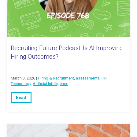
Recruiting Future Podcast: Is AI Improving
Hiring Outcomes?
March 3, 2026 |
Hiring & Recruitment
,
assessments
,
HR
Technology
,
Artificial Intelligence
Read