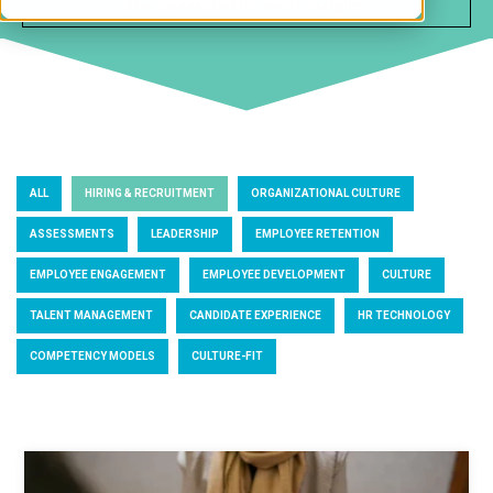
ALL
HIRING & RECRUITMENT
ORGANIZATIONAL CULTURE
ASSESSMENTS
LEADERSHIP
EMPLOYEE RETENTION
EMPLOYEE ENGAGEMENT
EMPLOYEE DEVELOPMENT
CULTURE
TALENT MANAGEMENT
CANDIDATE EXPERIENCE
HR TECHNOLOGY
COMPETENCY MODELS
CULTURE-FIT