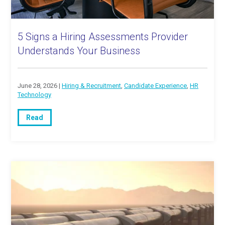
5 Signs a Hiring Assessments Provider
Understands Your Business
June 28, 2026 |
Hiring & Recruitment
,
Candidate Experience
,
HR
Technology
Read