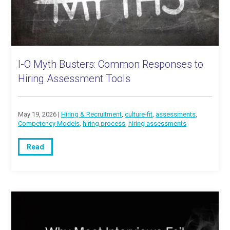
I-O Myth Busters: Common Responses to
Hiring Assessment Tools
May 19, 2026 |
Hiring & Recruitment
,
culture-fit
,
assessments
,
Competency Models
,
hiring process
,
hiring assessments
Read