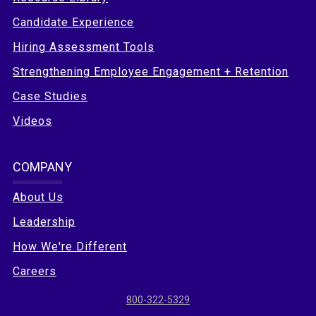
Candidate Experience
Hiring Assessment Tools
Strengthening Employee Engagement + Retention
Case Studies
Videos
COMPANY
About Us
Leadership
How We're Different
Careers
800-322-5329