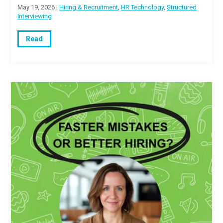
May 19, 2026 |
Hiring & Recruitment
,
HR Technology
,
Structured
Interviewing
Read