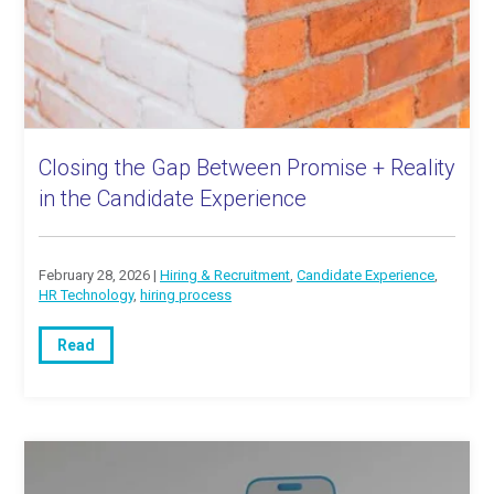
Closing the Gap Between Promise + Reality
in the Candidate Experience
February 28, 2026 |
Hiring & Recruitment
,
Candidate Experience
,
HR Technology
,
hiring process
Read