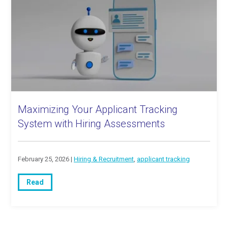
Maximizing Your Applicant Tracking
System with Hiring Assessments
February 25, 2026 |
Hiring & Recruitment
,
applicant tracking
Read