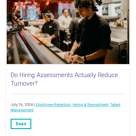
Do Hiring Assessments Actually Reduce
Turnover?
July 26, 2026 |
Employee Retention
,
Hiring & Recruitment
,
Talent
Management
Read