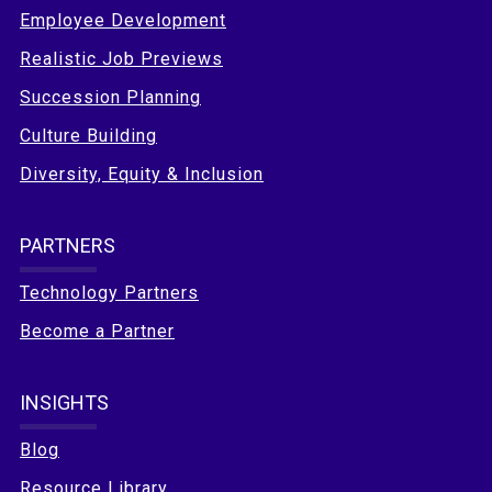
Employee Development
Realistic Job Previews
Succession Planning
Culture Building
Diversity, Equity & Inclusion
PARTNERS
Technology Partners
Become a Partner
INSIGHTS
Blog
Resource Library