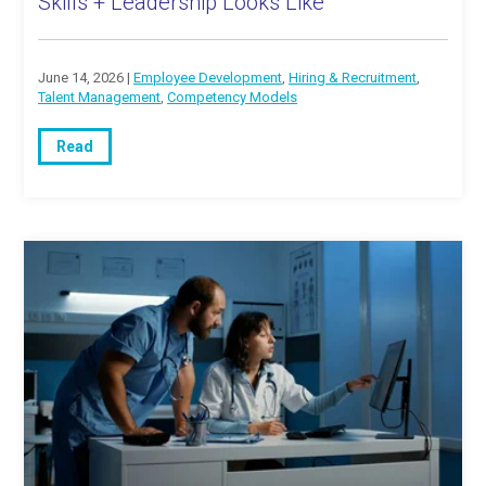
Skills + Leadership Looks Like
June 14, 2026 |
Employee Development
,
Hiring & Recruitment
,
Talent Management
,
Competency Models
Read