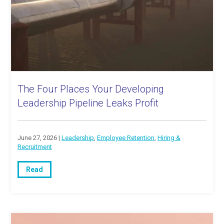
The Four Places Your Developing
Leadership Pipeline Leaks Profit
June 27, 2026 |
Leadership
,
Employee Retention
,
Hiring &
Recruitment
Read