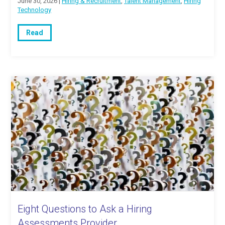
June 30, 2026 |
Hiring & Recruitment
,
Talent Management
,
Hiring
Technology
Read
Eight Questions to Ask a Hiring
Assessments Provider