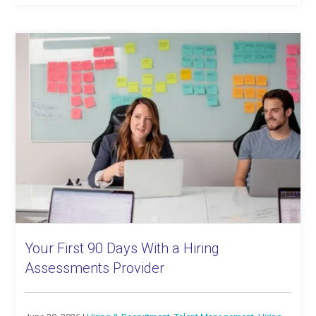
Your First 90 Days With a Hiring
Assessments Provider