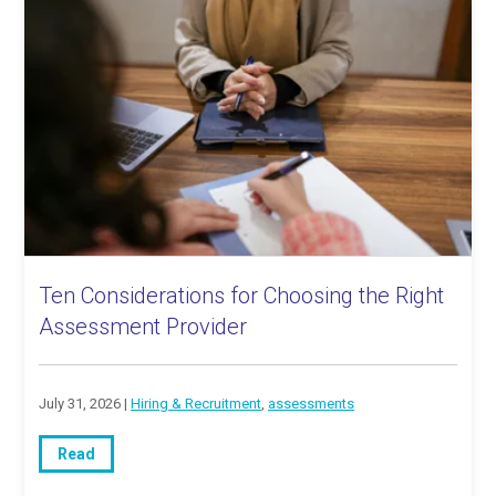
Ten Considerations for Choosing the Right
Assessment Provider
July 31, 2026 |
Hiring & Recruitment
,
assessments
Read