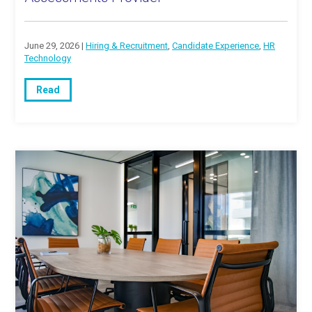
June 29, 2026 |
Hiring & Recruitment
,
Candidate Experience
,
HR
Technology
Read