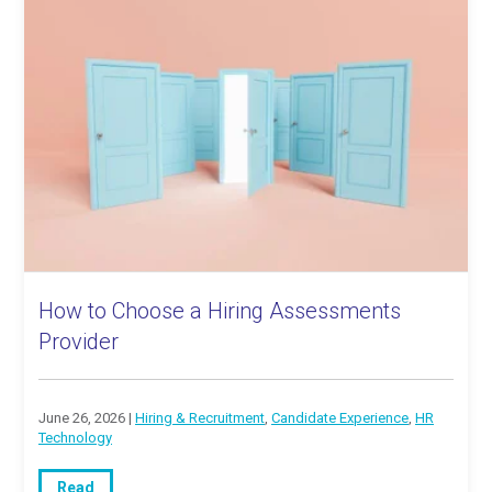
How to Choose a Hiring Assessments
Provider
June 26, 2026 |
Hiring & Recruitment
,
Candidate Experience
,
HR
Technology
Read