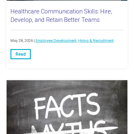
Healthcare Communication Skills: Hire,
Develop, and Retain Better Teams
May 28, 2026 |
Employee Development
,
Hiring & Recruitment
Read