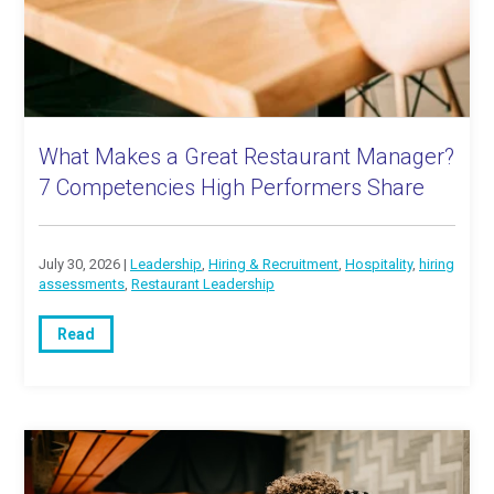
What Makes a Great Restaurant Manager?
7 Competencies High Performers Share
July 30, 2026 |
Leadership
,
Hiring & Recruitment
,
Hospitality
,
hiring
assessments
,
Restaurant Leadership
Read