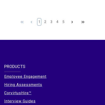
First
Prev
1
2
3
4
5
Next
Last
PRODUCTS
Employee Engagement
Hiring Assessments
CorvirtusHire™
Interview Guides