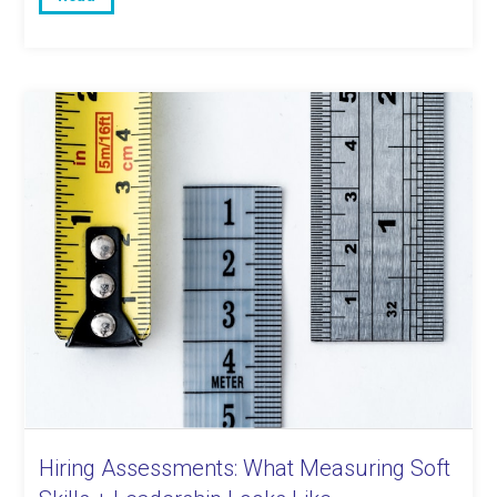
Hiring Assessments: What Measuring Soft