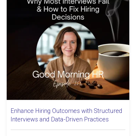
Enhance Hiring Outcomes with Structured
Interviews and Data-Driven Practices