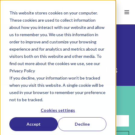
This website stores cookies on your computer.
These cookies are used to collect information
about how you interact with our website and allow
us to remember you. We use this information in
order to improve and customize your browsing
CORVIRTUS BLOG
experience and for analytics and metrics about our
Hiring, development, HR, and
visitors both on this website and other media. To
find out more about the cookies we use, see our
culture solutions by Corvirtus
Privacy Policy
If you decline, your information won’t be tracked
when you visit this website. A single cookie will be
used in your browser to remember your preference
Subscribe
not to be tracked.
Sign up for helpful insights on building your future workforce.
Cookies settings
Accept
Decline