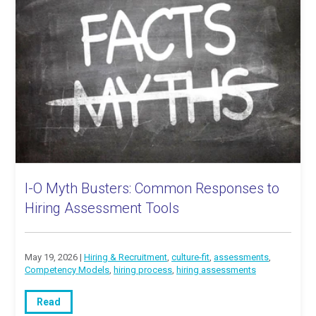
I-O Myth Busters: Common Responses to
Hiring Assessment Tools
May 19, 2026 |
Hiring & Recruitment
,
culture-fit
,
assessments
,
Competency Models
,
hiring process
,
hiring assessments
Read