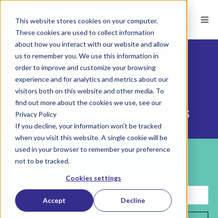
This website stores cookies on your computer.
These cookies are used to collect information
about how you interact with our website and allow
us to remember you. We use this information in
order to improve and customize your browsing
CORVIRTUS BLOG
experience and for analytics and metrics about our
Hiring, development, HR, and
visitors both on this website and other media. To
find out more about the cookies we use, see our
culture solutions by Corvirtus
Privacy Policy
If you decline, your information won’t be tracked
when you visit this website. A single cookie will be
used in your browser to remember your preference
Subscribe
not to be tracked.
Sign up for helpful insights on building your future workforce.
Cookies settings
Accept
Decline