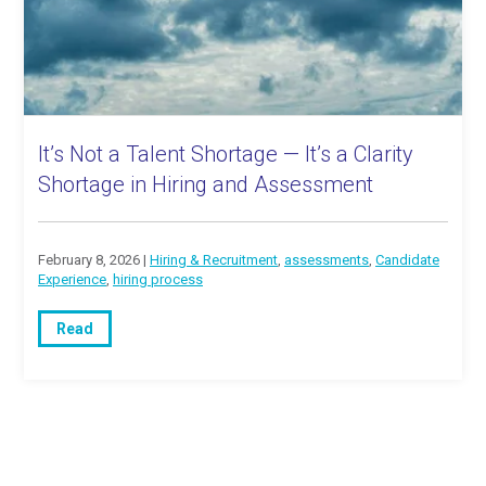
It’s Not a Talent Shortage — It’s a Clarity
Shortage in Hiring and Assessment
February 8, 2026 |
Hiring & Recruitment
,
assessments
,
Candidate
Experience
,
hiring process
Read