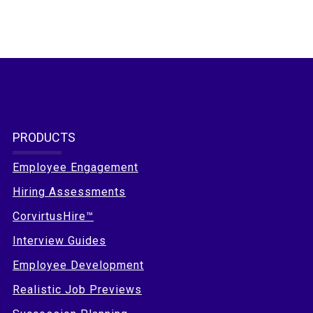
PRODUCTS
Employee Engagement
Hiring Assessments
CorvirtusHire™
Interview Guides
Employee Development
Realistic Job Previews