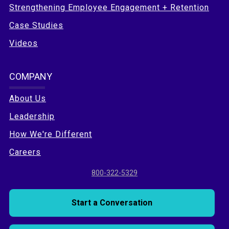
Strengthening Employee Engagement + Retention
Case Studies
Videos
COMPANY
About Us
Leadership
How We're Different
Careers
800-322-5329
Start a Conversation