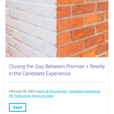
Closing the Gap Between Promise + Reality
in the Candidate Experience
February 28, 2026 |
Hiring & Recruitment
,
Candidate Experience
,
HR Technology
,
hiring process
Read