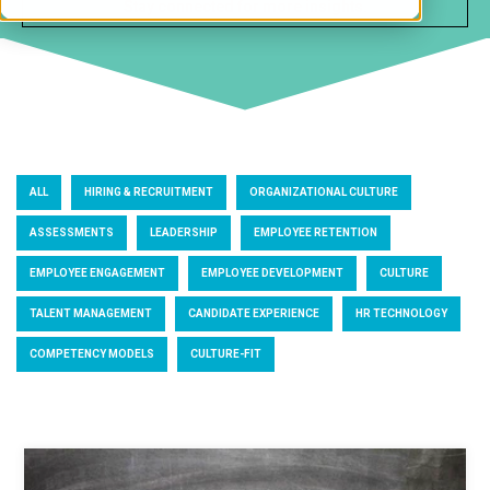
ALL
HIRING & RECRUITMENT
ORGANIZATIONAL CULTURE
ASSESSMENTS
LEADERSHIP
EMPLOYEE RETENTION
EMPLOYEE ENGAGEMENT
EMPLOYEE DEVELOPMENT
CULTURE
TALENT MANAGEMENT
CANDIDATE EXPERIENCE
HR TECHNOLOGY
COMPETENCY MODELS
CULTURE-FIT