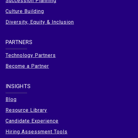
Succession Planning
Culture Building
Diversity, Equity & Inclusion
PARTNERS
Technology Partners
Become a Partner
INSIGHTS
Blog
Resource Library
Candidate Experience
Hiring Assessment Tools