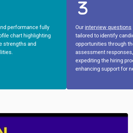
nd performance fully
Our
interview questions
ofile chart highlighting
tailored to identify cand
e strengths and
opportunities through th
lities.
assessment responses,
expediting the hiring pr
enhancing support for n