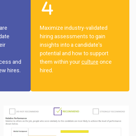
are
Maximize industry-validated
idate
hiring assessments to gain
eir
insights into a candidate's
potential and how to support
ocess and
them within your
culture
once
ew hires.
hired.