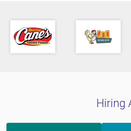
Hiring