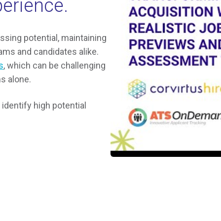
perience.
essing potential, maintaining
ms and candidates alike.
s
, which can be challenging
s alone.
identify high potential