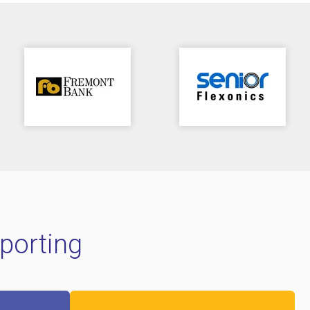
porting