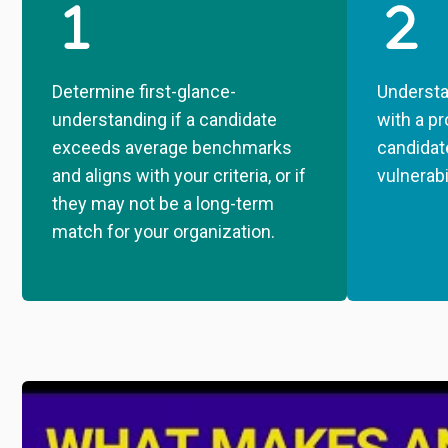
Determine first-glance-
Understa
understanding if a candidate
with a pr
exceeds average benchmarks
candidat
and aligns with your criteria, or if
vulnerabi
they may not be a long-term
match for your organization.