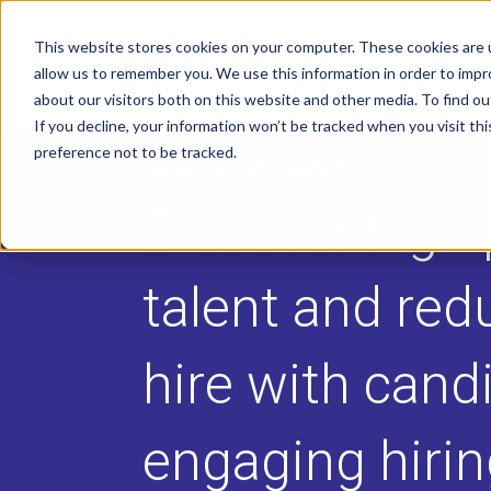
This website stores cookies on your computer. These cookies are u
allow us to remember you. We use this information in order to imp
about our visitors both on this website and other media. To find o
If you decline, your information won’t be tracked when you visit th
preference not to be tracked.
HIRING ASSESSMENTS
Discover high 
talent and red
hire with cand
engaging hiri