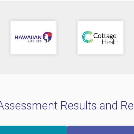
 Assessment Results and Re