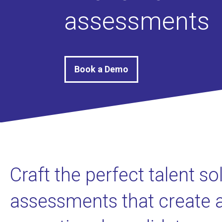
assessments
Book a Demo
Craft the perfect talent so
assessments that create 