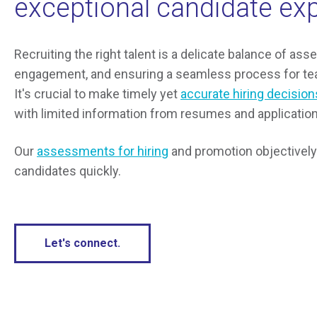
exceptional candidate ex
Recruiting the right talent is a delicate balance of ass
engagement, and ensuring a seamless process for tea
It's crucial to make timely yet
accurate hiring decision
with limited information from resumes and application
Our
assessments for hiring
and promotion objectively 
candidates quickly.
Let's connect.