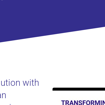
lution with
an