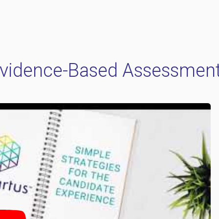
vidence-Based Assessmen