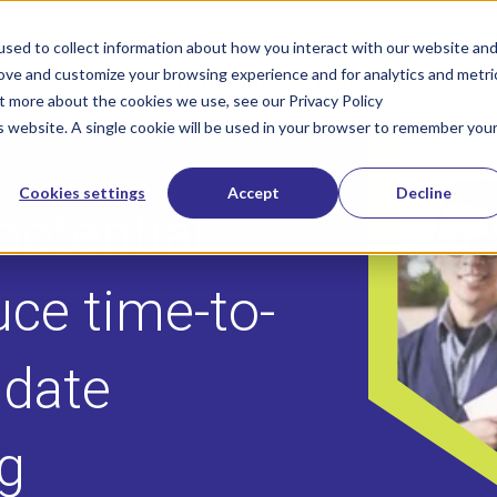
800-322-
sed to collect information about how you interact with our website an
rove and customize your browsing experience and for analytics and metri
SOLUTIONS
INDUSTRIES
IN
Show submenu for Solutions
Show sub
ut more about the cookies we use, see our Privacy Policy
is website. A single cookie will be used in your browser to remember you
Cookies settings
Accept
Decline
potential
uce time-to-
idate
ng