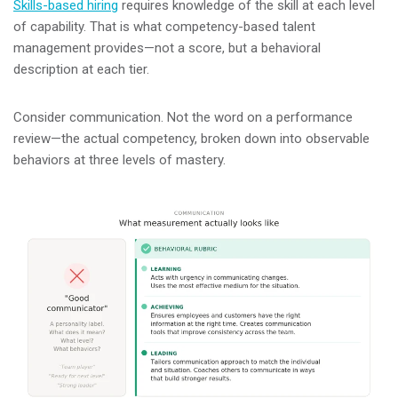
Skills-based hiring
requires knowledge of the skill at each level
of capability. That is what competency-based talent
management provides—not a score, but a behavioral
description at each tier.
Consider communication. Not the word on a performance
review—the actual competency, broken down into observable
behaviors at three levels of mastery.