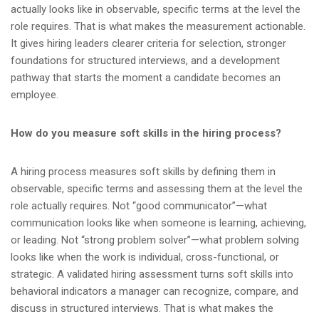
actually looks like in observable, specific terms at the level the
role requires. That is what makes the measurement actionable.
It gives hiring leaders clearer criteria for selection, stronger
foundations for structured interviews, and a development
pathway that starts the moment a candidate becomes an
employee.
How do you measure soft skills in the hiring process?
A hiring process measures soft skills by defining them in
observable, specific terms and assessing them at the level the
role actually requires. Not “good communicator”—what
communication looks like when someone is learning, achieving,
or leading. Not “strong problem solver”—what problem solving
looks like when the work is individual, cross-functional, or
strategic. A validated hiring assessment turns soft skills into
behavioral indicators a manager can recognize, compare, and
discuss in structured interviews. That is what makes the