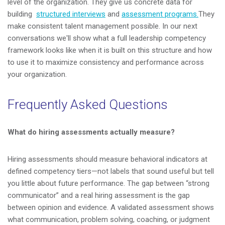
level of the organization. They give us concrete data for
building
structured interviews
and
assessment programs.
They
make consistent talent management possible. In our next
conversations we'll show what a full leadership competency
framework looks like when it is built on this structure and how
to use it to maximize consistency and performance across
your organization.
Frequently Asked Questions
What do hiring assessments actually measure?
Hiring assessments should measure behavioral indicators at
defined competency tiers—not labels that sound useful but tell
you little about future performance. The gap between “strong
communicator” and a real hiring assessment is the gap
between opinion and evidence. A validated assessment shows
what communication, problem solving, coaching, or judgment