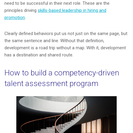
need to be successful in their next role. These are the
principles driving
skills-based leadership in hiring and
promotion
.
Clearly defined behaviors put us not just on the same page, but
the same sentence and line. Without that definition,
development is a road trip without a map. With it, development
has a destination and shared route.
How to build a competency-driven
talent assessment program