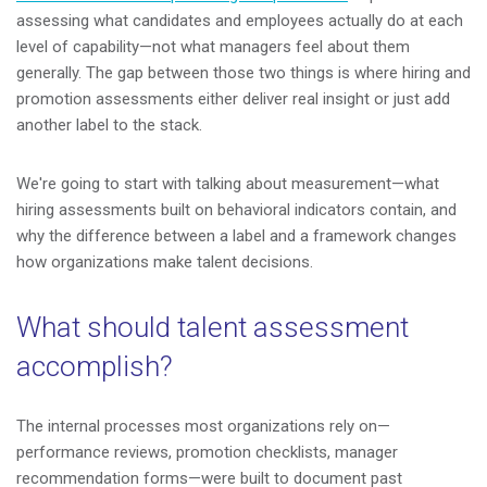
assessing what candidates and employees actually do at each
level of capability—not what managers feel about them
generally. The gap between those two things is where hiring and
promotion assessments either deliver real insight or just add
another label to the stack.
We're going to start with talking about measurement—what
hiring assessments built on behavioral indicators contain, and
why the difference between a label and a framework changes
how organizations make talent decisions.
What should talent assessment
accomplish?
The internal processes most organizations rely on—
performance reviews, promotion checklists, manager
recommendation forms—were built to document past