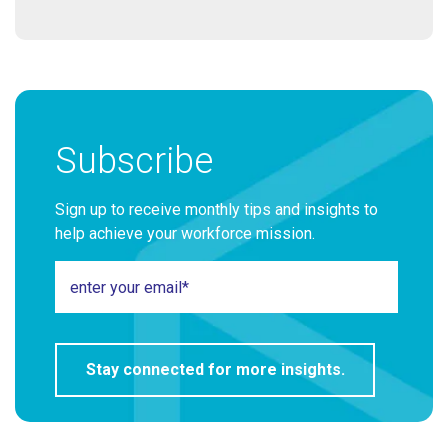
Subscribe
Sign up to receive monthly tips and insights to
help achieve your workforce mission.