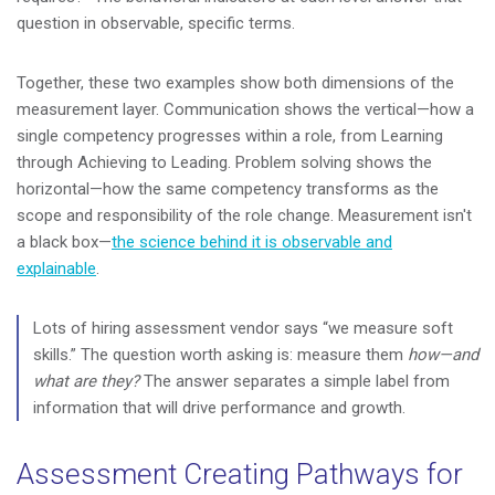
question in observable, specific terms.
Together, these two examples show both dimensions of the
measurement layer. Communication shows the vertical—how a
single competency progresses within a role, from Learning
through Achieving to Leading. Problem solving shows the
horizontal—how the same competency transforms as the
scope and responsibility of the role change. Measurement isn't
a black box—
the science behind it is observable and
explainable
.
Lots of hiring assessment vendor says “we measure soft
skills.” The question worth asking is: measure them
how—and
what are they?
The answer separates a simple label from
information that will drive performance and growth.
Assessment Creating Pathways for