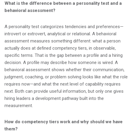
What is the difference between a personality test and a
behavioral assessment?
A personality test categorizes tendencies and preferences—
introvert or extrovert, analytical or relational. A behavioral
assessment measures something different: what a person
actually does at defined competency tiers, in observable,
specific terms. That is the gap between a profile and a hiring
decision. A profile may describe how someone is wired. A
behavioral assessment shows whether their communication,
judgment, coaching, or problem solving looks like what the role
requires now—and what the next level of capability requires
next. Both can provide useful information, but only one gives
hiring leaders a development pathway built into the
measurement.
How do competency tiers work and why should we have
them?