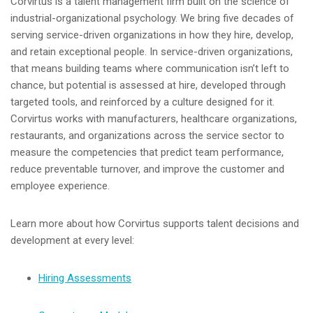
Corvirtus is a talent management firm built on the science of
industrial-organizational psychology. We bring five decades of
serving service-driven organizations in how they hire, develop,
and retain exceptional people. In service-driven organizations,
that means building teams where communication isn’t left to
chance, but potential is assessed at hire, developed through
targeted tools, and reinforced by a culture designed for it.
Corvirtus works with manufacturers, healthcare organizations,
restaurants, and organizations across the service sector to
measure the competencies that predict team performance,
reduce preventable turnover, and improve the customer and
employee experience.
Learn more about how Corvirtus supports talent decisions and
development at every level:
Hiring Assessments