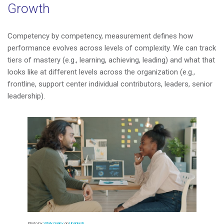
Growth
Competency by competency, measurement defines how
performance evolves across levels of complexity. We can track
tiers of mastery (e.g., learning, achieving, leading) and what that
looks like at different levels across the organization (e.g.,
frontline, support center individual contributors, leaders, senior
leadership).
Photo by
Vitaly Gariev
on
Unsplash