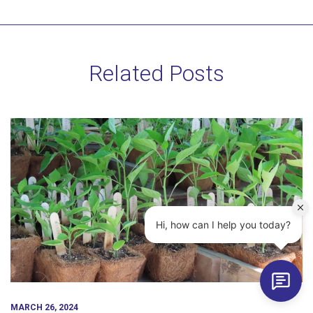
Related Posts
MARCH 26, 2024