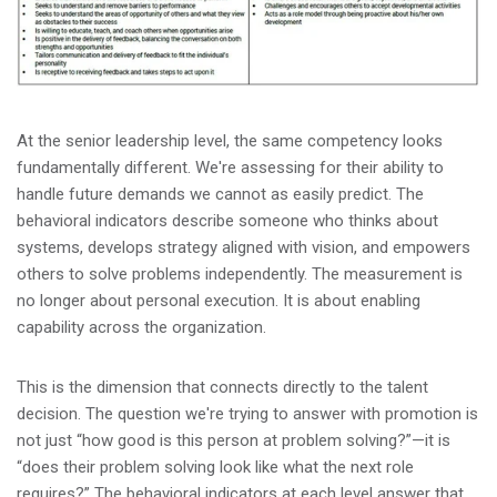
At the senior leadership level, the same competency looks
fundamentally different. We're assessing for their ability to
handle future demands we cannot as easily predict. The
behavioral indicators describe someone who thinks about
systems, develops strategy aligned with vision, and empowers
others to solve problems independently. The measurement is
no longer about personal execution. It is about enabling
capability across the organization.
This is the dimension that connects directly to the talent
decision. The question we're trying to answer with promotion is
not just “how good is this person at problem solving?”—it is
“does their problem solving look like what the next role
requires?” The behavioral indicators at each level answer that