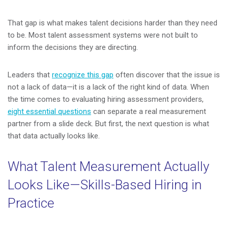
That gap is what makes talent decisions harder than they need
to be. Most talent assessment systems were not built to
inform the decisions they are directing.
Leaders that
recognize this gap
often discover that the issue is
not a lack of data—it is a lack of the right kind of data. When
the time comes to evaluating hiring assessment providers,
eight essential questions
can separate a real measurement
partner from a slide deck. But first, the next question is what
that data actually looks like.
What Talent Measurement Actually
Looks Like—Skills-Based Hiring in
Practice