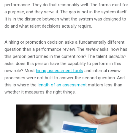
performance. They do that reasonably well. The forms exist for
a purpose, and they serve it. The gap is not in the system itself.
It is in the distance between what the system was designed to
do and what talent decisions actually require.
A hiring or promotion decision asks a fundamentally different
question than a performance review. The
review
asks: how has
this person performed in the current role? The talent
decision
asks: does this person have the capability to perform in this
new role? Most
hiring assessment tools
and internal review
processes were not built to answer the second question. And
this is where the
length of an assessment
matters less than
whether it measures the right things.