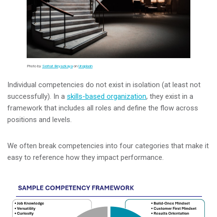
Photo by
Serhat Beyazkaya
on
Unsplash
Individual competencies do not exist in isolation (at least not
successfully). In a
skills-based organization
, they exist in a
framework that includes all roles and define the flow across
positions and levels.
We often break competencies into four categories that make it
easy to reference how they impact performance.