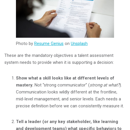
Photo by
Resume Genius
on
Unsplash
These are the mandatory objectives a talent assessment
system needs to provide when it is supporting a decision:
Show what a skill looks like at different levels of
mastery.
Not “strong communicator” (
strong at what?
).
Communication looks wildly different at the frontline,
mid-level management, and senior levels. Each needs a
precise definition before we can consistently measure it.
Tell a leader (or any key stakeholder, like learning
and development teams) what specific behaviors to