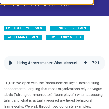
Leadership Looks Like
EMPLOYEE DEVELOPMENT
HIRING & RECRUITMENT
TALENT MANAGEMENT
COMPETENCY MODELS
Hiring Assessments: What Measuring Soft Skills + Leadership Looks Like
17
:
21
TL;DR:
We open with the “measurement layer” behind hiring
assessments—arguing that most organizations rely on vague
labels (“strong communicator,” “team player”) when assessing
talent and what is actually required are tiered behavioral
frameworks. We walk through two concrete examples: