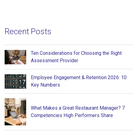
Recent Posts
Ten Considerations for Choosing the Right
Assessment Provider
Employee Engagement & Retention 2026: 10
Key Numbers
What Makes a Great Restaurant Manager? 7
Competencies High Performers Share