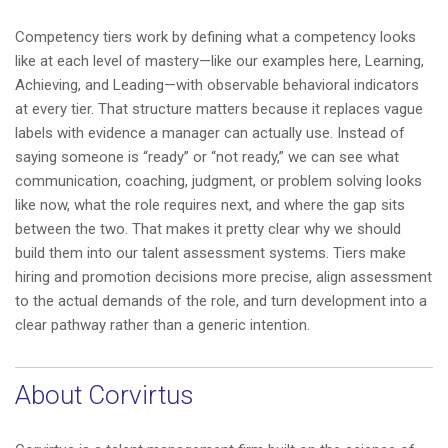
Competency tiers work by defining what a competency looks
like at each level of mastery—like our examples here, Learning,
Achieving, and Leading—with observable behavioral indicators
at every tier. That structure matters because it replaces vague
labels with evidence a manager can actually use. Instead of
saying someone is “ready” or “not ready,” we can see what
communication, coaching, judgment, or problem solving looks
like now, what the role requires next, and where the gap sits
between the two. That makes it pretty clear why we should
build them into our talent assessment systems. Tiers make
hiring and promotion decisions more precise, align assessment
to the actual demands of the role, and turn development into a
clear pathway rather than a generic intention.
About Corvirtus