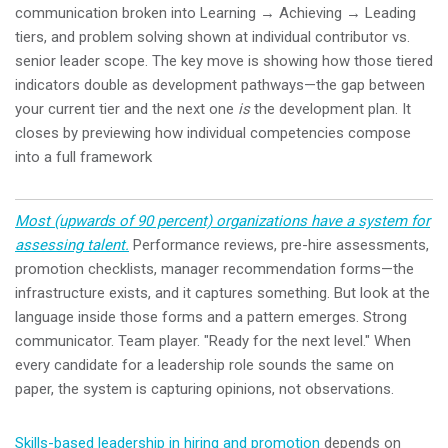
communication broken into Learning → Achieving → Leading
tiers, and problem solving shown at individual contributor vs.
senior leader scope. The key move is showing how those tiered
indicators double as development pathways—the gap between
your current tier and the next one
is
the development plan. It
closes by previewing how individual competencies compose
into a full framework
Most (upwards of 90 percent) organizations have a system for
assessing talent.
Performance reviews, pre-hire assessments,
promotion checklists, manager recommendation forms—the
infrastructure exists, and it captures something. But look at the
language inside those forms and a pattern emerges. Strong
communicator. Team player. "Ready for the next level." When
every candidate for a leadership role sounds the same on
paper, the system is capturing opinions, not observations.
Skills-based leadership in hiring and promotion
depends on