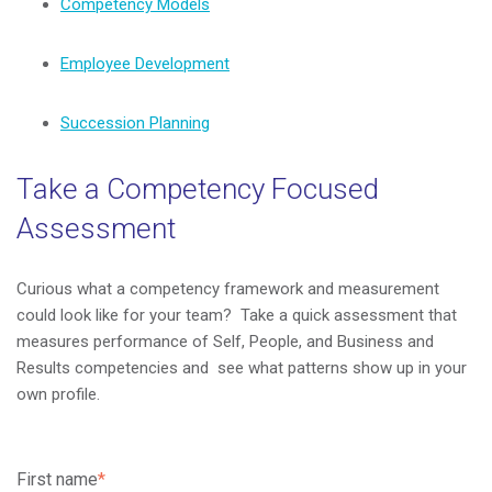
Competency Models
Employee Development
Succession Planning
Take a Competency Focused
Assessment
Curious what a competency framework and measurement
could look like for your team? Take a quick assessment that
measures performance of Self, People, and Business and
Results competencies and see what patterns show up in your
own profile.
First name
*