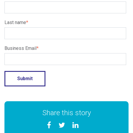
Last name
*
Business Email
*
Share this story