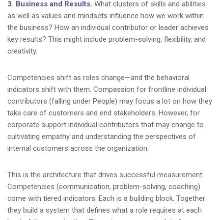
3. Business and Results.
What clusters of skills and abilities
as well as values and mindsets influence how we work within
the business? How an individual contributor or leader achieves
key results? This might include problem-solving, flexibility, and
creativity.
Competencies shift as roles change—and the behavioral
indicators shift with them. Compassion for frontline individual
contributors (falling under People) may focus a lot on how they
take care of customers and end stakeholders. However, for
corporate support individual contributors that may change to
cultivating empathy and understanding the perspectives of
internal customers across the organization.
This is the architecture that drives successful measurement.
Competencies (communication, problem-solving, coaching)
come with tiered indicators. Each is a building block. Together
they build a system that defines what a role requires at each