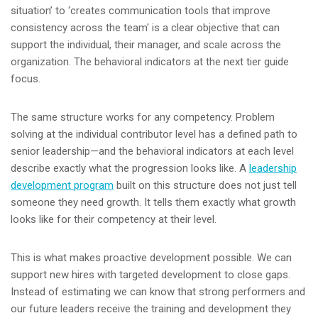
situation’ to ‘creates communication tools that improve
consistency across the team' is a clear objective that can
support the individual, their manager, and scale across the
organization. The behavioral indicators at the next tier guide
focus.
The same structure works for any competency. Problem
solving at the individual contributor level has a defined path to
senior leadership—and the behavioral indicators at each level
describe exactly what the progression looks like. A
leadership
development program
built on this structure does not just tell
someone they need growth. It tells them exactly what growth
looks like for their competency at their level.
This is what makes proactive development possible. We can
support new hires with targeted development to close gaps.
Instead of estimating we can know that strong performers and
our future leaders receive the training and development they