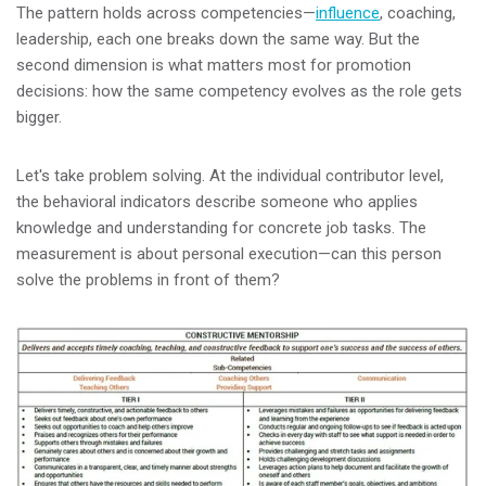
The pattern holds across competencies—
influence
, coaching,
leadership, each one breaks down the same way. But the
second dimension is what matters most for promotion
decisions: how the same competency evolves as the role gets
bigger.
Let's take problem solving. At the individual contributor level,
the behavioral indicators describe someone who applies
knowledge and understanding for concrete job tasks. The
measurement is about personal execution—can this person
solve the problems in front of them?