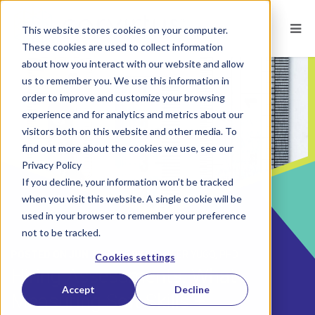
This website stores cookies on your computer.
These cookies are used to collect information
about how you interact with our website and allow
us to remember you. We use this information in
order to improve and customize your browsing
experience and for analytics and metrics about our
visitors both on this website and other media. To
find out more about the cookies we use, see our
Privacy Policy
If you decline, your information won’t be tracked
when you visit this website. A single cookie will be
used in your browser to remember your preference
not to be tracked.
POSTED ON
JUN 14, 2026
BY
JENNIFER YUGO, PHD
Cookies settings
Hiring Assessments: What
Accept
Decline
Measuring Soft Skills +