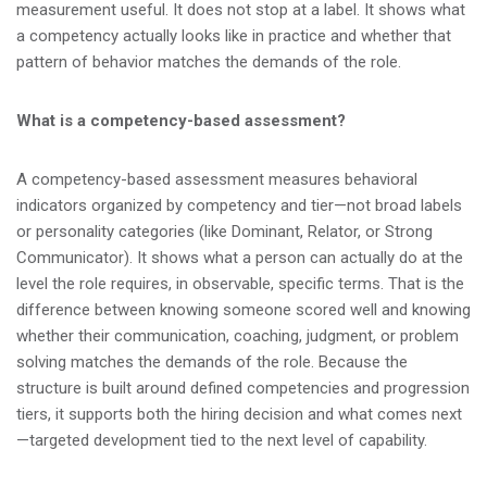
measurement useful. It does not stop at a label. It shows what
a competency actually looks like in practice and whether that
pattern of behavior matches the demands of the role.
What is a competency-based assessment?
A competency-based assessment measures behavioral
indicators organized by competency and tier—not broad labels
or personality categories (like Dominant, Relator, or Strong
Communicator). It shows what a person can actually do at the
level the role requires, in observable, specific terms. That is the
difference between knowing someone scored well and knowing
whether their communication, coaching, judgment, or problem
solving matches the demands of the role. Because the
structure is built around defined competencies and progression
tiers, it supports both the hiring decision and what comes next
—targeted development tied to the next level of capability.