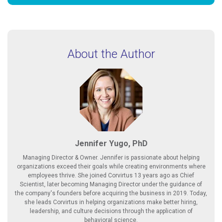
About the Author
Jennifer Yugo, PhD
Managing Director & Owner. Jennifer is passionate about helping
organizations exceed their goals while creating environments where
employees thrive. She joined Corvirtus 13 years ago as Chief
Scientist, later becoming Managing Director under the guidance of
the company's founders before acquiring the business in 2019. Today,
she leads Corvirtus in helping organizations make better hiring,
leadership, and culture decisions through the application of
behavioral science.