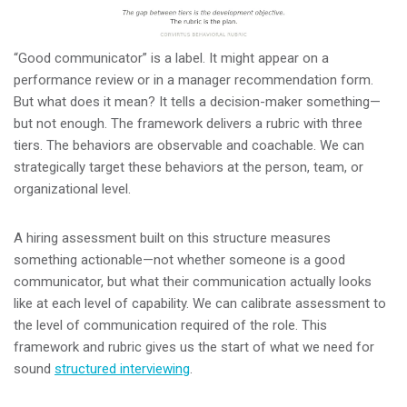
“Good communicator” is a label. It might appear on a
performance review or in a manager recommendation form.
But what does it mean? It tells a decision-maker something—
but not enough. The framework delivers a rubric with three
tiers. The behaviors are observable and coachable. We can
strategically target these behaviors at the person, team, or
organizational level.
A hiring assessment built on this structure measures
something actionable—not whether someone is a good
communicator, but what their communication actually looks
like at each level of capability. We can calibrate assessment to
the level of communication required of the role. This
framework and rubric gives us the start of what we need for
sound
structured interviewing
.