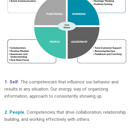
1. Self.
The competencies that influence our behavior and
results in any situation. Our energy, way of organizing
information, approach to consistently showing up.
2. People.
Competencies that drive collaboration, relationship
building, and working effectively with others.