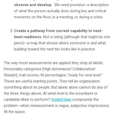
observe and develop.
We need precision:
a description
of what the person actually does during key and critical
moments on the floor, in a meeting, or during a crisis.
Create a pathway from current capability to next-
level readiness.
Not a rating (although that might be one
piece)—a map that shows where someone is and what
building toward the next tier looks like in practice.
The way most assessments are applied they stop at labels.
Personality categories (High dominance! Collaborative!
Steady!), trait scores, fit percentages, “ready for next level.”
These are useful starting points. They tell an organization
something about its people. But labels alone cannot do any of
the three things above. At what level is the incumbent or
candidate likely to perform?
Implicit bias
compounds the
problem—when measurement is vague, subjective impressions
fill the space.