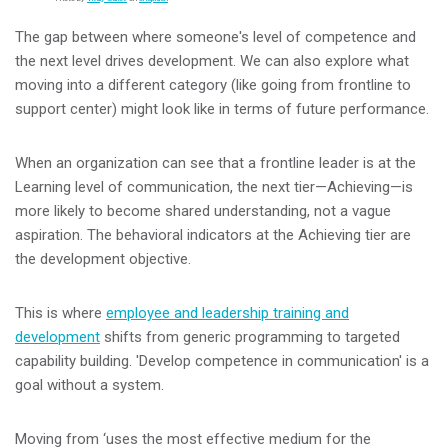
The gap between where someone's level of competence and
the next level drives development. We can also explore what
moving into a different category (like going from frontline to
support center) might look like in terms of future performance.
When an organization can see that a frontline leader is at the
Learning level of communication, the next tier—Achieving—is
more likely to become shared understanding, not a vague
aspiration. The behavioral indicators at the Achieving tier are
the development objective.
This is where
employee and leadership training and
development
shifts from generic programming to targeted
capability building. 'Develop competence in communication' is a
goal without a system.
Moving from ‘uses the most effective medium for the