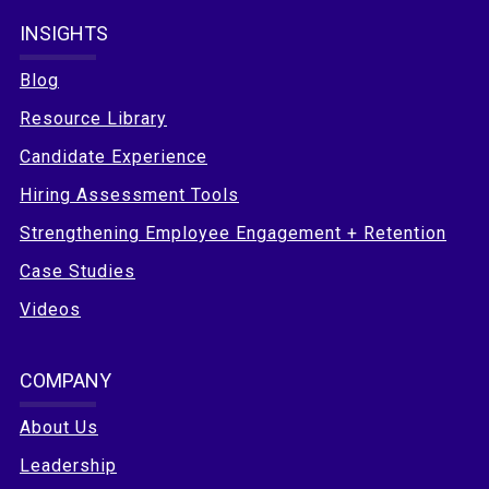
INSIGHTS
Blog
Resource Library
Candidate Experience
Hiring Assessment Tools
Strengthening Employee Engagement + Retention
Case Studies
Videos
COMPANY
About Us
Leadership