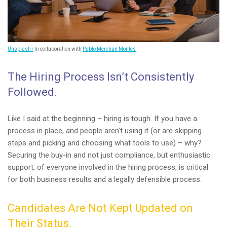
Unsplash+
In collaboration with
Pablo Merchán Montes
The Hiring Process Isn’t Consistently
Followed.
Like I said at the beginning – hiring is tough. If you have a
process in place, and people aren’t using it (or are skipping
steps and picking and choosing what tools to use) – why?
Securing the buy-in and not just compliance, but enthusiastic
support, of everyone involved in the hiring process, is critical
for both business results and a legally defensible process.
Candidates Are Not Kept Updated on
Their Status.