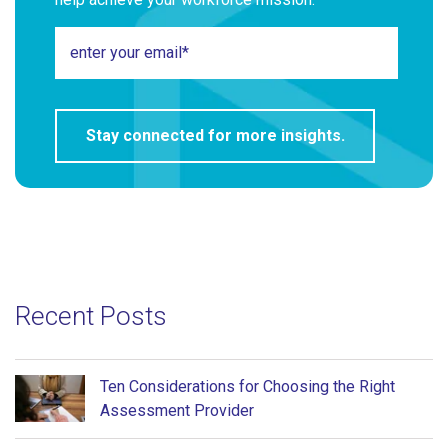
Recent Posts
Ten Considerations for Choosing the Right
Assessment Provider