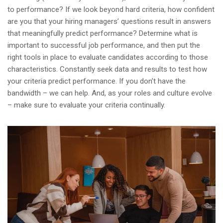
to performance? If we look beyond hard criteria, how confident
are you that your hiring managers’ questions result in answers
that meaningfully predict performance? Determine what is
important to successful job performance, and then put the
right tools in place to evaluate candidates according to those
characteristics. Constantly seek data and results to test how
your criteria predict performance. If you don’t have the
bandwidth – we can help. And, as your roles and culture evolve
– make sure to evaluate your criteria continually.