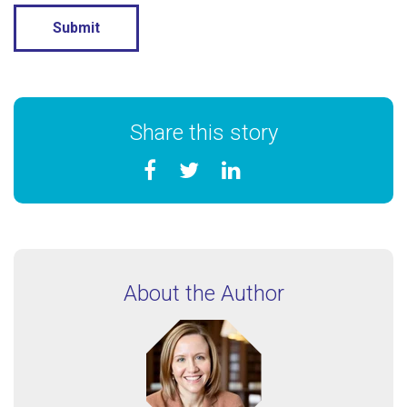
Share this story
About the Author