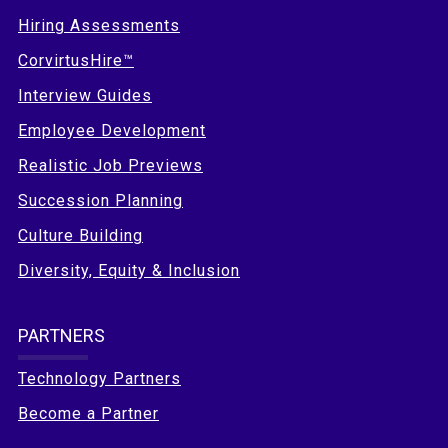
Hiring Assessments
CorvirtusHire™
Interview Guides
Employee Development
Realistic Job Previews
Succession Planning
Culture Building
Diversity, Equity & Inclusion
PARTNERS
Technology Partners
Become a Partner