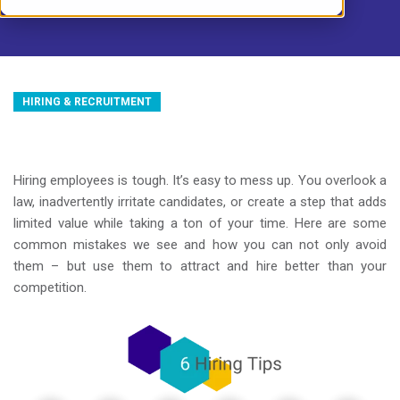
HIRING & RECRUITMENT
Hiring employees is tough. It’s easy to mess up. You overlook a
law, inadvertently irritate candidates, or create a step that adds
limited value while taking a ton of your time. Here are some
common mistakes we see and how you can not only avoid
them – but use them to attract and hire better than your
competition.