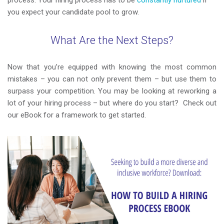
process. Your hiring process has to be
constantly nurtured
if
you expect your candidate pool to grow.
What Are the Next Steps
?
Now that you’re equipped with knowing the most common
mistakes – you can not only prevent them – but use them to
surpass your competition. You may be looking at reworking a
lot of your hiring process – but where do you start? Check out
our eBook for a framework to get started.