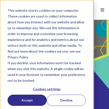
This website stores cookies on your computer.
These cookies are used to collect information
about how you interact with our website and allow
us to remember you. We use this information in
order to improve and customize your browsing
experience and for analytics and metrics about our
visitors both on this website and other media. To
find out more about the cookies we use, see our
Privacy Policy
If you decline, your information won’t be tracked
when you visit this website. A single cookie will be
used in your browser to remember your preference
not to be tracked.
POSTED ON
JUN 26, 2015
BY
JENNIFER YUGO, PHD
Cookies settings
Six Hiring Mistakes You Are
Accept
Decline
Probably Guilty of Making