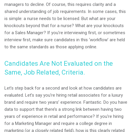
managers to decline. Of course, this requires clarity and a
shared understanding of job requirements. In some cases, this
is simple: a nurse needs to be licensed. But what are your
knockouts beyond that for a nurse? What are your knockouts
for a Sales Manager? If you’re interviewing first, or sometimes
interview first, make sure candidates in this ‘workflow’ are held
to the same standards as those applying online.
Candidates Are Not Evaluated on the
Same, Job Related, Criteria.
Let’s step back for a second and look at how candidates are
evaluated. Let’s say you’re hiring retail associates for a luxury
brand and require two years’ experience. Fantastic. Do you have
data to support that there’s a strong link between having two
years of experience in retail and performance? If you’re hiring
for a Marketing Manager and require a college degree in
marketing (or a closely related field), how is this clearly related