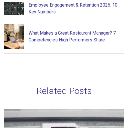
Employee Engagement & Retention 2026: 10
Key Numbers
What Makes a Great Restaurant Manager? 7
Competencies High Performers Share
Related Posts