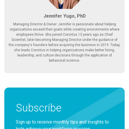
Jennifer Yugo, PhD
Managing Director & Owner. Jennifer is passionate about helping
organizations exceed their goals while creating environments where
employees thrive. She joined Corvirtus 13 years ago as Chief
Scientist, later becoming Managing Director under the guidance of
the company's founders before acquiring the business in 2019. Today,
she leads Corvirtus in helping organizations make better hiring,
leadership, and culture decisions through the application of
behavioral science.
Subscribe
Sign up to receive monthly tips and insights to
help achieve your workforce mission.