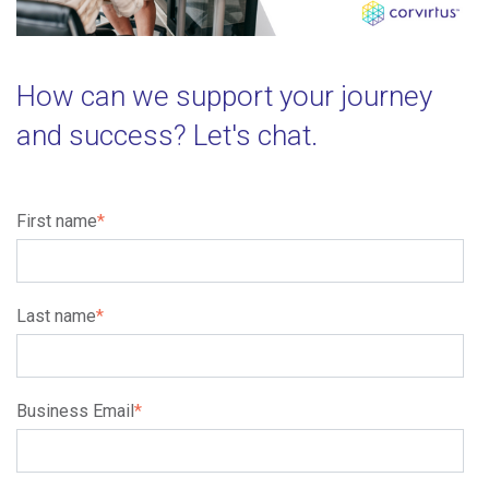
How can we support your journey
and success? Let's chat.
First name
*
Last name
*
Business Email
*