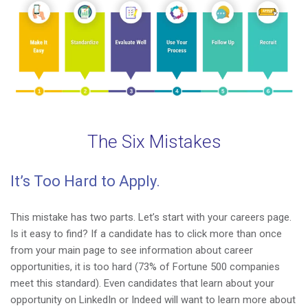
The Six Mistakes
It’s Too Hard to Apply.
This mistake has two parts. Let’s start with your careers page.
Is it easy to find? If a candidate has to click more than once
from your main page to see information about career
opportunities, it is too hard (
73% of Fortune 500 companies
meet this standard
). Even candidates that learn about your
opportunity on LinkedIn or Indeed will want to learn more about