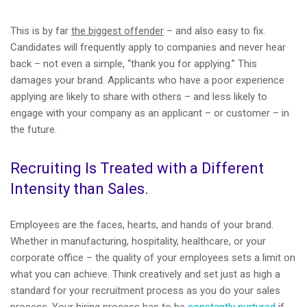
This is by far
the biggest offender
– and also easy to fix.
Candidates will frequently apply to companies and never hear
back – not even a simple, “thank you for applying.” This
damages your brand. Applicants who have a poor experience
applying are likely to share with others – and less likely to
engage with your company as an applicant – or customer – in
the future.
Recruiting Is Treated with a Different
Intensity than Sales.
Employees are the faces, hearts, and hands of your brand.
Whether in manufacturing, hospitality, healthcare, or your
corporate office – the quality of your employees sets a limit on
what you can achieve. Think creatively and set just as high a
standard for your recruitment process as you do your sales