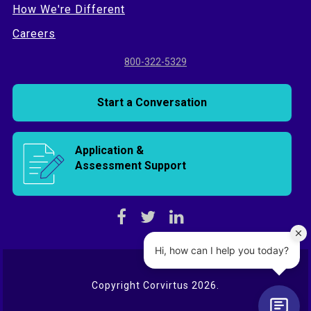
How We're Different
Careers
800-322-5329
Start a Conversation
Application &
Assessment Support
Copyright Corvirtus 2026.