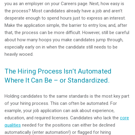
you as an employer on your Careers page. Next, how easy is
the process? Most candidates already have a job and aren’t
desperate enough to spend hours just to express an interest.
Make the application simple, the barrier to entry low, and, after
that, the process can be more difficult. However, still be careful
about how many hoops you make candidates jump through,
especially early on in when the candidate still needs to be
heavily wooed.
The Hiring Process Isn’t Automated
Where It Can Be – or Standardized.
Holding candidates to the same standards is the most key part
of your hiring process. This can often be automated. For
example, your job application can ask about experience,
education, and required licenses. Candidates who lack the
core
qualities
needed for the positions can either be declined
automatically (enter automation!) or flagged for hiring