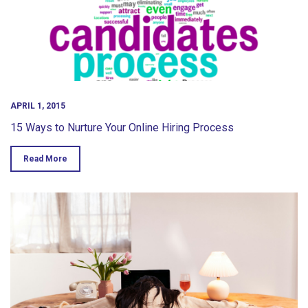
APRIL 1, 2015
15 Ways to Nurture Your Online Hiring Process
Read More