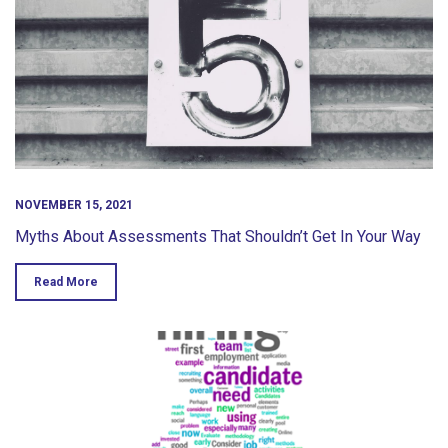
NOVEMBER 15, 2021
Myths About Assessments That Shouldn’t Get In Your Way
Read More