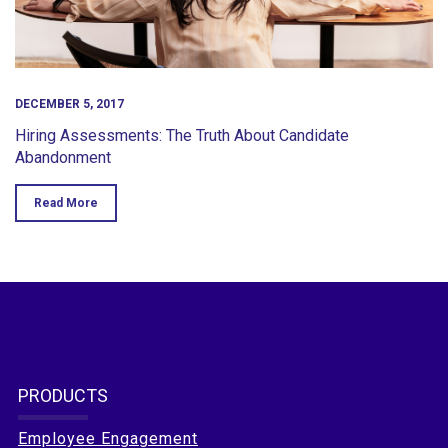
DECEMBER 5, 2017
Hiring Assessments: The Truth About Candidate
Abandonment
Read More
PRODUCTS
Employee Engagement