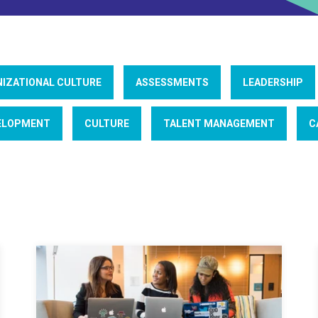
IZATIONAL CULTURE
ASSESSMENTS
LEADERSHIP
ELOPMENT
CULTURE
TALENT MANAGEMENT
C