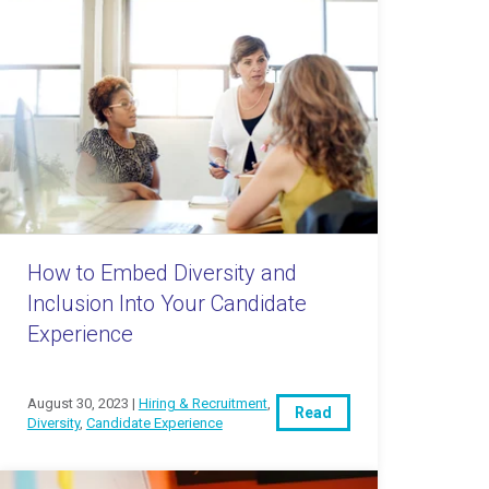
How to Embed Diversity and
Inclusion Into Your Candidate
Experience
August 30, 2023 |
Hiring & Recruitment
,
Read
Diversity
,
Candidate Experience