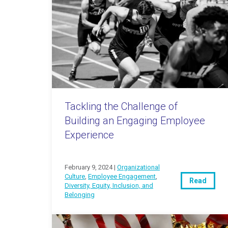
Tackling the Challenge of
Building an Engaging Employee
Experience
February 9, 2024 |
Organizational
Culture
,
Employee Engagement
,
Read
Diversity, Equity, Inclusion, and
Belonging