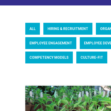
ALL
HIRING & RECRUITMENT
ORGAN
EMPLOYEE ENGAGEMENT
EMPLOYEE DEV
COMPETENCY MODELS
CULTURE-FIT