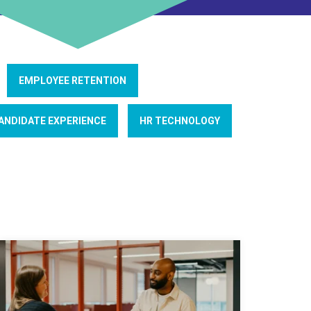
EMPLOYEE RETENTION
ANDIDATE EXPERIENCE
HR TECHNOLOGY