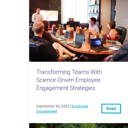
Transforming Teams With
Science-Driven Employee
Engagement Strategies
September 30, 2023 |
Employee
Read
Engagement