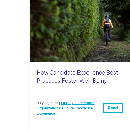
How Candidate Experience Best
Practices Foster Well-Being
July 28, 2023 |
Employee Retention
,
Read
Organizational Culture
,
Candidate
Experience