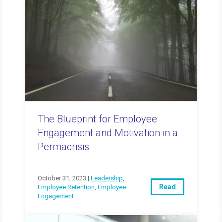
The Blueprint for Employee
Engagement and Motivation in a
Permacrisis
October 31, 2023 |
Leadership
,
Read
Employee Retention
,
Employee
Engagement