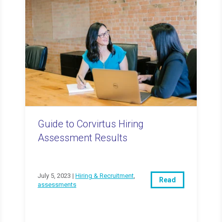
Guide to Corvirtus Hiring
Assessment Results
July 5, 2023 |
Hiring & Recruitment
,
Read
assessments