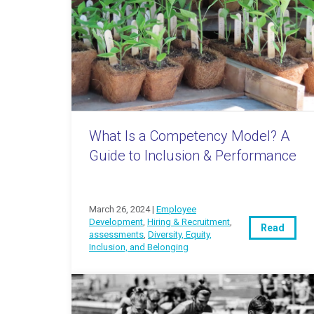
What Is a Competency Model? A
Guide to Inclusion & Performance
March 26, 2024 |
Employee
Development
,
Hiring & Recruitment
,
Read
assessments
,
Diversity, Equity,
Inclusion, and Belonging