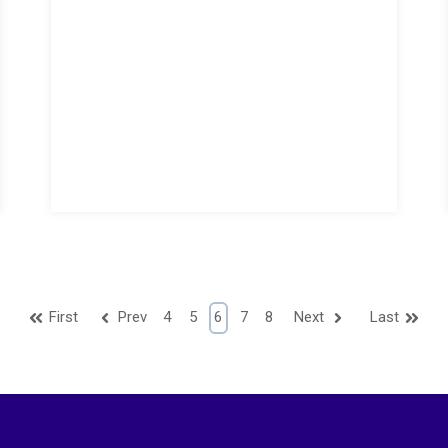
First
Prev
4
5
6
7
8
Next
Last