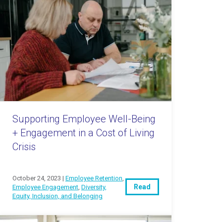
Supporting Employee Well-Being
+ Engagement in a Cost of Living
Crisis
October 24, 2023 |
Employee Retention
,
Read
Employee Engagement
,
Diversity,
Equity, Inclusion, and Belonging