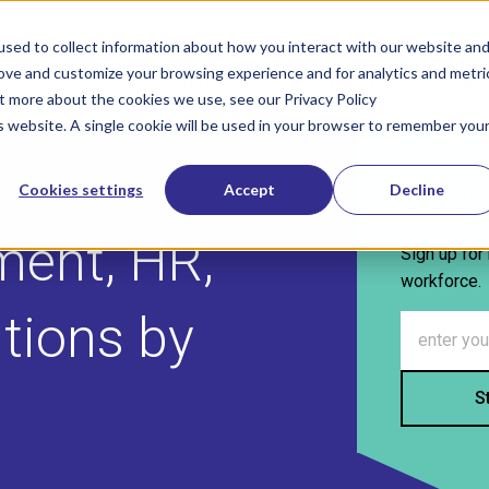
800-322-
sed to collect information about how you interact with our website an
rove and customize your browsing experience and for analytics and metri
SOLUTIONS
INDUSTRIES
IN
Show submenu for Solutions
Show sub
ut more about the cookies we use, see our Privacy Policy
is website. A single cookie will be used in your browser to remember you
Subs
Cookies settings
Accept
Decline
ment, HR,
Sign up for 
workforce.
utions by