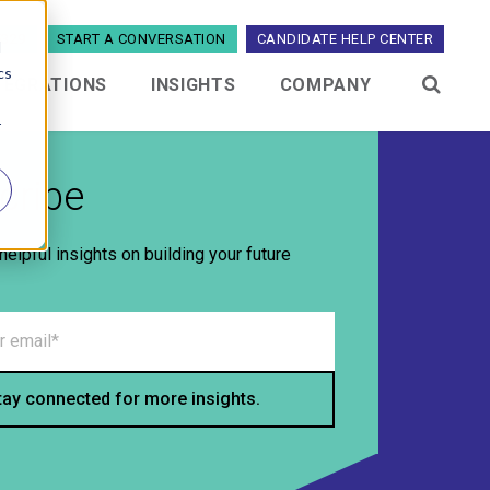
5329
START A CONVERSATION
CANDIDATE HELP CENTER
d
cs
TEGRATIONS
INSIGHTS
COMPANY
menu for Industries
Show submenu for Integrations
Show submenu for Insights
Show submenu 
r
cribe
helpful insights on building your future