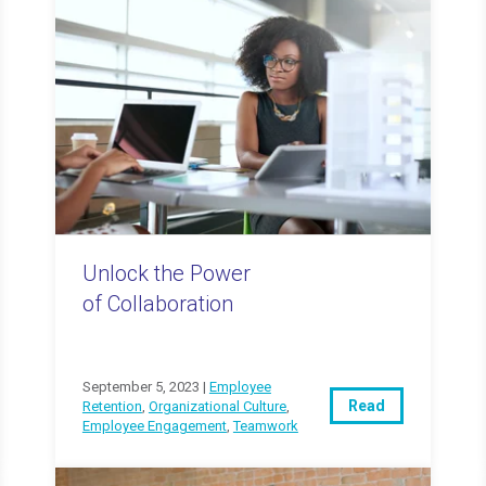
Unlock the Power
of Collaboration
September 5, 2023 |
Employee
Read
Retention
,
Organizational Culture
,
Employee Engagement
,
Teamwork