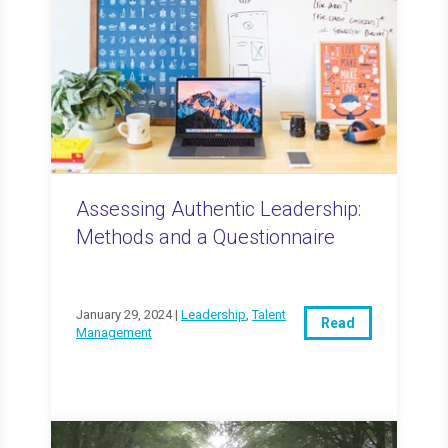
Assessing Authentic Leadership:
Methods and a Questionnaire
January 29, 2024 |
Leadership
,
Talent
Read
Management