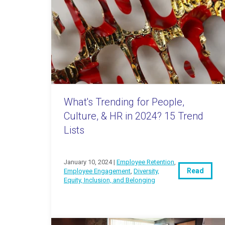
What's Trending for People,
Culture, & HR in 2024? 15 Trend
Lists
January 10, 2024 |
Employee Retention
,
Read
Employee Engagement
,
Diversity,
Equity, Inclusion, and Belonging