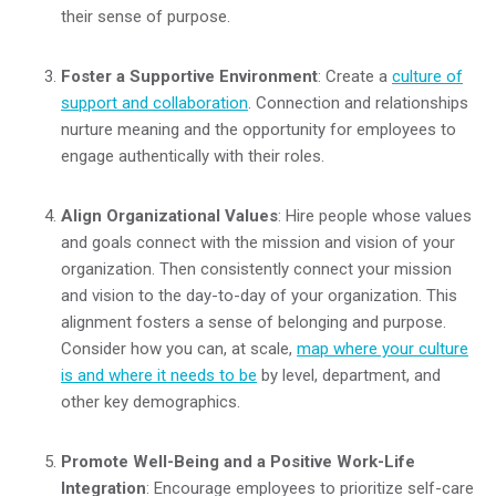
their sense of purpose.
Foster a Supportive Environment
: Create a
culture of
support and collaboration
. Connection and relationships
nurture meaning and the opportunity for employees to
engage authentically with their roles.
Align Organizational Values
: Hire people whose values
and goals connect with the mission and vision of your
organization. Then consistently connect your mission
and vision to the day-to-day of your organization. This
alignment fosters a sense of belonging and purpose.
Consider how you can, at scale,
map where your culture
is and where it needs to be
by level, department, and
other key demographics.
Promote Well-Being and a Positive Work-Life
Integration
: Encourage employees to prioritize self-care