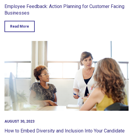
Employee Feedback: Action Planning for Customer Facing
Businesses
Read More
AUGUST 30, 2023
How to Embed Diversity and Inclusion Into Your Candidate