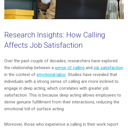
Research Insights: How Calling
Affects Job Satisfaction
Over the past couple of decades, researchers have explored
the relationship between a
sense of calling
and
job satisfaction
in the context of
emotional labor
. Studies have revealed that
individuals with a strong sense of calling are more inclined to
engage in deep acting, which correlates with greater job
satisfaction. This is because deep acting allows employees to
derive genuine fulfillment from their interactions, reducing the
emotional toll of surface acting.
Moreover, those who experience a calling in their work report