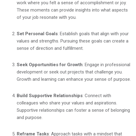
work where you felt a sense of accomplishment or joy.
These moments can provide insights into what aspects
of your job resonate with you.
Set Personal Goals
: Establish goals that align with your
values and strengths. Pursuing these goals can create a
sense of direction and fulfillment.
Seek Opportunities for Growth
: Engage in professional
development or seek out projects that challenge you.
Growth and learning can enhance your sense of purpose.
Build Supportive Relationships
: Connect with
colleagues who share your values and aspirations.
Supportive relationships can foster a sense of belonging
and purpose.
Reframe Tasks
: Approach tasks with a mindset that