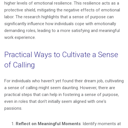
higher levels of emotional resilience. This resilience acts as a
protective shield, mitigating the negative effects of emotional
labor. The research highlights that a sense of purpose can
significantly influence how individuals cope with emotionally
demanding roles, leading to a more satisfying and meaningful
work experience.
Practical Ways to Cultivate a Sense
of Calling
For individuals who haven't yet found their dream job, cultivating
a sense of calling might seem daunting. However, there are
practical steps that can help in fostering a sense of purpose,
even in roles that don't initially seem aligned with one's
passions.
Reflect on Meaningful Moments
: Identify moments at