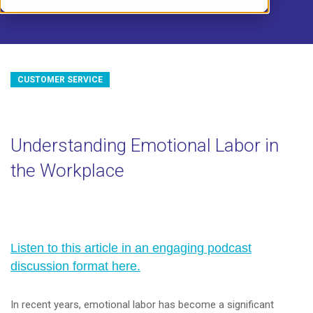
CUSTOMER SERVICE
Understanding Emotional Labor in
the Workplace
Listen to this article in an engaging podcast
discussion format here.
In recent years, emotional labor has become a significant