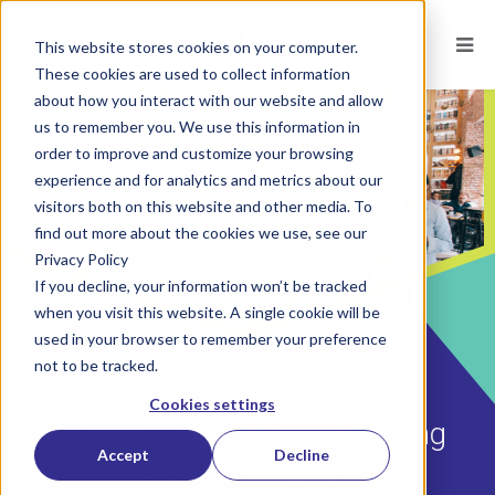
This website stores cookies on your computer.
These cookies are used to collect information
about how you interact with our website and allow
us to remember you. We use this information in
order to improve and customize your browsing
experience and for analytics and metrics about our
visitors both on this website and other media. To
find out more about the cookies we use, see our
Privacy Policy
If you decline, your information won’t be tracked
when you visit this website. A single cookie will be
used in your browser to remember your preference
not to be tracked.
POSTED ON
OCT 18, 2024
BY
JENNIFER YUGO, PHD
Cookies settings
Emotional Labor: Surface Acting
Accept
Decline
vs. Deep Acting Explained