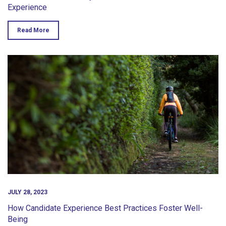
Experience
Read More
JULY 28, 2023
How Candidate Experience Best Practices Foster Well-
Being