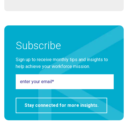
Subscribe
Sign up to receive monthly tips and insights to
help achieve your workforce mission.