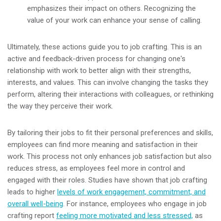
emphasizes their impact on others. Recognizing the
value of your work can enhance your sense of calling.
Ultimately, these actions guide you to job crafting. This is an
active and feedback-driven process for changing one's
relationship with work to better align with their strengths,
interests, and values. This can involve changing the tasks they
perform, altering their interactions with colleagues, or rethinking
the way they perceive their work.
By tailoring their jobs to fit their personal preferences and skills,
employees can find more meaning and satisfaction in their
work. This process not only enhances job satisfaction but also
reduces stress, as employees feel more in control and
engaged with their roles. Studies have shown that job crafting
leads to higher
levels of work engagement, commitment, and
overall well-being
. For instance, employees who engage in job
crafting report
feeling more motivated and less stressed,
as