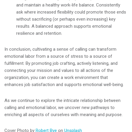
and maintain a healthy work-life balance. Consistently
ask where increased flexibility could promote those ends
without sacrificing (or perhaps even increasing) key
results. A balanced approach supports emotional
resilience and retention.
In conclusion, cultivating a sense of calling can transform
emotional labor from a source of stress to a source of
fulfillment. By promoting job crafting, actively listening, and
connecting your mission and values to all actions of the
organization, you can create a work environment that
enhances job satisfaction and supports emotional well-being.
As we continue to explore the intricate relationship between
calling and emotional labor, we uncover new pathways to
enriching all aspects of ourselves with meaning and purpose.
Cover Photo by
Robert Bye
on
Unsplash