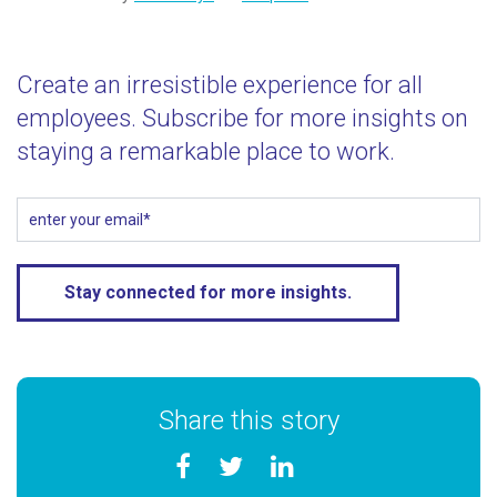
Create an irresistible experience for all
employees. Subscribe for more insights on
staying a remarkable place to work.
Share this story