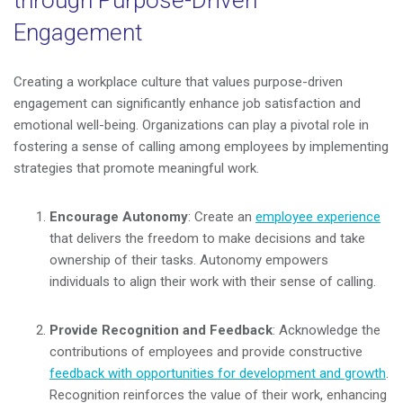
through Purpose-Driven
Engagement
Creating a workplace culture that values purpose-driven
engagement can significantly enhance job satisfaction and
emotional well-being. Organizations can play a pivotal role in
fostering a sense of calling among employees by implementing
strategies that promote meaningful work.
Encourage Autonomy
: Create an
employee experience
that delivers the freedom to make decisions and take
ownership of their tasks. Autonomy empowers
individuals to align their work with their sense of calling.
Provide Recognition and Feedback
: Acknowledge the
contributions of employees and provide constructive
feedback with opportunities for development and growth
.
Recognition reinforces the value of their work, enhancing