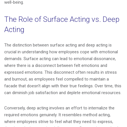
well-being.
The Role of Surface Acting vs. Deep
Acting
The distinction between surface acting and deep acting is
crucial in understanding how employees cope with emotional
demands. Surface acting can lead to emotional dissonance,
where there is a disconnect between felt emotions and
expressed emotions. This disconnect often results in stress
and burnout, as employees feel compelled to maintain a
facade that doesn't align with their true feelings. Over time, this
can diminish job satisfaction and deplete emotional resources.
Conversely, deep acting involves an effort to internalize the
required emotions genuinely. It resembles method acting,
where employees strive to feel what they need to express,