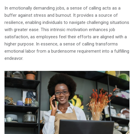
In emotionally demanding jobs, a sense of calling acts as a
buffer against stress and burnout. It provides a source of
resilience, enabling individuals to navigate challenging situations
with greater ease. This intrinsic motivation enhances job
satisfaction, as employees feel their efforts are aligned with a
higher purpose. In essence, a sense of calling transforms
emotional labor from a burdensome requirement into a fulfilling
endeavor.