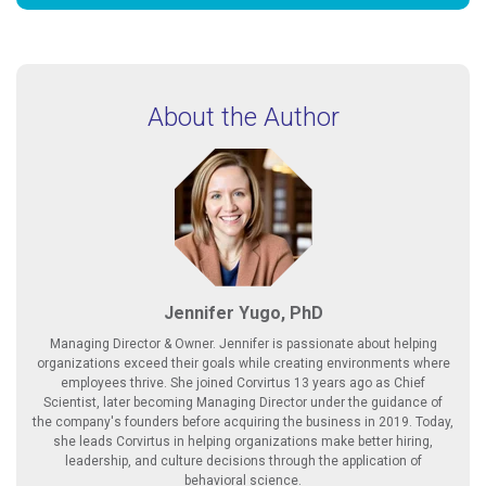
About the Author
Jennifer Yugo, PhD
Managing Director & Owner. Jennifer is passionate about helping
organizations exceed their goals while creating environments where
employees thrive. She joined Corvirtus 13 years ago as Chief
Scientist, later becoming Managing Director under the guidance of
the company's founders before acquiring the business in 2019. Today,
she leads Corvirtus in helping organizations make better hiring,
leadership, and culture decisions through the application of
behavioral science.