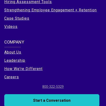
Hiring Assessment Tools
Strengthening Employee Engagement + Retention
Case Studies
Videos
COMPANY
About Us
Leadership
How We're Different
Careers
800-322-5329
Start a Conversation