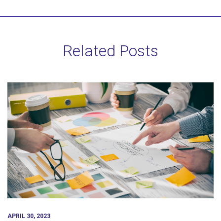
Related Posts
APRIL 30, 2023