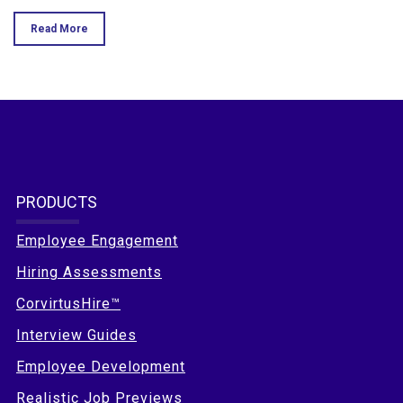
Read More
PRODUCTS
Employee Engagement
Hiring Assessments
CorvirtusHire™
Interview Guides
Employee Development
Realistic Job Previews