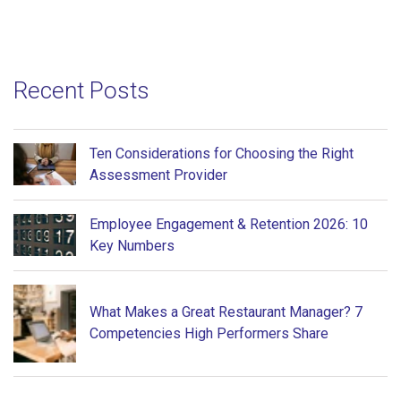
Recent Posts
Ten Considerations for Choosing the Right
Assessment Provider
Employee Engagement & Retention 2026: 10
Key Numbers
What Makes a Great Restaurant Manager? 7
Competencies High Performers Share