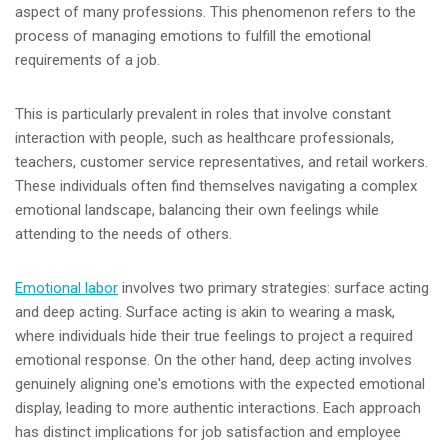
aspect of many professions. This phenomenon refers to the
process of managing emotions to fulfill the emotional
requirements of a job.
This is particularly prevalent in roles that involve constant
interaction with people, such as healthcare professionals,
teachers, customer service representatives, and retail workers.
These individuals often find themselves navigating a complex
emotional landscape, balancing their own feelings while
attending to the needs of others.
Emotional labor
involves two primary strategies: surface acting
and deep acting. Surface acting is akin to wearing a mask,
where individuals hide their true feelings to project a required
emotional response. On the other hand, deep acting involves
genuinely aligning one's emotions with the expected emotional
display, leading to more authentic interactions. Each approach
has distinct implications for job satisfaction and employee