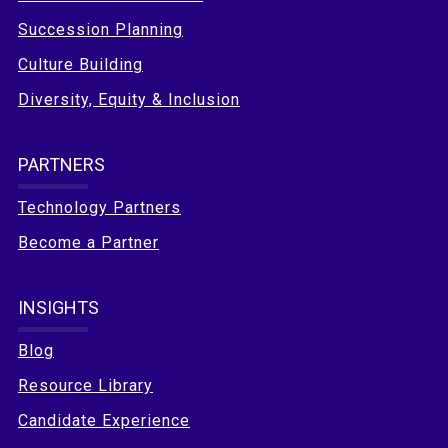
Succession Planning
Culture Building
Diversity, Equity & Inclusion
PARTNERS
Technology Partners
Become a Partner
INSIGHTS
Blog
Resource Library
Candidate Experience