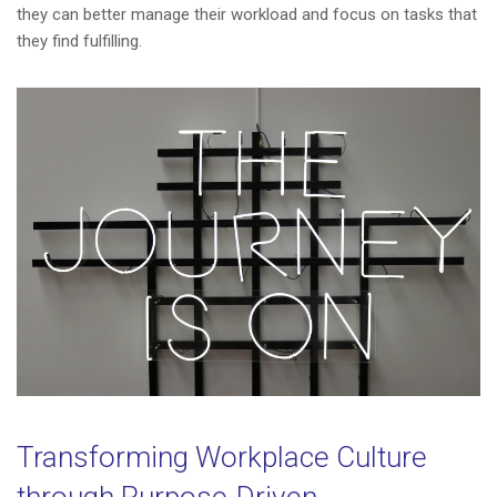
they can better manage their workload and focus on tasks that
they find fulfilling.
Transforming Workplace Culture