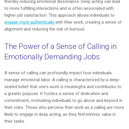
thereby reducing emotional dissonance. Deep acting can lead
to more fulfilling interactions and is often associated with
higher job satisfaction. This approach allows individuals to
engage more authentically
with their work, creating a sense of
alignment and reducing the risk of burnout.
The Power of a Sense of Calling in
Emotionally Demanding Jobs
A sense of calling can profoundly impact how individuals
manage emotional labor. A calling is characterized by a deep-
seated belief that one's work is meaningful and contributes to
a greater purpose. It fosters a sense of dedication and
commitment, motivating individuals to go above and beyond in
their roles. Those who perceive their work as a calling are more
likely to engage in deep acting, as they find intrinsic value in
their tasks.