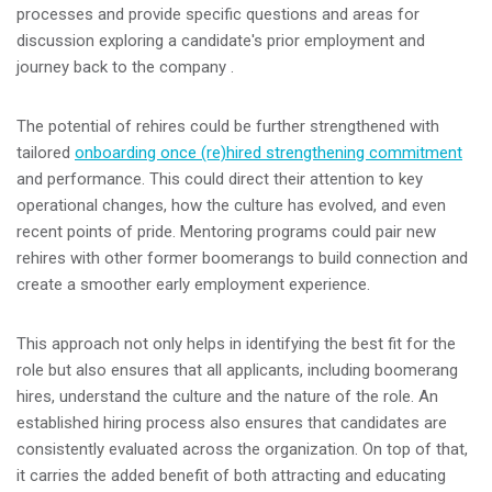
processes and provide specific questions and areas for
discussion exploring a candidate's prior employment and
journey back to the company .
The potential of rehires could be further strengthened with
tailored
onboarding once (re)hired strengthening commitment
and performance. This could direct their attention to key
operational changes, how the culture has evolved, and even
recent points of pride. Mentoring programs could pair new
rehires with other former boomerangs to build connection and
create a smoother early employment experience.
This approach not only helps in identifying the best fit for the
role but also ensures that all applicants, including boomerang
hires, understand the culture and the nature of the role. An
established hiring process also ensures that candidates are
consistently evaluated across the organization. On top of that,
it carries the added benefit of both attracting and educating