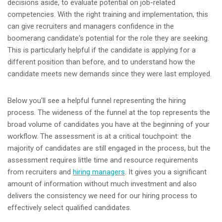
decisions aside, to evaluate potential on job-related
competencies. With the right training and implementation, this
can give recruiters and managers confidence in the
boomerang candidate's potential for the role they are seeking.
This is particularly helpful if the candidate is applying for a
different position than before, and to understand how the
candidate meets new demands since they were last employed.
Below you'll see a helpful funnel representing the hiring
process. The wideness of the funnel at the top represents the
broad volume of candidates you have at the beginning of your
workflow. The assessment is at a critical touchpoint: the
majority of candidates are still engaged in the process, but the
assessment requires little time and resource requirements
from recruiters and
hiring managers
. It gives you a significant
amount of information without much investment and also
delivers the consistency we need for our hiring process to
effectively select qualified candidates.