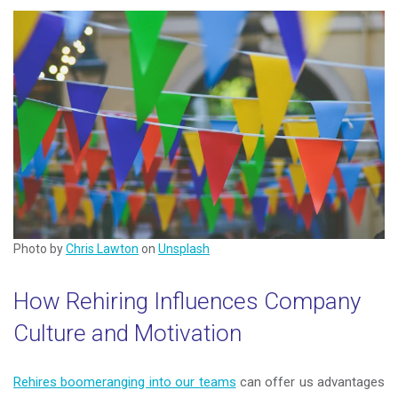
Photo by
Chris Lawton
on
Unsplash
How Rehiring Influences Company
Culture and Motivation
Rehires boomeranging into our teams
can offer us advantages