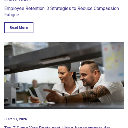
Employee Retention: 3 Strategies to Reduce Compassion
Fatigue
Read More
JULY 27, 2026