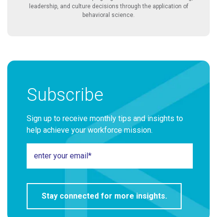
leadership, and culture decisions through the application of
behavioral science.
Subscribe
Sign up to receive monthly tips and insights to
help achieve your workforce mission.