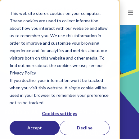
This website stores cookies on your computer.
These cookies are used to collect information
about how you interact with our website and allow
us to remember you. We use this information in
order to improve and customize your browsing
experience and for analytics and metrics about our
visitors both on this website and other media. To
find out more about the cookies we use, see our
Privacy Policy
If you decline, your information won’t be tracked
when you visit this website. A single cookie will be
used in your browser to remember your preference
not to be tracked.
POSTED ON
JUL 22, 2024
BY
JENNIFER YUGO, PHD
Cookies settings
The Rehire Advantage:
Accept
Decline
Enhancing Employee Retention