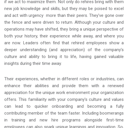
if we act to maximize them. Not only do rehires bring with them
new job knowledge and skills, but they may be poised to excel
and act with urgency more than their peers. They've gone over
the fence and were driven to return. Although your culture and
operations may have shifted, they bring a unique perspective of
both your history, their experience while away, and where you
are now. Leaders often find that rehired employees show a
deeper understanding (and appreciation) of the company's
culture and ability to bring it to life, having gained valuable
insights during their time away.
Their experiences, whether in different roles or industries, can
enhance their abilities and provide them with a renewed
appreciation for the unique work environment your organization
offers. This familiarity with your company's culture and values
can lead to quicker onboarding and becoming a fully
contributing member of the team faster. Including boomerangs
in training and new hire programs alongside first-time
employees can also spark unique learnings and innovation. So,