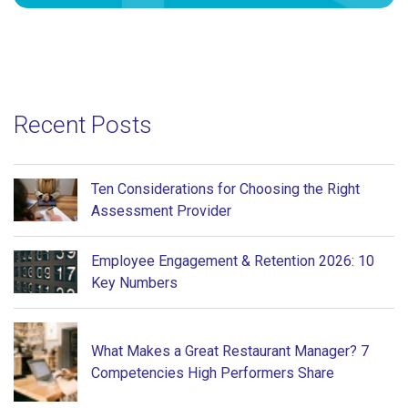
Recent Posts
Ten Considerations for Choosing the Right
Assessment Provider
Employee Engagement & Retention 2026: 10
Key Numbers
What Makes a Great Restaurant Manager? 7
Competencies High Performers Share