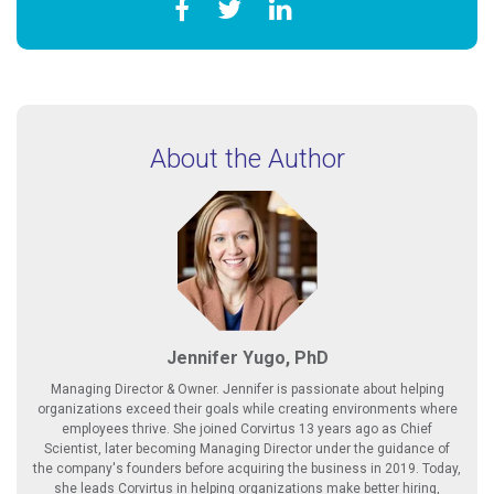
About the Author
Jennifer Yugo, PhD
Managing Director & Owner. Jennifer is passionate about helping
organizations exceed their goals while creating environments where
employees thrive. She joined Corvirtus 13 years ago as Chief
Scientist, later becoming Managing Director under the guidance of
the company's founders before acquiring the business in 2019. Today,
she leads Corvirtus in helping organizations make better hiring,