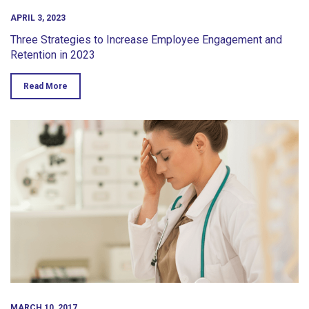
APRIL 3, 2023
Three Strategies to Increase Employee Engagement and
Retention in 2023
Read More
MARCH 10, 2017