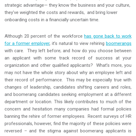
strategic advantage— they know the business and your culture,
they've weighted the costs and rewards, and bring lower
onboarding costs in a financially uncertain time.
Although 20 percent of the workforce
has gone back to work
for a former employer
, it’s natural to view rehiring
boomerangs
with care. They left before; and how do you choose between
an applicant with some track record of success at your
organization and other qualified applicants? What’s more, you
may not have the whole story about why an employee left and
their record of performance. This may be especially true with
changes of leadership, candidates shifting careers and roles,
and boomerang candidates seeking employment at a different
department or location. This likely contributes to much of the
concern and hesitation many companies had formal policies
banning the rehire of former employees. Recent surveys of HR
professionals, however, find the majority of these policies were
reversed – and the stigma against boomerang applicants is