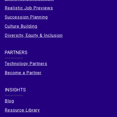
Realistic Job Previews
Succession Planning
Culture Building
Diversity, Equity & Inclusion
PARTNERS
Technology Partners
Become a Partner
INSIGHTS
Blog
Resource Library