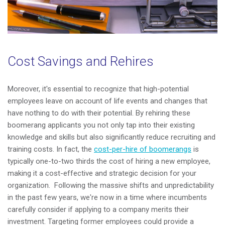
Cost Savings and Rehires
Moreover, it's essential to recognize that high-potential
employees leave on account of life events and changes that
have nothing to do with their potential. By rehiring these
boomerang applicants you not only tap into their existing
knowledge and skills but also significantly reduce recruiting and
training costs. In fact, the
cost-per-hire of boomerangs
is
typically one-to-two thirds the cost of hiring a new employee,
making it a cost-effective and strategic decision for your
organization.
Following the massive shifts and unpredictability
in the past few years, we're now in a time where incumbents
carefully consider if applying to a company merits their
investment. Targeting former employees could provide a