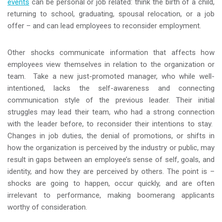
events
can be personal or job related: think the birth of a child,
returning to school, graduating, spousal relocation, or a job
offer – and can lead employees to reconsider employment.
Other shocks communicate information that affects how
employees view themselves in relation to the organization or
team. Take a new just-promoted manager, who while well-
intentioned, lacks the self-awareness and connecting
communication style of the previous leader. Their initial
struggles may lead their team, who had a strong connection
with the leader before, to reconsider their intentions to stay.
Changes in job duties, the denial of promotions, or shifts in
how the organization is perceived by the industry or public, may
result in gaps between an employee’s sense of self, goals, and
identity, and how they are perceived by others. The point is –
shocks are going to happen, occur quickly, and are often
irrelevant to performance, making boomerang applicants
worthy of consideration.