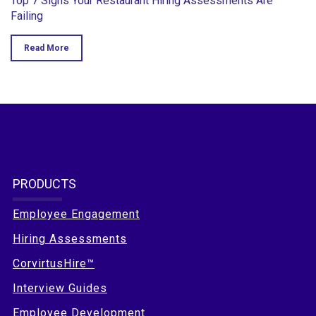
Top 7 Signs Your Restaurant Hiring Assessments Are
Failing
Read More
PRODUCTS
Employee Engagement
Hiring Assessments
CorvirtusHire™
Interview Guides
Employee Development