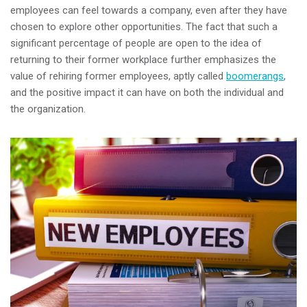
employees can feel towards a company, even after they have
chosen to explore other opportunities. The fact that such a
significant percentage of people are open to the idea of
returning to their former workplace further emphasizes the
value of rehiring former employees, aptly called
boomerangs
,
and the positive impact it can have on both the individual and
the organization.