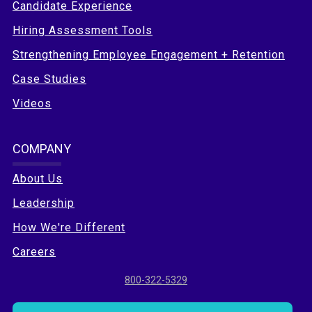
Candidate Experience
Hiring Assessment Tools
Strengthening Employee Engagement + Retention
Case Studies
Videos
COMPANY
About Us
Leadership
How We're Different
Careers
800-322-5329