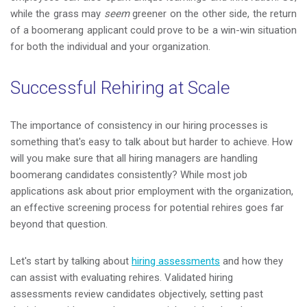
while the grass may
seem
greener on the other side, the return
of a boomerang applicant could prove to be a win-win situation
for both the individual and your organization.
Successful Rehiring at Scale
The importance of consistency in our hiring processes is
something that's easy to talk about but harder to achieve. How
will you make sure that all hiring managers are handling
boomerang candidates consistently? While most job
applications ask about prior employment with the organization,
an effective screening process for potential rehires goes far
beyond that question.
Let's start by talking about
hiring assessments
and how they
can assist with evaluating rehires. Validated hiring
assessments review candidates objectively, setting past