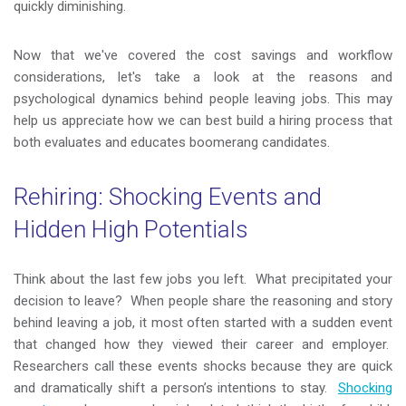
quickly diminishing.
Now that we've covered the cost savings and workflow
considerations, let's take a look at the reasons and
psychological dynamics behind people leaving jobs. This may
help us appreciate how we can best build a hiring process that
both evaluates and educates boomerang candidates.
Rehiring: Shocking Events and
Hidden High Potentials
Think about the last few jobs you left. What precipitated your
decision to leave? When people share the reasoning and story
behind leaving a job, it most often started with a sudden event
that changed how they viewed their career and employer.
Researchers call these events shocks because they are quick
and dramatically shift a person’s intentions to stay.
Shocking