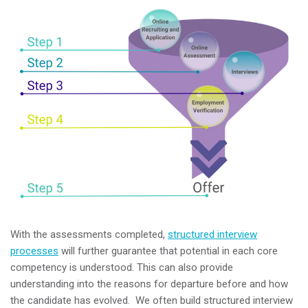
With the assessments completed,
structured interview
processes
will further guarantee that potential in each core
competency is understood. This can also provide
understanding into the reasons for departure before and how
the candidate has evolved. We often build structured interview