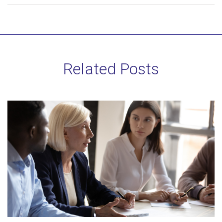
Related Posts