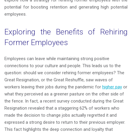
explore how a strategy for rehiring former employees with the
potential for boosting retention and generating high potential
employees.
Exploring the Benefits of Rehiring
Former Employees
Employees can leave while maintaining strong positive
connections to your culture and people. This leads us to the
question: should we consider rehiring former employees? T
he
Great Resignation, or the Great Reshuffle, saw waves of
workers leaving their jobs during the pandemic for
higher pay
or
what they perceived as a greener pasture on the other side of
the fence.
In fact, a recent survey conducted during the Great
Resignation revealed that a staggering 62% of workers who
made the decision to change jobs actually regretted it and
expressed a strong desire to return to their previous employer.
This fact highlights the deep connection and loyalty that