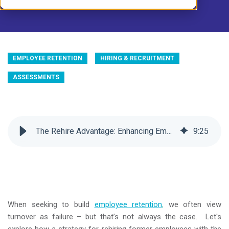
EMPLOYEE RETENTION
HIRING & RECRUITMENT
ASSESSMENTS
The Rehire Advantage: Enhancing Employee Retention
9
:
25
When seeking to build
employee retention
,
we often view
turnover as failure – but that’s not always the case. Let's