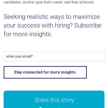
candidates, another goal that's easier said than achieved.
Seeking realistic ways to maximize
your success with hiring? Subscribe
for more insights.
Share this story