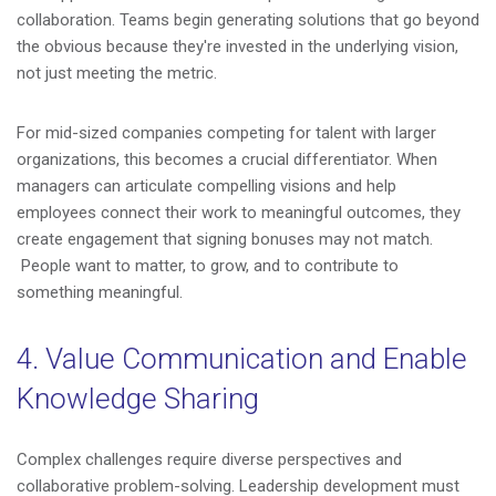
collaboration. Teams begin generating solutions that go beyond
the obvious because they're invested in the underlying vision,
not just meeting the metric.
For mid-sized companies competing for talent with larger
organizations, this becomes a crucial differentiator. When
managers can articulate compelling visions and help
employees connect their work to meaningful outcomes, they
create engagement that signing bonuses may not match.
People want to matter, to grow, and to contribute to
something meaningful.
4. Value Communication and Enable
Knowledge Sharing
Complex challenges require diverse perspectives and
collaborative problem-solving. Leadership development must