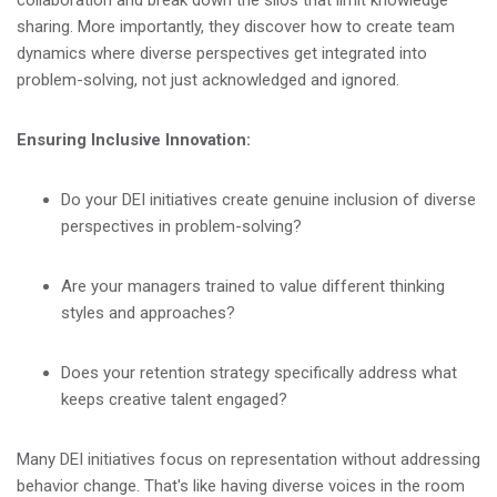
collaboration and break down the silos that limit knowledge
sharing. More importantly, they discover how to create team
dynamics where diverse perspectives get integrated into
problem-solving, not just acknowledged and ignored.
Ensuring Inclusive Innovation:
Do your DEI initiatives create genuine inclusion of diverse
perspectives in problem-solving?
Are your managers trained to value different thinking
styles and approaches?
Does your retention strategy specifically address what
keeps creative talent engaged?
Many DEI initiatives focus on representation without addressing
behavior change. That's like having diverse voices in the room