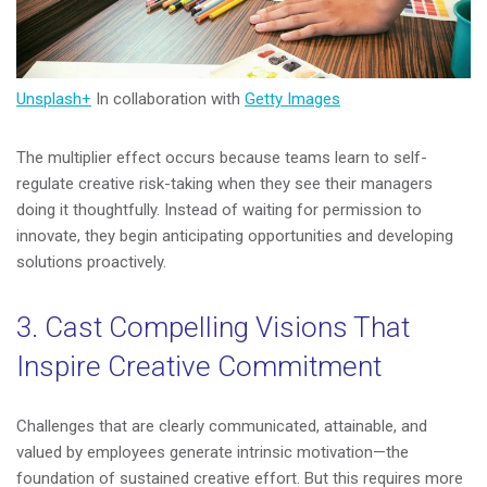
Unsplash+
In collaboration with
Getty Images
The multiplier effect occurs because teams learn to self-
regulate creative risk-taking when they see their managers
doing it thoughtfully. Instead of waiting for permission to
innovate, they begin anticipating opportunities and developing
solutions proactively.
3. Cast Compelling Visions That
Inspire Creative Commitment
Challenges that are clearly communicated, attainable, and
valued by employees generate intrinsic motivation—the
foundation of sustained creative effort. But this requires more