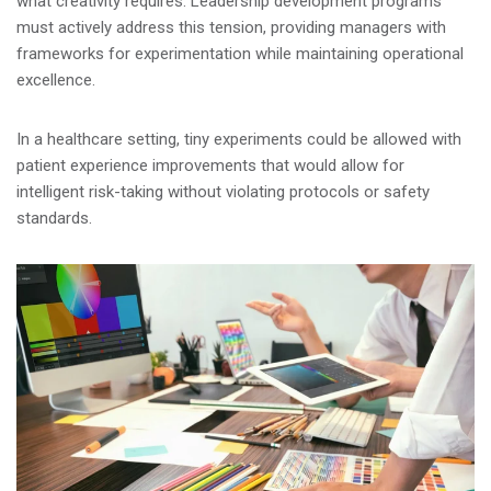
what creativity requires. Leadership development programs
must actively address this tension, providing managers with
frameworks for experimentation while maintaining operational
excellence.
In a healthcare setting, tiny experiments could be allowed with
patient experience improvements that would allow for
intelligent risk-taking without violating protocols or safety
standards.