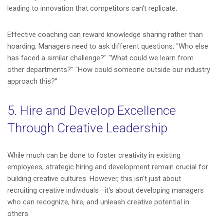
leading to innovation that competitors can't replicate.
Effective coaching can reward knowledge sharing rather than
hoarding. Managers need to ask different questions: "Who else
has faced a similar challenge?" "What could we learn from
other departments?" "How could someone outside our industry
approach this?"
5. Hire and Develop Excellence
Through Creative Leadership
While much can be done to foster creativity in existing
employees, strategic hiring and development remain crucial for
building creative cultures. However, this isn't just about
recruiting creative individuals—it's about developing managers
who can recognize, hire, and unleash creative potential in
others.