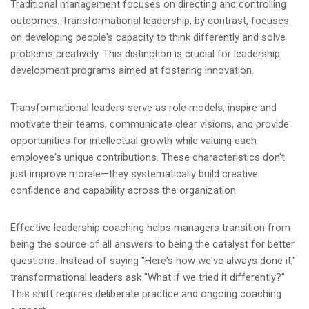
Traditional management focuses on directing and controlling
outcomes. Transformational leadership, by contrast, focuses
on developing people's capacity to think differently and solve
problems creatively. This distinction is crucial for leadership
development programs aimed at fostering innovation.
Transformational leaders serve as role models, inspire and
motivate their teams, communicate clear visions, and provide
opportunities for intellectual growth while valuing each
employee's unique contributions. These characteristics don't
just improve morale—they systematically build creative
confidence and capability across the organization.
Effective leadership coaching helps managers transition from
being the source of all answers to being the catalyst for better
questions. Instead of saying "Here's how we've always done it,"
transformational leaders ask "What if we tried it differently?"
This shift requires deliberate practice and ongoing coaching