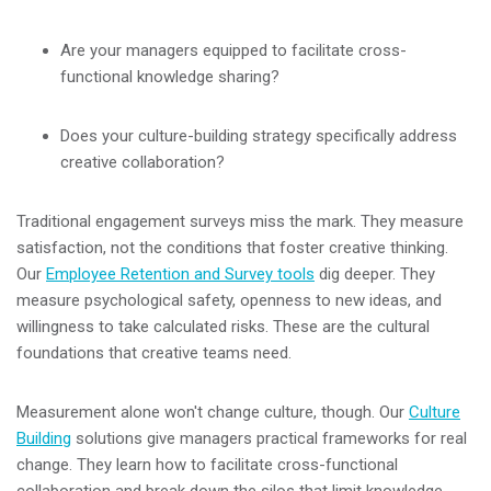
Are your managers equipped to facilitate cross-
functional knowledge sharing?
Does your culture-building strategy specifically address
creative collaboration?
Traditional engagement surveys miss the mark. They measure
satisfaction, not the conditions that foster creative thinking.
Our
Employee Retention and Survey tools
dig deeper. They
measure psychological safety, openness to new ideas, and
willingness to take calculated risks. These are the cultural
foundations that creative teams need.
Measurement alone won't change culture, though. Our
Culture
Building
solutions give managers practical frameworks for real
change. They learn how to facilitate cross-functional