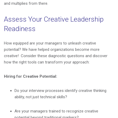
and multiplies from there.
Assess Your Creative Leadership
Readiness
How equipped are your managers to unleash creative
potential? We have helped organizations become more
creative! Consider these diagnostic questions and discover
how the right tools can transform your approach:
Hiring for Creative Potential:
Do your interview processes identify creative thinking
ability, not just technical skills?
Are your managers trained to recognize creative
potential beyond traditional markers?