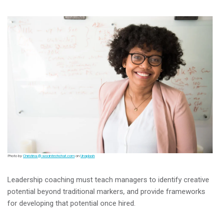
Photo by
Christina @ wocintechchat.com
on
Unsplash
Leadership coaching must teach managers to identify creative
potential beyond traditional markers, and provide frameworks
for developing that potential once hired.