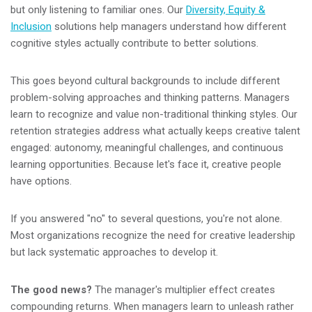
but only listening to familiar ones. Our
Diversity, Equity &
Inclusion
solutions help managers understand how different
cognitive styles actually contribute to better solutions.
This goes beyond cultural backgrounds to include different
problem-solving approaches and thinking patterns. Managers
learn to recognize and value non-traditional thinking styles. Our
retention strategies address what actually keeps creative talent
engaged: autonomy, meaningful challenges, and continuous
learning opportunities. Because let's face it, creative people
have options.
If you answered "no" to several questions, you're not alone.
Most organizations recognize the need for creative leadership
but lack systematic approaches to develop it.
The good news?
The manager's multiplier effect creates
compounding returns. When managers learn to unleash rather