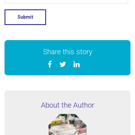
Share this story
About the Author