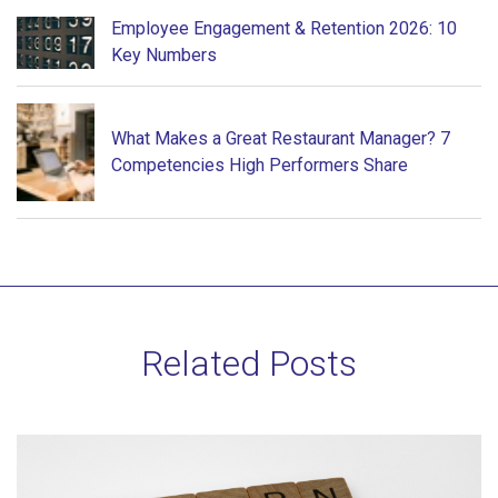
Employee Engagement & Retention 2026: 10
Key Numbers
What Makes a Great Restaurant Manager? 7
Competencies High Performers Share
Related Posts