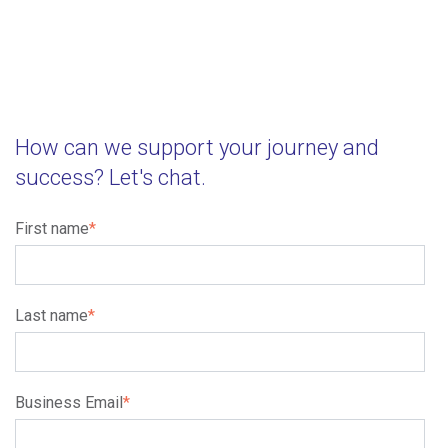
How can we support your journey and
success? Let's chat.
First name
*
Last name
*
Business Email
*