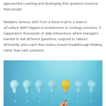
approached coaching and developing their greatest resource:
their people.
Nadella's famous shift from a
know-it-all
to a
learn-it-
all
culture didn't happen in boardrooms or strategy sessions. It
happened in thousands of daily interactions where managers
learned to ask different questions, respond to failures
differently, and coach their teams toward breakthrough thinking
rather than safe solutions.