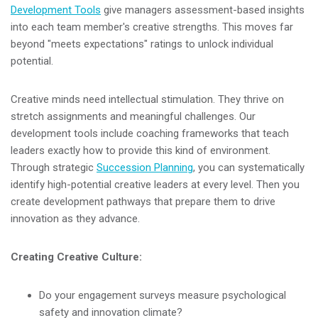
Development Tools
give managers assessment-based insights
into each team member's creative strengths. This moves far
beyond "meets expectations" ratings to unlock individual
potential.
Creative minds need intellectual stimulation. They thrive on
stretch assignments and meaningful challenges. Our
development tools include coaching frameworks that teach
leaders exactly how to provide this kind of environment.
Through strategic
Succession Planning
, you can systematically
identify high-potential creative leaders at every level. Then you
create development pathways that prepare them to drive
innovation as they advance.
Creating Creative Culture:
Do your engagement surveys measure psychological
safety and innovation climate?