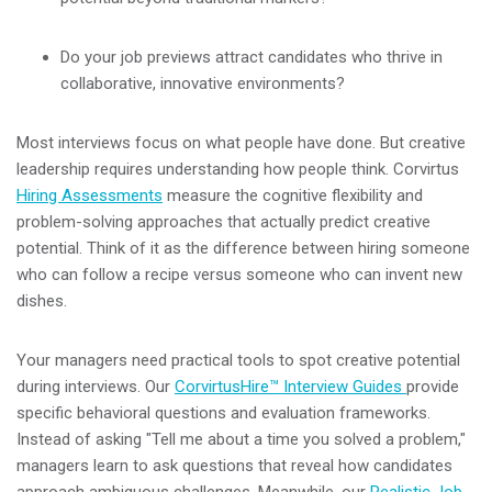
Do your job previews attract candidates who thrive in
collaborative, innovative environments?
Most interviews focus on what people have done. But creative
leadership requires understanding how people think. Corvirtus
Hiring Assessments
measure the cognitive flexibility and
problem-solving approaches that actually predict creative
potential. Think of it as the difference between hiring someone
who can follow a recipe versus someone who can invent new
dishes.
Your managers need practical tools to spot creative potential
during interviews. Our
CorvirtusHire™ Interview Guides
provide
specific behavioral questions and evaluation frameworks.
Instead of asking "Tell me about a time you solved a problem,"
managers learn to ask questions that reveal how candidates