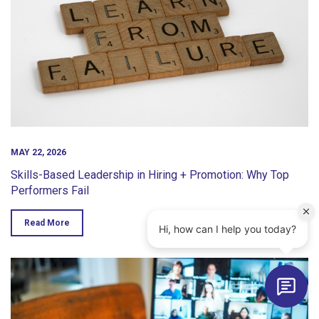
MAY 22, 2026
Skills-Based Leadership in Hiring + Promotion: Why Top
Performers Fail
Read More