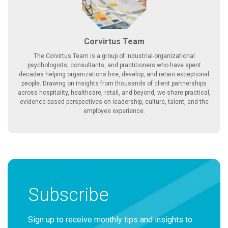
Corvirtus Team
The Corvirtus Team is a group of industrial-organizational
psychologists, consultants, and practitioners who have spent
decades helping organizations hire, develop, and retain exceptional
people. Drawing on insights from thousands of client partnerships
across hospitality, healthcare, retail, and beyond, we share practical,
evidence-based perspectives on leadership, culture, talent, and the
employee experience.
Subscribe
Sign up to receive monthly tips and insights to