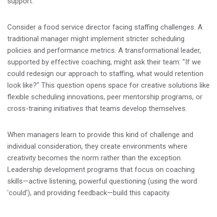
support.
Consider a food service director facing staffing challenges. A
traditional manager might implement stricter scheduling
policies and performance metrics. A transformational leader,
supported by effective coaching, might ask their team: "If we
could redesign our approach to staffing, what would retention
look like?" This question opens space for creative solutions like
flexible scheduling innovations, peer mentorship programs, or
cross-training initiatives that teams develop themselves.
When managers learn to provide this kind of challenge and
individual consideration, they create environments where
creativity becomes the norm rather than the exception.
Leadership development programs that focus on coaching
skills—active listening, powerful questioning (using the word
'could'), and providing feedback—build this capacity.