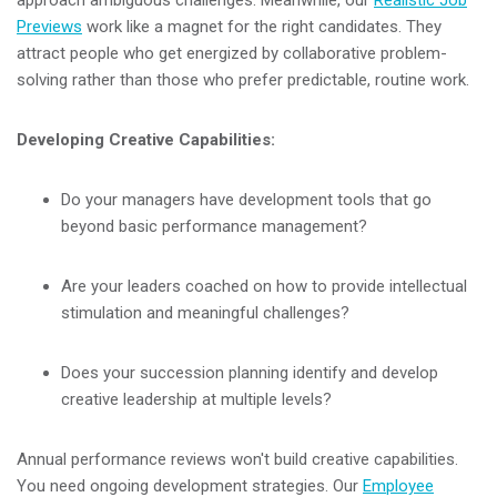
approach ambiguous challenges. Meanwhile, our
Realistic Job
Previews
work like a magnet for the right candidates. They
attract people who get energized by collaborative problem-
solving rather than those who prefer predictable, routine work.
Developing Creative Capabilities:
Do your managers have development tools that go
beyond basic performance management?
Are your leaders coached on how to provide intellectual
stimulation and meaningful challenges?
Does your succession planning identify and develop
creative leadership at multiple levels?
Annual performance reviews won't build creative capabilities.
You need ongoing development strategies. Our
Employee