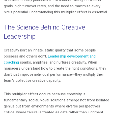
goals, high turnover rates, and the need to maximize every
hire's potential, understanding this multiplier effect is essential.
The Science Behind Creative
Leadership
Creativity isn't an innate, static quality that some people
possess and others don't.
Leadership development and
coaching
sparks, amplifies, and nurtures creativity. When
managers understand how to create the right conditions, they
don't just improve individual performance—they multiply their
team's collective creative capacity.
This multiplier effect occurs because creativity is
fundamentally social. Novel solutions emerge not from isolated
genius but from environments where diverse perspectives
collide, where failure is treated as data rather than judgment,