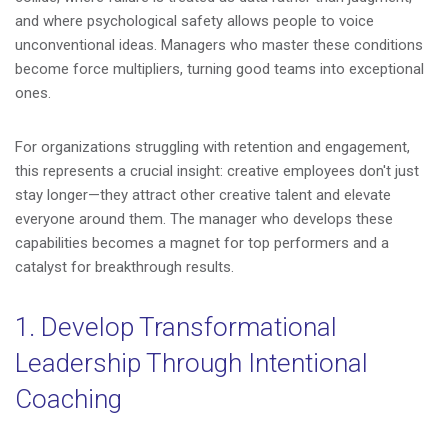
and where psychological safety allows people to voice
unconventional ideas. Managers who master these conditions
become force multipliers, turning good teams into exceptional
ones.
For organizations struggling with retention and engagement,
this represents a crucial insight: creative employees don't just
stay longer—they attract other creative talent and elevate
everyone around them. The manager who develops these
capabilities becomes a magnet for top performers and a
catalyst for breakthrough results.
1. Develop Transformational
Leadership Through Intentional
Coaching