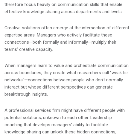
therefore focus heavily on communication skills that enable
effective knowledge sharing across departments and levels.
Creative solutions often emerge at the intersection of different
expertise areas. Managers who actively facilitate these
connections—both formally and informally—multiply their
teams' creative capacity.
When managers learn to value and orchestrate communication
across boundaries, they create what researchers call "weak tie
networks"—connections between people who don't normally
interact but whose different perspectives can generate
breakthrough insights.
A professional services firm might have different people with
potential solutions, unknown to each other. Leadership
coaching that develops managers' ability to facilitate
knowledge sharing can unlock these hidden connections,