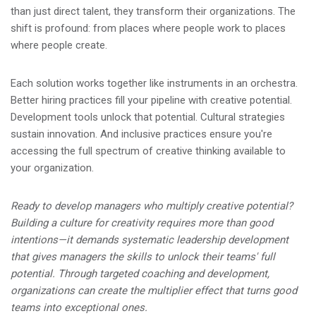
than just direct talent, they transform their organizations. The
shift is profound: from places where people work to places
where people create.
Each solution works together like instruments in an orchestra.
Better hiring practices fill your pipeline with creative potential.
Development tools unlock that potential. Cultural strategies
sustain innovation. And inclusive practices ensure you're
accessing the full spectrum of creative thinking available to
your organization.
Ready to develop managers who multiply creative potential?
Building a culture for creativity requires more than good
intentions—it demands systematic leadership development
that gives managers the skills to unlock their teams' full
potential. Through targeted coaching and development,
organizations can create the multiplier effect that turns good
teams into exceptional ones.