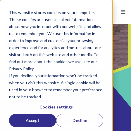
This website stores cookies on your computer.
These cookies are used to collect information
about how you interact with our website and allow
us to remember you. We use this information in
order to improve and customize your browsing
experience and for analytics and metrics about our
visitors both on this website and other media. To
find out more about the cookies we use, see our
Privacy Policy
If you decline, your information won’t be tracked
when you visit this website. A single cookie will be
used in your browser to remember your preference
not to be tracked.
POSTED ON
SEP 30, 2025
BY
CORVIRTUS TEAM
Cookies settings
Driving Creativity with
Accept
Decline
Leadership Development and