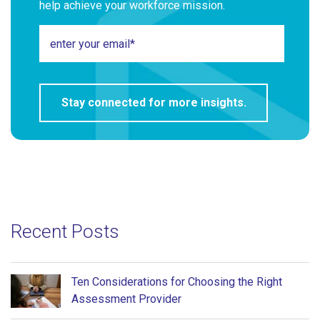
help achieve your workforce mission.
Recent Posts
Ten Considerations for Choosing the Right
Assessment Provider