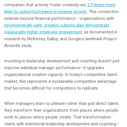
companies that actively foster creativity are
2.9 times more
likely to outperform peers in revenue growth
. This connection
extends beyond financial performance - organizations with
psychologically safe, creative cultures also demonstrate
measurably higher employee engagement
, as documented in
research by McKinsey, Gallup, and Google's landmark Project
Aristotle study.
Investing in leadership development and coaching doesn't just
improve individual manager performance—it upgrades
organizational creative capacity. In today's competitive talent
market, this represents a sustainable competitive advantage
that becomes difficult for competitors to replicate.
When managers learn to unleash rather than just direct talent,
they transform their organizations from places where people
work to places where people create. That transformation
starts with intentional leadership development and coaching—