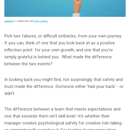
Unsplash+
In collaboration with
Getty Images
Pick two failures, or difficult setbacks, from your own journey.
If you can, think of one that you look back at as a positive
inflection point for your own growth, and one that you're
simply grateful is behind you. What made the difference
between the two events?
In looking back you might find, not surprisingly, that safety and
trust made the difference. Someone either 'had your back' - or
didn't.
The difference between a team that meets expectations and
one that exceeds them isn't skill level—it's whether their
manager creates psychological safety for creative risk-taking
or unintentionally punishes it. For leaders facing innovation