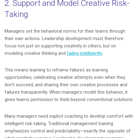
2. Support and Model Creative Risk-
Taking
Managers set the behavioral norms for their teams through
their own actions. Leadership development must therefore
focus not just on supporting creativity in others, but on
modeling creative thinking and
failing intelligently
.
This means learning to reframe failures as learning
opportunities, celebrating creative attempts even when they
don't succeed, and sharing their own creative processes and
failures transparently. When managers model this behavior, it
gives teams permission to think beyond conventional solutions.
Many managers need explicit coaching to develop comfort with
intelligent risk-taking. Traditional management training
emphasizes control and predictability—exactly the opposite of