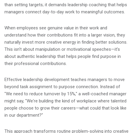
than setting targets; it demands leadership coaching that helps
managers connect day-to-day work to meaningful outcomes.
When employees see genuine value in their work and
understand how their contributions fit into a larger vision, they
naturally invest more creative energy in finding better solutions.
This isn't about manipulation or motivational speeches—it's
about authentic leadership that helps people find purpose in
their professional contributions.
Effective leadership development teaches managers to move
beyond task assignment to purpose connection. Instead of
"We need to reduce turnover by 15%," a well-coached manager
might say, "We're building the kind of workplace where talented
people choose to grow their careers—what could that look like
in our department?"
This approach transforms routine problem-solving into creative