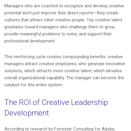
Managers who are coached to recognize and develop creative
potential don't just improve their direct reports—they create
cultures that attract other creative people. Top creative talent
gravitates toward managers who challenge them to grow,
provide meaningful problems to solve, and support their
professional development.
This reinforcing cycle creates compounding benefits: creative
managers attract creative employees, who generate innovative
solutions, which attracts more creative talent, which elevates
overall organizational capability. The manager can become the
catalyst for this entire system.
The ROI of Creative Leadership
Development
According to research by Forrester Consulting for Adobe,