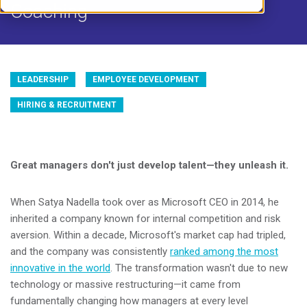
Coaching
LEADERSHIP
EMPLOYEE DEVELOPMENT
HIRING & RECRUITMENT
Great managers don't just develop talent—they unleash it.
When Satya Nadella took over as Microsoft CEO in 2014, he
inherited a company known for internal competition and risk
aversion. Within a decade, Microsoft's market cap had tripled,
and the company was consistently
ranked among the most
innovative in the world
. The transformation wasn't due to new
technology or massive restructuring—it came from
fundamentally changing how managers at every level