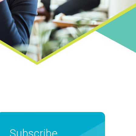
Subscribe