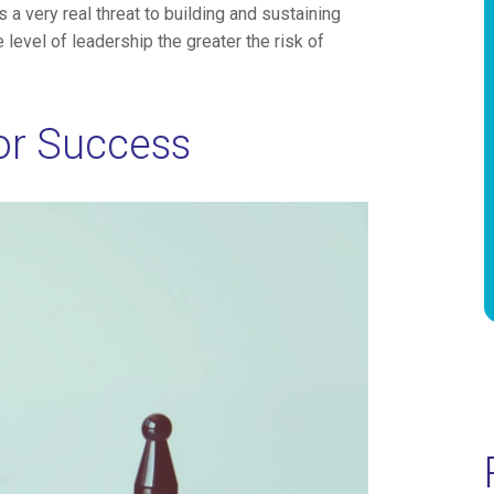
 a very real threat to building and sustaining
 level of leadership the greater the risk of
or Success