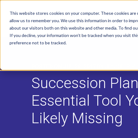
This website stores cookies on your computer. These cookies are u
allow us to remember you. We use this information in order to imp
about our visitors both on this website and other media. To find o
If you decline, your information won’t be tracked when you visit th
preference not to be tracked.
POSTED ON
JUL 28, 2017
BY
JENNIFER YU
Succession Plan
Essential Tool Y
Likely Missing