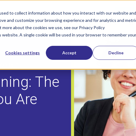
800-322-
sed to collect information about how you interact with our website an
rove and customize your browsing experience and for analytics and metri
SOLUTIONS
INDUSTRIES
IN
Show submenu for Solutions
Show sub
ut more about the cookies we use, see our Privacy Policy
is website. A single cookie will be used in your browser to remember you
Cookies settings
Accept
Decline
GO, PHD
ning: The
ou Are