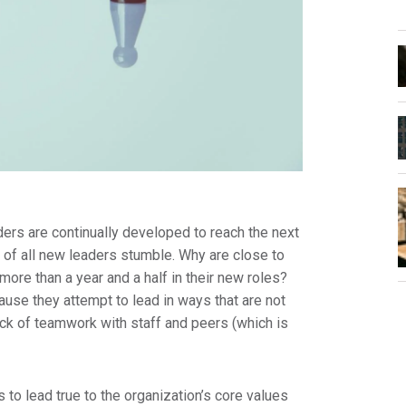
ers are continually developed to reach the next
lf of all new leaders stumble. Why are close to
more than a year and a half in their new roles?
ause they attempt to lead in ways that are not
ack of teamwork with staff and peers (which is
to lead true to the organization’s core values