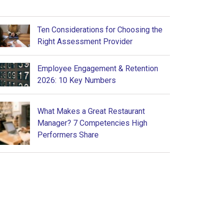
Ten Considerations for Choosing the
Right Assessment Provider
Employee Engagement & Retention
2026: 10 Key Numbers
What Makes a Great Restaurant
Manager? 7 Competencies High
Performers Share