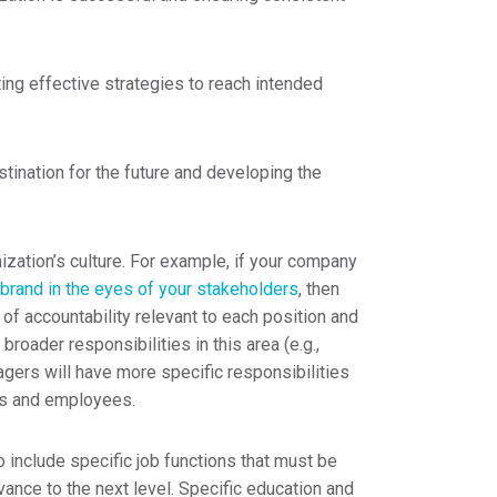
ing effective strategies to reach intended
tination for the future and developing the
ization’s culture. For example, if your company
brand in the eyes of your stakeholders
, then
of accountability relevant to each position and
 broader responsibilities in this area (e.g.,
agers will have more specific responsibilities
rs and employees.
 include specific job functions that must be
vance to the next level. Specific education and