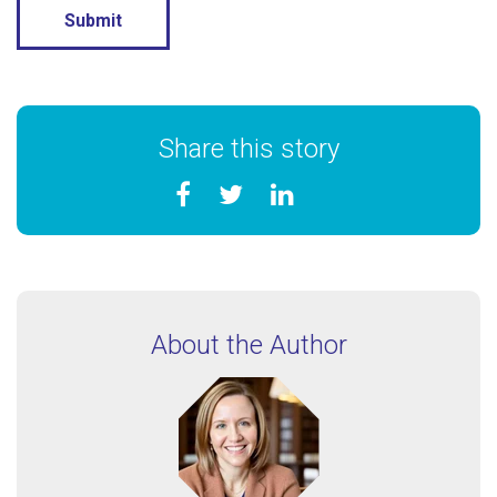
Share this story
About the Author