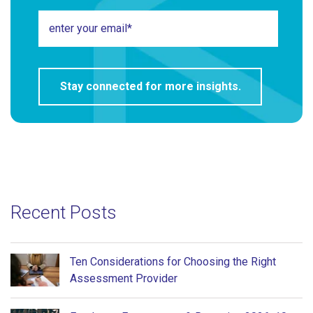
Recent Posts
Ten Considerations for Choosing the Right
Assessment Provider