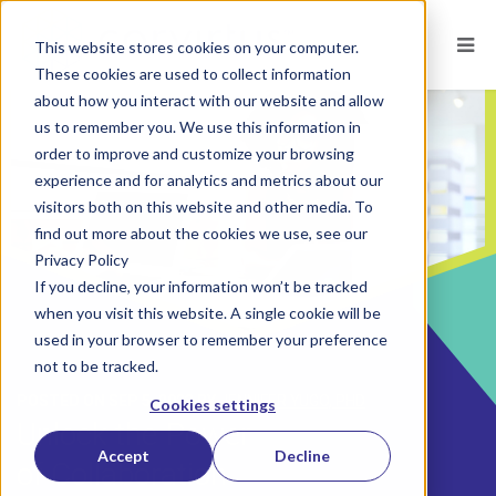
This website stores cookies on your computer.
These cookies are used to collect information
about how you interact with our website and allow
us to remember you. We use this information in
order to improve and customize your browsing
experience and for analytics and metrics about our
visitors both on this website and other media. To
find out more about the cookies we use, see our
Privacy Policy
If you decline, your information won’t be tracked
when you visit this website. A single cookie will be
used in your browser to remember your preference
not to be tracked.
POSTED ON
SEP 5, 2023
BY
JENNIFER YUGO, PHD
Cookies settings
Unlock the Power
Accept
Decline
of Collaboration