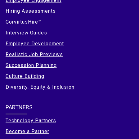
Employee Engagement
Hiring Assessments
CorvirtusHire™
Interview Guides
Employee Development
Realistic Job Previews
Succession Planning
Culture Building
Diversity, Equity & Inclusion
PARTNERS
Technology Partners
Become a Partner