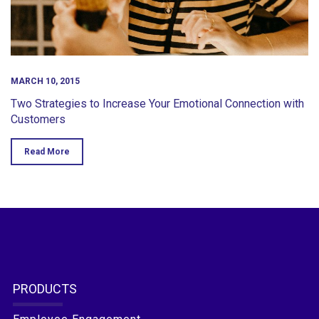
MARCH 10, 2015
Two Strategies to Increase Your Emotional Connection with
Customers
Read More
PRODUCTS