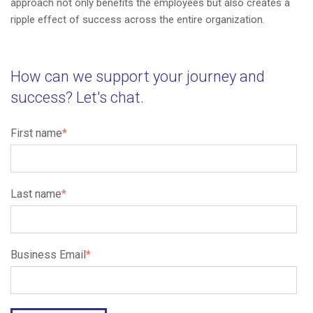
approach not only benefits the employees but also creates a
ripple effect of success across the entire organization.
How can we support your journey and
success? Let's chat.
First name
*
Last name
*
Business Email
*