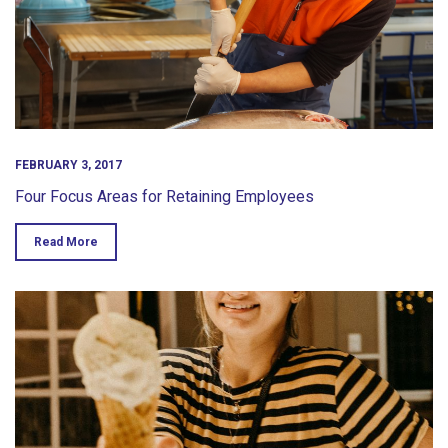
FEBRUARY 3, 2017
Four Focus Areas for Retaining Employees
Read More