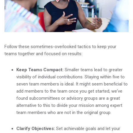
Follow these sometimes-overlooked tactics to keep your
teams together and focused on results:
Keep Teams Compact:
Smaller teams lead to greater
visibility of individual contributions. Staying within five to
seven team members is ideal. It might seem beneficial to
add members to the team once you get started; we've
found subcommittees or advisory groups are a great
alternative to this to divide your mission among expert
team members who are not in the original group.
Clarify Objectives:
Set achievable goals and let your