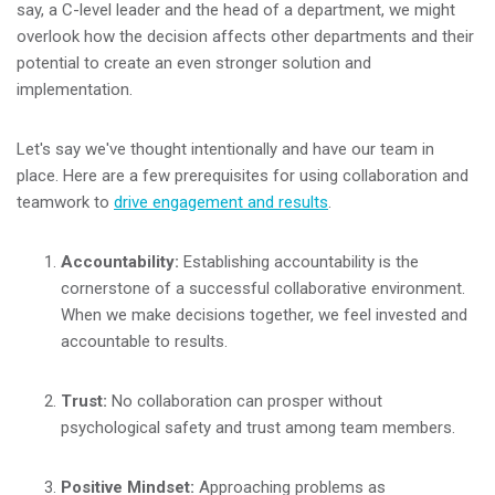
say, a C-level leader and the head of a department, we might
overlook how the decision affects other departments and their
potential to create an even stronger solution and
implementation.
Let's say we've thought intentionally and have our team in
place. Here are a few prerequisites for using collaboration and
teamwork to
drive engagement and results
.
Accountability:
Establishing accountability is the
cornerstone of a successful collaborative environment.
When we make decisions together, we feel invested and
accountable to results.
Trust:
No collaboration can prosper without
psychological safety and trust among team members.
Positive Mindset:
Approaching problems as