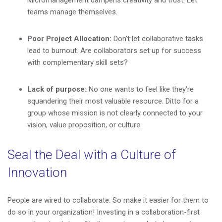
Micromanagement dampens creativity and trust. Let
teams manage themselves.
Poor Project Allocation:
Don’t let collaborative tasks
lead to burnout. Are collaborators set up for success
with complementary skill sets?
Lack of purpose:
No one wants to feel like they're
squandering their most valuable resource. Ditto for a
group whose mission is not clearly connected to your
vision, value proposition, or culture.
Seal the Deal with a Culture of
Innovation
People are wired to collaborate. So make it easier for them to
do so in your organization! Investing in a collaboration-first