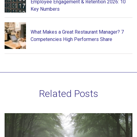
Employee Engagement & Retention 2026: 10
Key Numbers
What Makes a Great Restaurant Manager? 7
Competencies High Performers Share
Related Posts