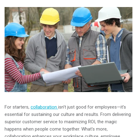
For starters,
collaboration
isn't just good for employees—it's
essential for sustaining our culture and results. From delivering
superior customer service to maximizing ROI, the magic
happens when people come together. What's more,
collaboration enhances your workplace culture, employee