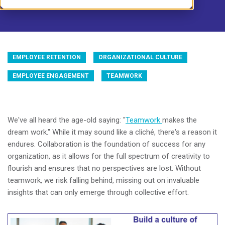
EMPLOYEE RETENTION
ORGANIZATIONAL CULTURE
EMPLOYEE ENGAGEMENT
TEAMWORK
We've all heard the age-old saying: "
Teamwork
makes the
dream work." While it may sound like a cliché, there's a reason it
endures. Collaboration is the foundation of success for any
organization, as it allows for the full spectrum of creativity to
flourish and ensures that no perspectives are lost. Without
teamwork, we risk falling behind, missing out on invaluable
insights that can only emerge through collective effort.