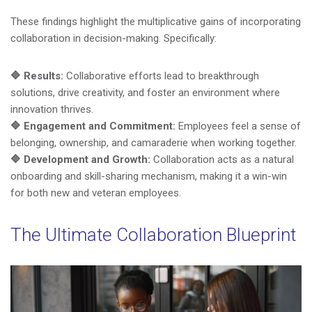
These findings highlight the multiplicative gains of incorporating
collaboration in decision-making. Specifically:
🔷
Results:
Collaborative efforts lead to breakthrough
solutions, drive creativity, and foster an environment where
innovation thrives.
🔷 Engagement and Commitment:
Employees feel a sense of
belonging, ownership, and camaraderie when working together.
🔷 Development and Growth:
Collaboration acts as a natural
onboarding and skill-sharing mechanism, making it a win-win
for both new and veteran employees.
The Ultimate Collaboration Blueprint