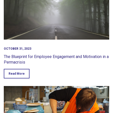
OCTOBER 31, 2023
The Blueprint for Employee Engagement and Motivation in a
Permacrisis
Read More