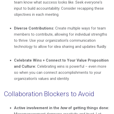
team know what success looks like. Seek everyone's
input to build accountability. Consider recapping these
objectives in each meeting.
Diverse Contributions:
Create multiple ways for team
members to contribute, allowing for individual strengths
to thrive. Use your organization's communication
technology to allow for idea sharing and updates fluidly.
Celebrate Wins + Connect to Your Value Proposition
and Culture:
Celebrating wins is powerful – even more
so when you can connect accomplishments to your
organization's values and identity.
Collaboration Blockers to Avoid
Active involvement in the
how
of getting things done: