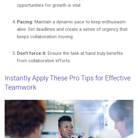
opportunities for growth is vital.
Pacing:
Maintain a dynamic pace to keep enthusiasm
alive. Set deadlines and create a sense of urgency that
keeps collaboration moving.
Don't force it:
Ensure the task at hand truly benefits
from collaborative efforts.
Instantly Apply These Pro Tips for Effective
Teamwork