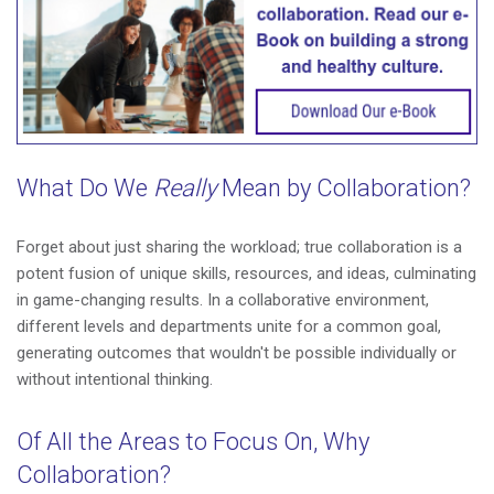
What Do We
Really
Mean by Collaboration?
Forget about just sharing the workload; true collaboration is a
potent fusion of unique skills, resources, and ideas, culminating
in game-changing results. In a collaborative environment,
different levels and departments unite for a common goal,
generating outcomes that wouldn't be possible individually or
without intentional thinking.
Of All the Areas to Focus On, Why
Collaboration?