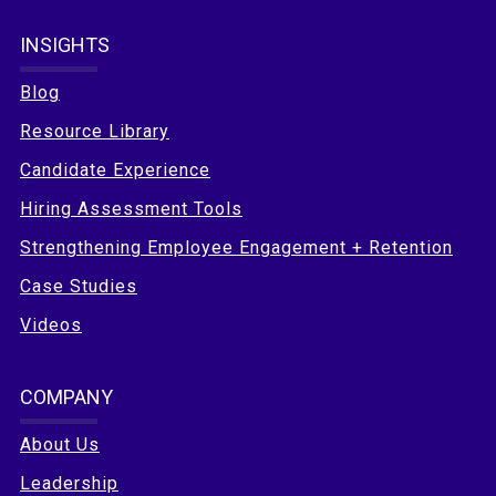
INSIGHTS
Blog
Resource Library
Candidate Experience
Hiring Assessment Tools
Strengthening Employee Engagement + Retention
Case Studies
Videos
COMPANY
About Us
Leadership