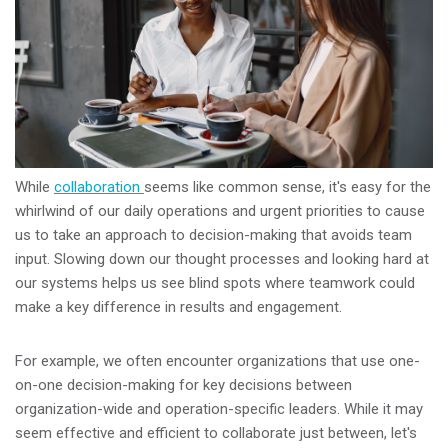
While
collaboration
seems like common sense, it's easy for the
whirlwind of our daily operations and urgent priorities to cause
us to take an approach to decision-making that avoids team
input. Slowing down our thought processes and looking hard at
our systems helps us see blind spots where teamwork could
make a key difference in results and engagement.
For example, we often encounter organizations that use one-
on-one decision-making for key decisions between
organization-wide and operation-specific leaders. While it may
seem effective and efficient to collaborate just between, let's