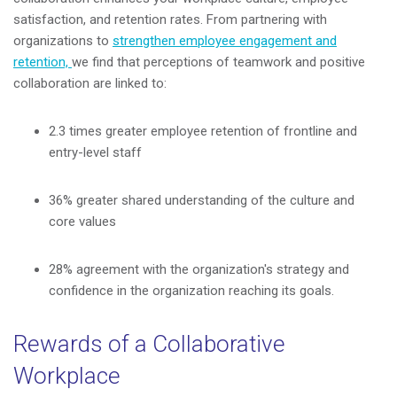
satisfaction, and retention rates. From partnering with
organizations to
strengthen employee engagement and
retention,
we find that perceptions of teamwork and positive
collaboration are linked to:
2.3 times greater employee retention of frontline and
entry-level staff
36% greater shared understanding of the culture and
core values
28% agreement with the organization's strategy and
confidence in the organization reaching its goals.
Rewards of a Collaborative
Workplace