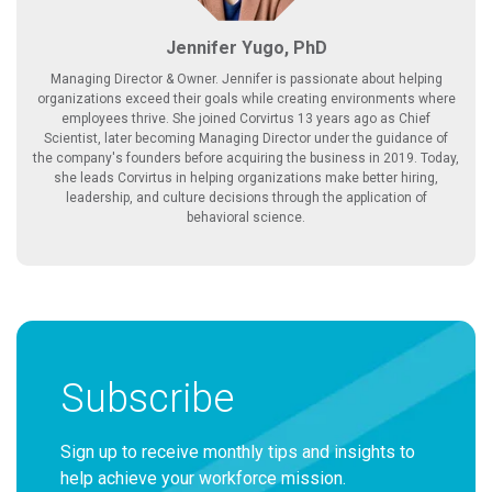
Jennifer Yugo, PhD
Managing Director & Owner. Jennifer is passionate about helping
organizations exceed their goals while creating environments where
employees thrive. She joined Corvirtus 13 years ago as Chief
Scientist, later becoming Managing Director under the guidance of
the company's founders before acquiring the business in 2019. Today,
she leads Corvirtus in helping organizations make better hiring,
leadership, and culture decisions through the application of
behavioral science.
Subscribe
Sign up to receive monthly tips and insights to
help achieve your workforce mission.