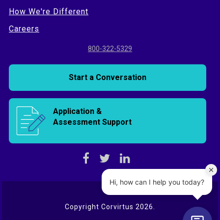
How We're Different
Careers
800-322-5329
Start a Conversation
Application &
Assessment Support
Copyright Corvirtus 2026.