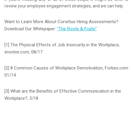
review your employee engagement strategies, and we can help.
Want to Learn More About Corvirtus Hiring Assessments?
Download Our Whitepaper:
"The Roots & Fruits"
[1] The Physical Effects of Job Insecurity in the Workplace,
envolve.com, 08/17
[2] 8 Common Causes of Workplace Demotivation, Forbes.com
01/14
[3] What are the Benefits of Effective Communication in the
Workplace?, 3/18