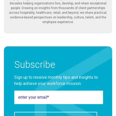
decades helping organizations hire, develop, and retain exceptional
people. Drawing on insights from thousands of client partnerships
across hospitality, healthcare, retail, and beyond, we share practical,
evidence-based perspectives on leadership, culture, talent, and the
employee experience.
Subscribe
Sign up to receive monthly tips and insights to
help achieve your workforce mission.