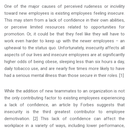
One of the major causes of perceived rudeness or incivility
toward new employees is existing employees feeling insecure.
This may stem from a lack of confidence in their own abilities,
or perceive limited resources related to opportunities for
promotion. Or, it could be that they feel like they will have to
work even harder to keep up with the newer employees – an
upheaval to the status quo. Unfortunately, insecurity affects all
aspects of our lives and insecure employees are at significantly
higher odds of being obese, sleeping less than six hours a day,
daily tobacco use, and are nearly five times more likely to have
had a serious mental illness than those secure in their roles. [1]
While the addition of new teammates to an organization is not
the only contributing factor to existing employees experiencing
a lack of confidence, an article by Forbes suggests that
insecurity is the third greatest contributor to employee
demotivation. [2] This lack of confidence can affect the
workplace in a variety of ways, including lower performance,