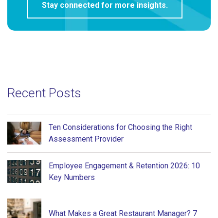
Recent Posts
Ten Considerations for Choosing the Right
Assessment Provider
Employee Engagement & Retention 2026: 10
Key Numbers
What Makes a Great Restaurant Manager? 7