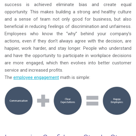
success is achieved eliminate bias and create equal
opportunity. This makes building a strong and healthy culture
and a sense of team not only good for business, but also
beneficial in reducing feelings of discrimination and unfairness.
Employees who know the “why” behind your company’s
actions, even if they don’t always agree with the decision, are
happier, work harder, and stay longer. People who understand
and have the opportunity to participate in workplace decisions
are more engaged, which then evolves into better customer
service and increased profits.
The
employee engagement
math is simple: