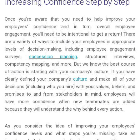
Increasing Confidence Step by Step
Once you’re aware that you need to help improve your
employees’ confidence and in turn, overall employee
engagement, you’ll need to be intentional to get a return! There
are a variety of ways to include your employees in appropriate
levels of decision-making, including employee engagement
surveys,
succession planning
, structured interviews,
competency mapping, and more. But we know the best course
of action is starting with your company’s culture. If you have
clearly defined your company’s
culture
and make all of your
decisions (including who you hire) with your values, beliefs, and
promises to and from stakeholders in mind, employees will
have more confidence when new teammates are added
because they will understand the why behind every action.
As you consider the idea of improving your employees’
confidence levels and what steps you’re missing, take an