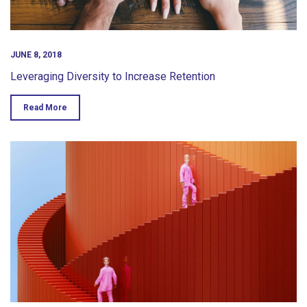
JUNE 8, 2018
Leveraging Diversity to Increase Retention
Read More