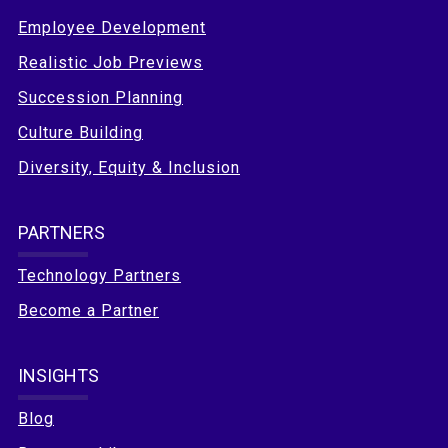
Employee Development
Realistic Job Previews
Succession Planning
Culture Building
Diversity, Equity & Inclusion
PARTNERS
Technology Partners
Become a Partner
INSIGHTS
Blog