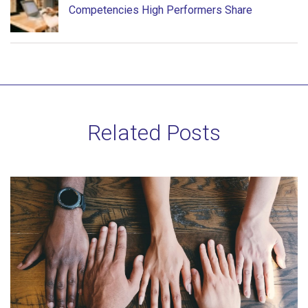
Competencies High Performers Share
Related Posts