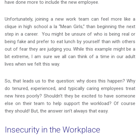
have done more to include the new employee.
Unfortunately, joining a new work team can feel more like a
clique in high school a la “Mean Girls,” than beginning the next
step in a career. You might be unsure of who is being real or
being fake and prefer to eat lunch by yourself than with others
out of fear they are judging you. While this example might be a
bit extreme, I am sure we all can think of a time in our adult
lives when we felt this way.
So, that leads us to the question: why does this happen? Why
do tenured, experienced, and typically caring employees treat
new hires poorly? Shouldn’t they be excited to have someone
else on their team to help support the workload? Of course
they should! But, the answer isn’t always that easy.
Insecurity in the Workplace