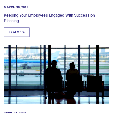
MARCH 30, 2018
Keeping Your Employees Engaged With Succession
Planning
Read More