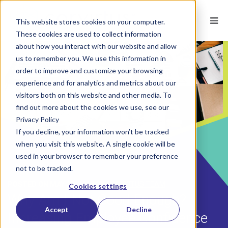
This website stores cookies on your computer.
These cookies are used to collect information
about how you interact with our website and allow
us to remember you. We use this information in
order to improve and customize your browsing
experience and for analytics and metrics about our
visitors both on this website and other media. To
find out more about the cookies we use, see our
Privacy Policy
If you decline, your information won’t be tracked
when you visit this website. A single cookie will be
used in your browser to remember your preference
not to be tracked.
POSTED ON
MAY 18, 2018
BY
CORVIRTUS TEAM
Cookies settings
Why Am I Not Good Enough?
Accept
Decline
Increasing Employee Confidence