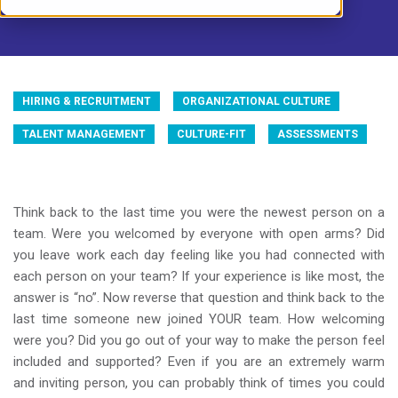
HIRING & RECRUITMENT
ORGANIZATIONAL CULTURE
TALENT MANAGEMENT
CULTURE-FIT
ASSESSMENTS
Think back to the last time you were the newest person on a
team. Were you welcomed by everyone with open arms? Did
you leave work each day feeling like you had connected with
each person on your team? If your experience is like most, the
answer is “no”. Now reverse that question and think back to the
last time someone new joined YOUR team. How welcoming
were you? Did you go out of your way to make the person feel
included and supported? Even if you are an extremely warm
and inviting person, you can probably think of times you could