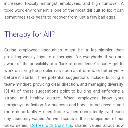
increased toxicity amongst employees, and high turnover. A
toxic work environment is one of the most difficult to fix; it can
sometimes take years to recover from just a few bad eggs.
Therapy for All?
Curing employee insecurities might be a lot simpler than
providing weekly trips to a therapist for everybody. If you are
aware of the possibility of a “lack of confidence” issue – get to
work on fixing the problem as soon as it starts, or better yet –
before it starts. Three potential suggestions include: building a
team-mindset, providing clear direction, and managing diversity.
[3] All of these suggestions point to building and enforcing a
strong and healthy culture. When employees know your
company’s definition for success and how it is achieved – and
more importantly – sees those values consistently lived each
day, insecurity wanes. As we discuss in the first episode of our
video series,
Coffee with Corvirtus
, shared values about how