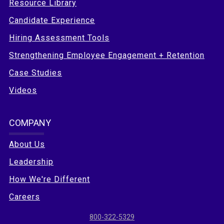
Resource Library
Candidate Experience
Hiring Assessment Tools
Strengthening Employee Engagement + Retention
Case Studies
Videos
COMPANY
About Us
Leadership
How We're Different
Careers
800-322-5329