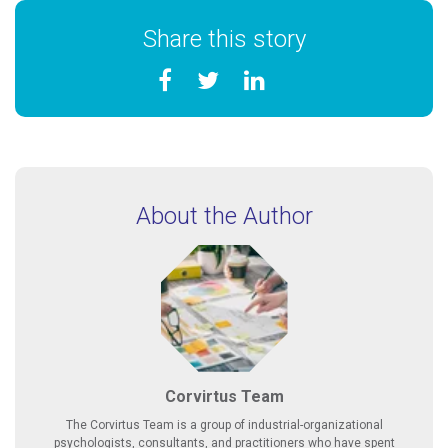
Share this story
About the Author
Corvirtus Team
The Corvirtus Team is a group of industrial-organizational
psychologists, consultants, and practitioners who have spent