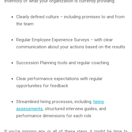
inventory of what your organization is currently providing:
Clearly defined culture – including promises to and from
the team
Regular Employee Experience Surveys – with clear
communication about your actions based on the results
Succession Planning tools and regular coaching
Clear performance expectations with regular
opportunities for feedback
Streamlined hiring processes, including:
hiring
assessments
, structured interview guides, and
performance dimensions for each role
If you’re missing any or all of these steps, it might be time to