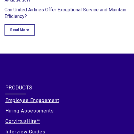
APRIL 24, 2017
Can United Airlines Offer Exceptional Service and Maintain
Efficiency?
Read More
PRODUCTS
Employee Engagement
Hiring Assessments
CorvirtusHire™
Interview Guides