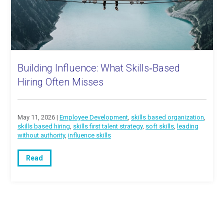
Building Influence: What Skills‑Based
Hiring Often Misses
May 11, 2026 |
Employee Development
,
skills based organization
,
skills based hiring
,
skills first talent strategy
,
soft skills
,
leading
without authority
,
influence skills
Read