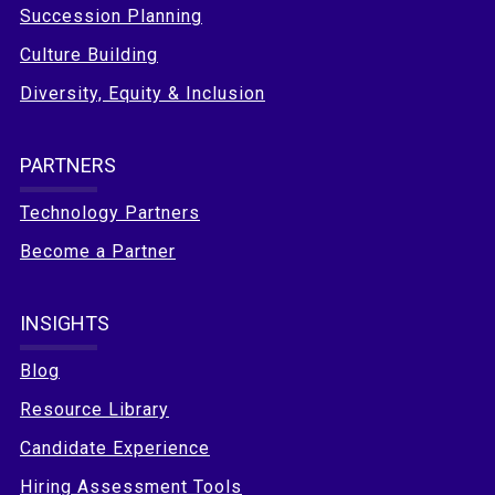
Succession Planning
Culture Building
Diversity, Equity & Inclusion
PARTNERS
Technology Partners
Become a Partner
INSIGHTS
Blog
Resource Library
Candidate Experience
Hiring Assessment Tools