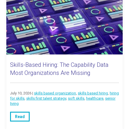
Skills-Based Hiring: The Capability Data
Most Organizations Are Missing
July 10, 2026 |
skills based organization
,
skills based hiring
,
hiring
for skills
,
skills first talent strategy
,
soft skills
,
healthcare
,
senior
living
Read