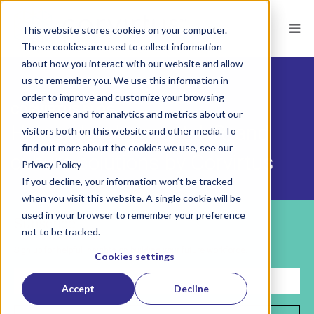
This website stores cookies on your computer.
These cookies are used to collect information
about how you interact with our website and allow
us to remember you. We use this information in
order to improve and customize your browsing
CORVIRTUS BLOG
experience and for analytics and metrics about our
Hiring, development, HR, and
visitors both on this website and other media. To
find out more about the cookies we use, see our
culture solutions by Corvirtus
Privacy Policy
If you decline, your information won’t be tracked
when you visit this website. A single cookie will be
used in your browser to remember your preference
Subscribe
not to be tracked.
Sign up for helpful insights on building your future workforce.
Cookies settings
Accept
Decline