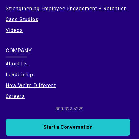
Strengthening Employee Engagement + Retention
Case Studies
Videos
COMPANY
About Us
Leadership
How We're Different
Careers
800-322-5329
Start a Conversation