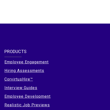
PRODUCTS
Employee Engagement
Hiring Assessments
CorvirtusHire™
Interview Guides
Employee Development
Realistic Job Previews