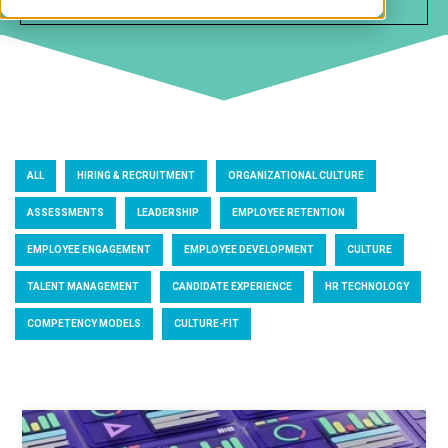
ALL
HIRING & RECRUITMENT
ORGANIZATIONAL CULTURE
ASSESSMENTS
LEADERSHIP
EMPLOYEE RETENTION
EMPLOYEE ENGAGEMENT
EMPLOYEE DEVELOPMENT
CULTURE
TALENT MANAGEMENT
CANDIDATE EXPERIENCE
HR TECHNOLOGY
COMPETENCY MODELS
CULTURE-FIT