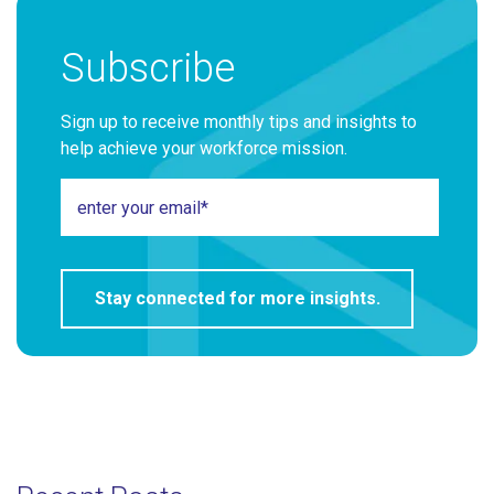
Subscribe
Sign up to receive monthly tips and insights to
help achieve your workforce mission.