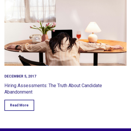
DECEMBER 5, 2017
Hiring Assessments: The Truth About Candidate
Abandonment
Read More