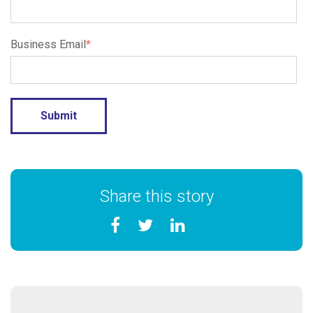
Business Email
*
Share this story