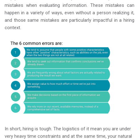
mistakes when evaluating information. These mistakes can
happen in a variety of ways, even without a person realizing it,
and those same mistakes are particularly impactful in a hiring
context.
In short, hiring is tough. The logistics of it mean you are under
very heavy time constraints and at the same time, your natural