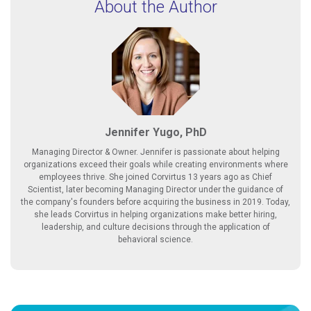
About the Author
Jennifer Yugo, PhD
Managing Director & Owner. Jennifer is passionate about helping
organizations exceed their goals while creating environments where
employees thrive. She joined Corvirtus 13 years ago as Chief
Scientist, later becoming Managing Director under the guidance of
the company's founders before acquiring the business in 2019. Today,
she leads Corvirtus in helping organizations make better hiring,
leadership, and culture decisions through the application of
behavioral science.