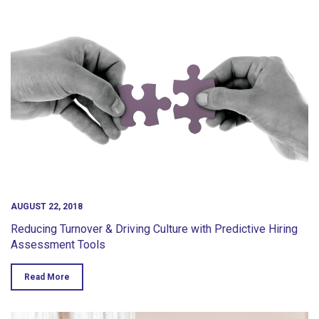
AUGUST 22, 2018
Reducing Turnover & Driving Culture with Predictive Hiring
Assessment Tools
Read More