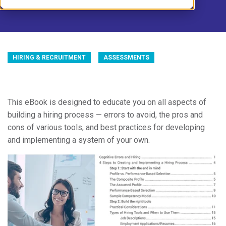
HIRING & RECRUITMENT
ASSESSMENTS
This eBook is designed to educate you on all aspects of
building a hiring process — errors to avoid, the pros and
cons of various tools, and best practices for developing
and implementing a system of your own.