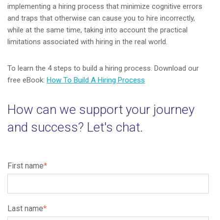
implementing a hiring process that minimize cognitive errors
and traps that otherwise can cause you to hire incorrectly,
while at the same time, taking into account the practical
limitations associated with hiring in the real world.
To learn the 4 steps to build a hiring process. Download our
free eBook:
How To Build A Hiring Process
How can we support your journey
and success? Let's chat.
First name
*
Last name
*