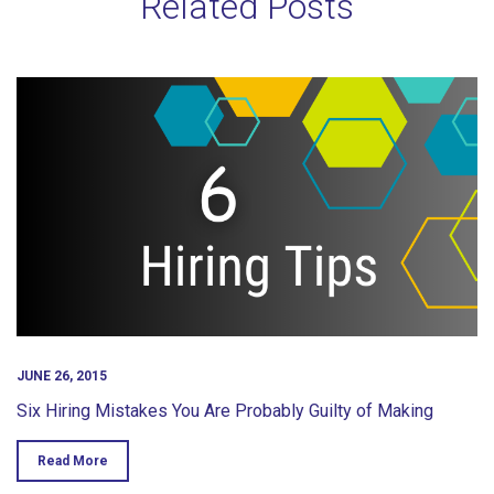
Related Posts
JUNE 26, 2015
Six Hiring Mistakes You Are Probably Guilty of Making
Read More