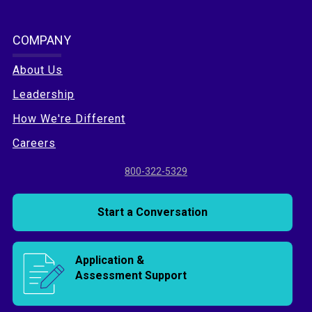
COMPANY
About Us
Leadership
How We're Different
Careers
800-322-5329
Start a Conversation
Application &
Assessment Support