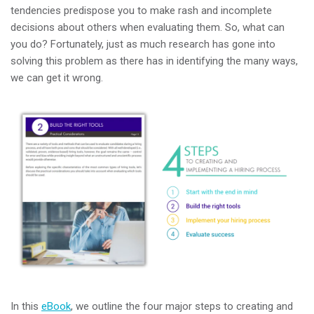
tendencies predispose you to make rash and incomplete
decisions about others when evaluating them. So, what can
you do? Fortunately, just as much research has gone into
solving this problem as there has in identifying the many ways,
we can get it wrong.
In this
eBook
, we outline the four major steps to creating and