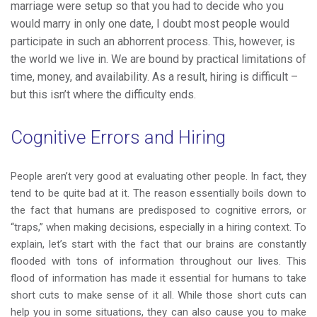
marriage were setup so that you had to decide who you
would marry in only one date, I doubt most people would
participate in such an abhorrent process. This, however, is
the world we live in. We are bound by practical limitations of
time, money, and availability. As a result, hiring is difficult –
but this isn’t where the difficulty ends.
Cognitive Errors and Hiring
People aren’t very good at evaluating other people. In fact, they
tend to be quite bad at it. The reason essentially boils down to
the fact that humans are predisposed to cognitive errors, or
“traps,” when making decisions, especially in a hiring context. To
explain, let’s start with the fact that our brains are constantly
flooded with tons of information throughout our lives. This
flood of information has made it essential for humans to take
short cuts to make sense of it all. While those short cuts can
help you in some situations, they can also cause you to make