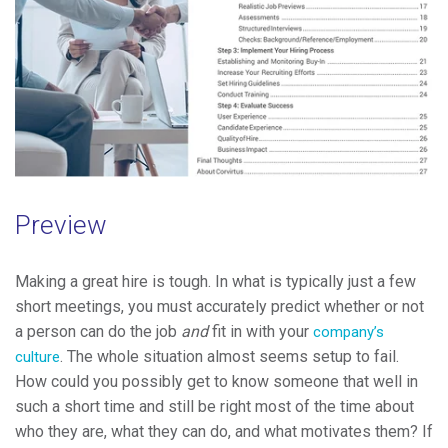
Preview
Making a great hire is tough. In what is typically just a few
short meetings, you must accurately predict whether or not
a person can do the job
and
fit in with your
company’s
. The whole situation almost seems setup to fail.
culture
How could you possibly get to know someone that well in
such a short time and still be right most of the time about
who they are, what they can do, and what motivates them? If