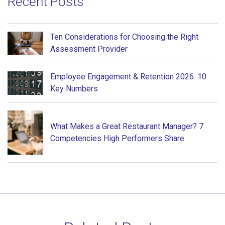
Recent Posts
Ten Considerations for Choosing the Right
Assessment Provider
Employee Engagement & Retention 2026: 10
Key Numbers
What Makes a Great Restaurant Manager? 7
Competencies High Performers Share