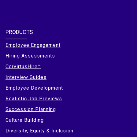
PRODUCTS
Employee Engagement
Hiring Assessments
CorvirtusHire™
Interview Guides
Employee Development
Realistic Job Previews
Succession Planning
Culture Building
Diversity, Equity & Inclusion