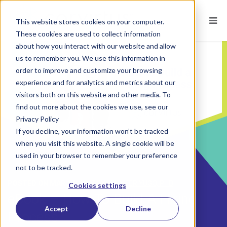
This website stores cookies on your computer.
These cookies are used to collect information
about how you interact with our website and allow
us to remember you. We use this information in
order to improve and customize your browsing
experience and for analytics and metrics about our
visitors both on this website and other media. To
find out more about the cookies we use, see our
Privacy Policy
If you decline, your information won’t be tracked
when you visit this website. A single cookie will be
used in your browser to remember your preference
not to be tracked.
POSTED ON
MAR 17, 2017
BY
JENNIFER YUGO, PHD
Cookies settings
eBook – How To Build A Hiring
Accept
Decline
Process