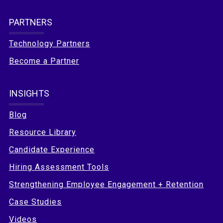
PARTNERS
Technology Partners
Become a Partner
INSIGHTS
Blog
Resource Library
Candidate Experience
Hiring Assessment Tools
Strengthening Employee Engagement + Retention
Case Studies
Videos