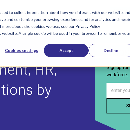
800-322-
sed to collect information about how you interact with our website an
rove and customize your browsing experience and for analytics and metri
SOLUTIONS
INDUSTRIES
IN
Show submenu for Solutions
Show sub
ut more about the cookies we use, see our Privacy Policy
is website. A single cookie will be used in your browser to remember you
Subs
Cookies settings
Accept
Decline
ment, HR,
Sign up for 
workforce.
utions by