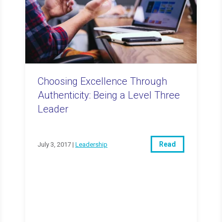
Choosing Excellence Through
Authenticity: Being a Level Three
Leader
Read
July 3, 2017 |
Leadership