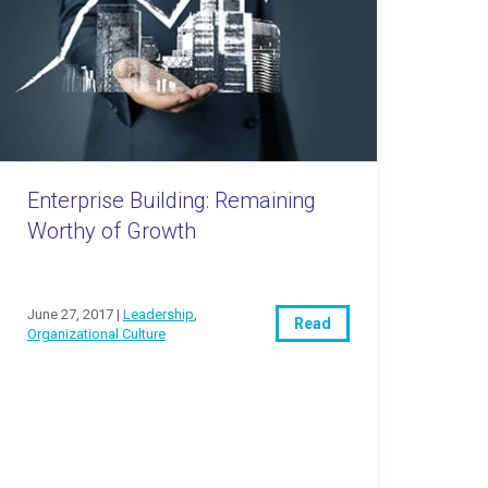
Enterprise Building: Remaining
Worthy of Growth
June 27, 2017 |
Leadership
,
Read
Organizational Culture