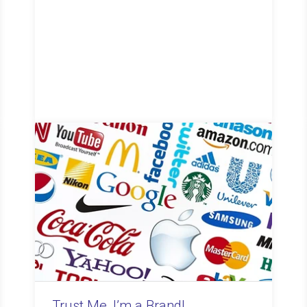
Trust Me, I’m a Brand!