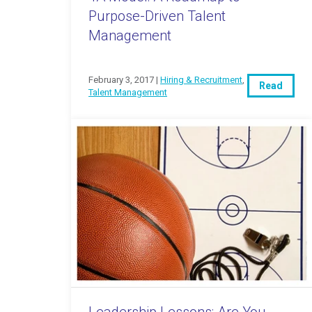
Purpose-Driven Talent
Management
February 3, 2017 |
Hiring & Recruitment
,
Read
Talent Management
Leadership Lessons: Are You