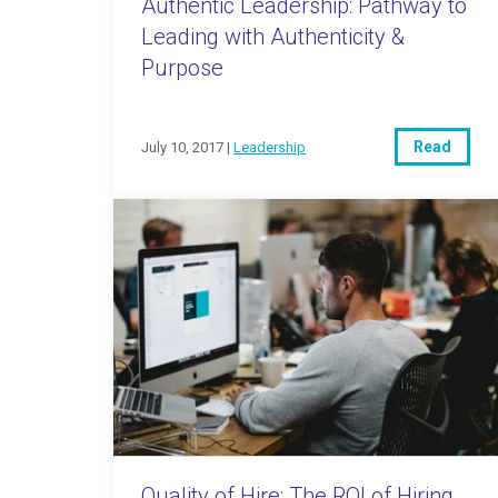
Authentic Leadership: Pathway to
Leading with Authenticity &
Purpose
Read
July 10, 2017 |
Leadership
Quality of Hire: The ROI of Hiring