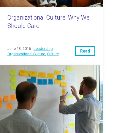
Organizational Culture: Why We
Should Care
June 13, 2016 |
Leadership
,
Read
Organizational Culture
,
Culture