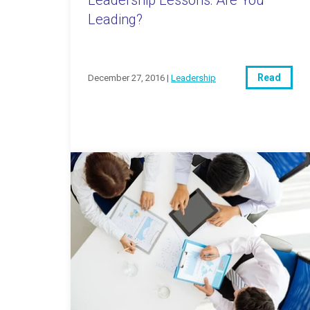
Leading?
Read
December 27, 2016 |
Leadership