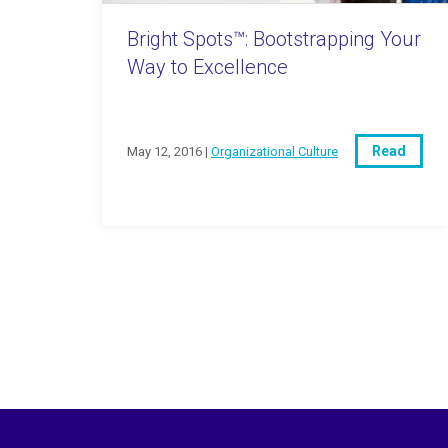
Bright Spots™: Bootstrapping Your
Way to Excellence
Read
May 12, 2016 |
Organizational Culture