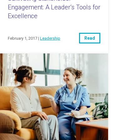
Engagement: A Leader’s Tools for
Excellence
Read
February 1, 2017 |
Leadership