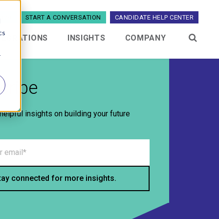
5329
START A CONVERSATION
CANDIDATE HELP CENTER
d
cs
TEGRATIONS
INSIGHTS
COMPANY
menu for Industries
Show submenu for Integrations
Show submenu for Insights
Show submenu 
r
cribe
helpful insights on building your future