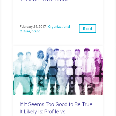
February 24, 2017 |
Organizational
Read
Culture
,
brand
If It Seems Too Good to Be True,
It Likely Is: Profile vs.