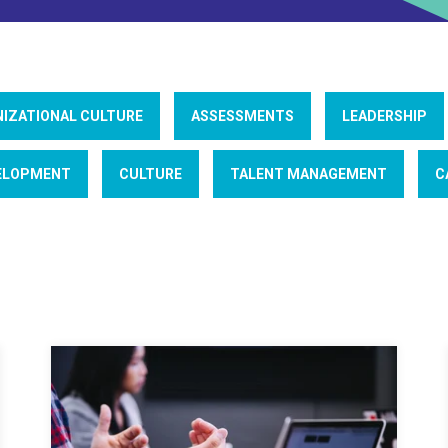
IZATIONAL CULTURE
ASSESSMENTS
LEADERSHIP
ELOPMENT
CULTURE
TALENT MANAGEMENT
C