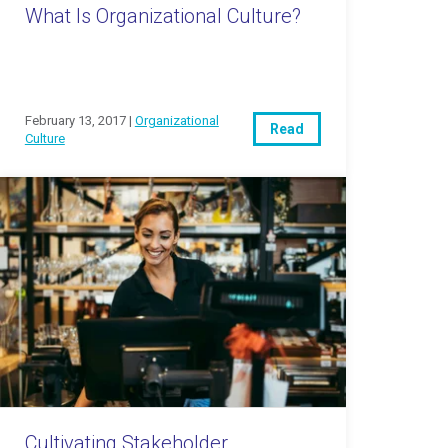
What Is Organizational Culture?
February 13, 2017 |
Organizational
Read
Culture
Cultivating Stakeholder