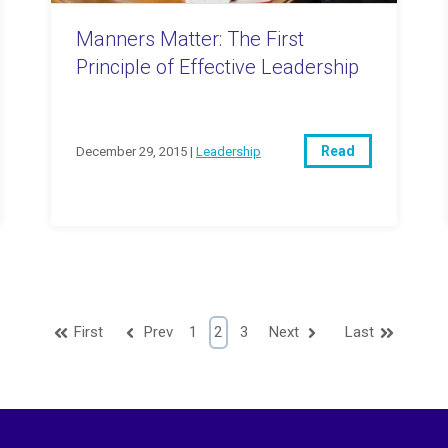
Manners Matter: The First
Principle of Effective Leadership
Read
December 29, 2015 |
Leadership
First
Prev
1
2
3
Next
Last