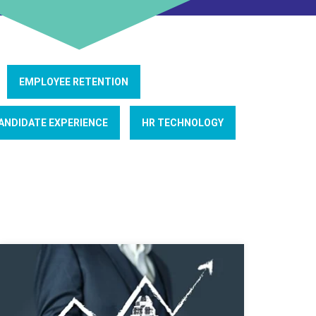
EMPLOYEE RETENTION
ANDIDATE EXPERIENCE
HR TECHNOLOGY