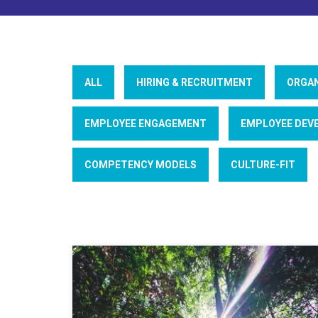
ALL
HIRING & RECRUITMENT
ORGAN
EMPLOYEE ENGAGEMENT
EMPLOYEE DEV
COMPETENCY MODELS
CULTURE-FIT