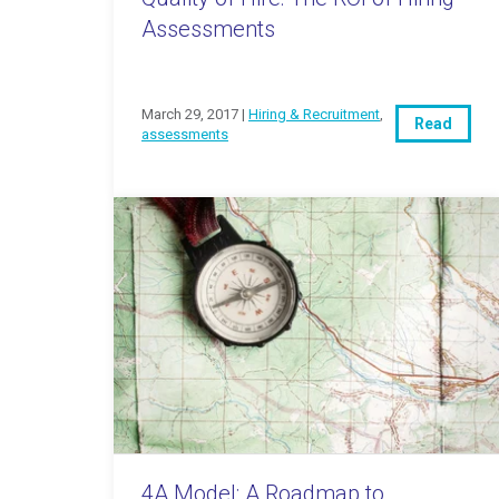
Assessments
March 29, 2017 |
Hiring & Recruitment
,
Read
assessments
4A Model: A Roadmap to