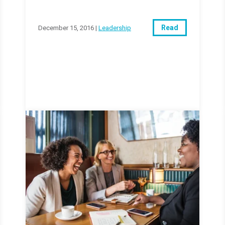
Read
December 15, 2016 |
Leadership