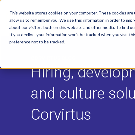
This website stores cookies on your computer. These cookies are u
allow us to remember you. We use this information in order to imp
about our visitors both on this website and other media. To find o
If you decline, your information won’t be tracked when you visit th
preference not to be tracked.
CORVIRTUS BLOG
Hiring, develop
and culture sol
Corvirtus