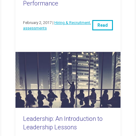
Performance
February 2, 2017 |
Hiring & Recruitment
,
Read
assessments
Leadership: An Introduction to
Leadership Lessons