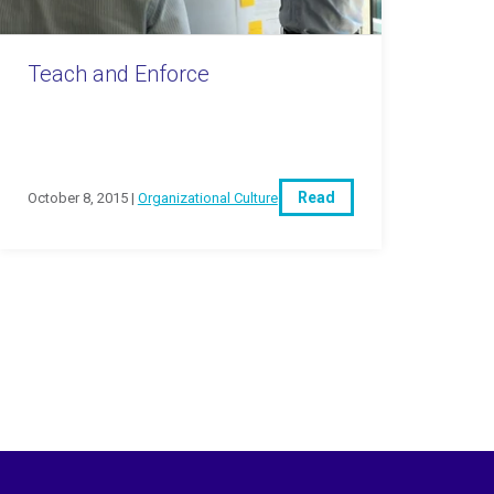
Teach and Enforce
Read
October 8, 2015 |
Organizational Culture