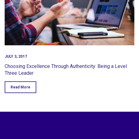
JULY 3, 2017
Choosing Excellence Through Authenticity: Being a Level
Three Leader
Read More