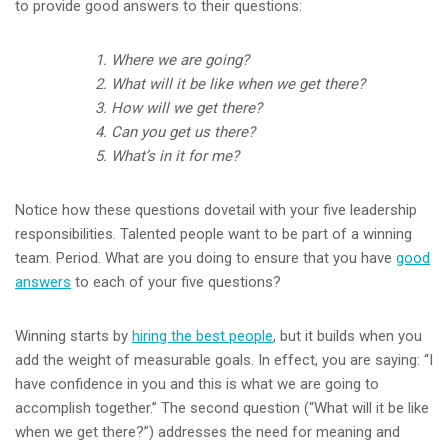
to provide good answers to their questions:
1. Where we are going?
2. What will it be like when we get there?
3. How will we get there?
4. Can you get us there?
5. What’s in it for me?
Notice how these questions dovetail with your five leadership
responsibilities. Talented people want to be part of a winning
team. Period. What are you doing to ensure that you have
good
answers
to each of your five questions?
Winning starts by
hiring the best people
, but it builds when you
add the weight of measurable goals. In effect, you are saying: “I
have confidence in you and this is what we are going to
accomplish together.” The second question (“What will it be like
when we get there?”) addresses the need for meaning and