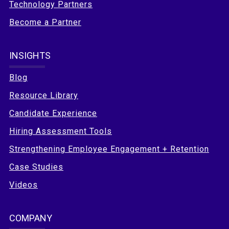
Technology Partners
Become a Partner
INSIGHTS
Blog
Resource Library
Candidate Experience
Hiring Assessment Tools
Strengthening Employee Engagement + Retention
Case Studies
Videos
COMPANY