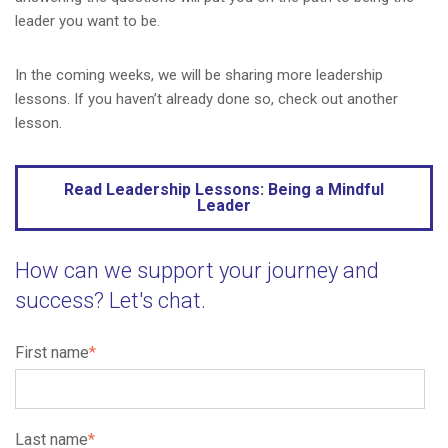
leader you want to be.
In the coming weeks, we will be sharing more leadership
lessons. If you haven’t already done so, check out another
lesson.
Read Leadership Lessons: Being a Mindful
Leader
How can we support your journey and
success? Let's chat.
First name
*
Last name
*