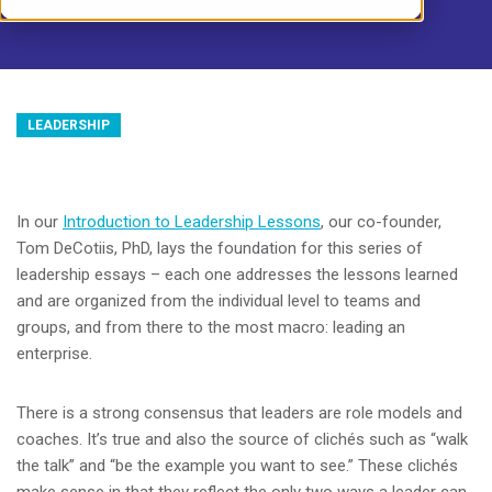
LEADERSHIP
In our
Introduction to Leadership Lessons
, our co-founder,
Tom DeCotiis, PhD, lays the foundation for this series of
leadership essays – each one addresses the lessons learned
and are organized from the individual level to teams and
groups, and from there to the most macro: leading an
enterprise.
There is a strong consensus that leaders are role models and
coaches. It’s true and also the source of clichés such as “walk
the talk” and “be the example you want to see.” These clichés