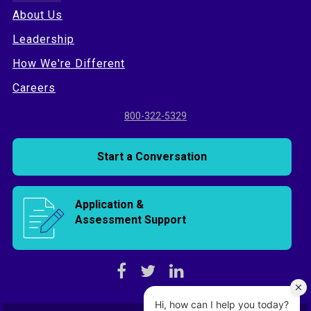
About Us
Leadership
How We're Different
Careers
800-322-5329
Start a Conversation
Application &
Assessment Support