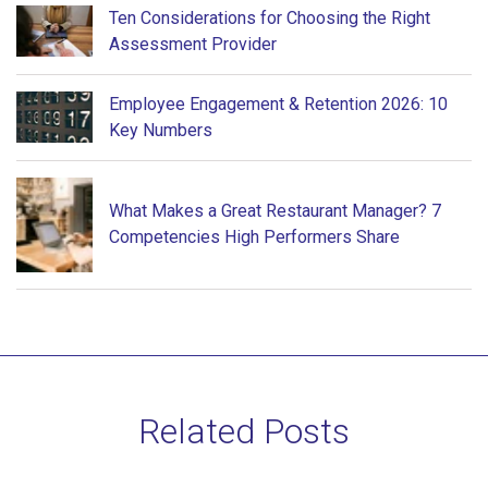
Ten Considerations for Choosing the Right
Assessment Provider
Employee Engagement & Retention 2026: 10
Key Numbers
What Makes a Great Restaurant Manager? 7
Competencies High Performers Share
Related Posts