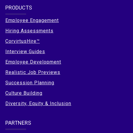
PRODUCTS
Employee Engagement
Hiring Assessments
CorvirtusHire™
Interview Guides
Employee Development
Realistic Job Previews
Succession Planning
Culture Building
Diversity, Equity & Inclusion
PARTNERS