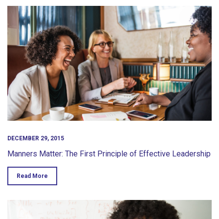
DECEMBER 29, 2015
Manners Matter: The First Principle of Effective Leadership
Read More