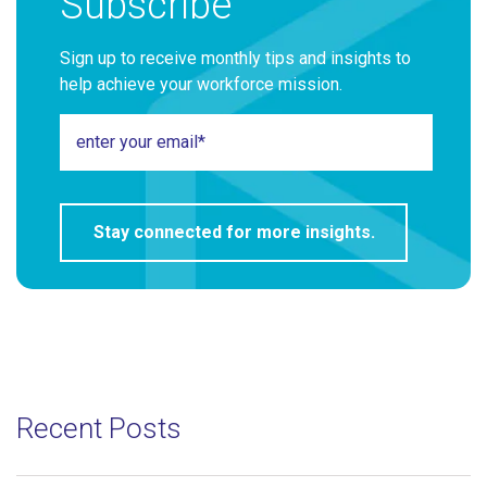
Subscribe
Sign up to receive monthly tips and insights to
help achieve your workforce mission.
Recent Posts