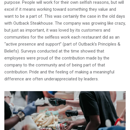
purpose. People will work for their own selfish reasons, but will
excel if it means working toward something they value and
want to be a part of. This was certainly the case in the old days
with Outback Steakhouse. The company was growing like crazy,
but just as important, it was loved by its customers and
communities for the selfless work each restaurant did as an
“active presence and support” (part of Outback’s Principles &
Beliefs). Surveys conducted at the time showed that
employees were proud of the contribution made by the
company to the community and of being part of that
contribution. Pride and the feeling of making a meaningful
difference are often underappreciated by leaders.