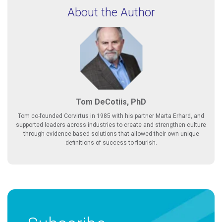
About the Author
Tom DeCotiis, PhD
Tom co-founded Corvirtus in 1985 with his partner Marta Erhard, and
supported leaders across industries to create and strengthen culture
through evidence-based solutions that allowed their own unique
definitions of success to flourish.