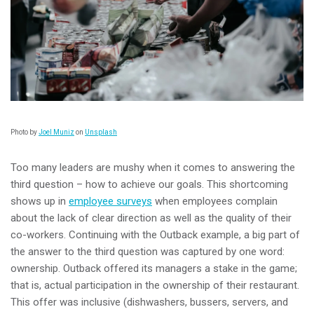
Photo by
Joel Muniz
on
Unsplash
Too many leaders are mushy when it comes to answering the
third question – how to achieve our goals. This shortcoming
shows up in
employee surveys
when employees complain
about the lack of clear direction as well as the quality of their
co-workers. Continuing with the Outback example, a big part of
the answer to the third question was captured by one word:
ownership. Outback offered its managers a stake in the game;
that is, actual participation in the ownership of their restaurant.
This offer was inclusive (dishwashers, bussers, servers, and