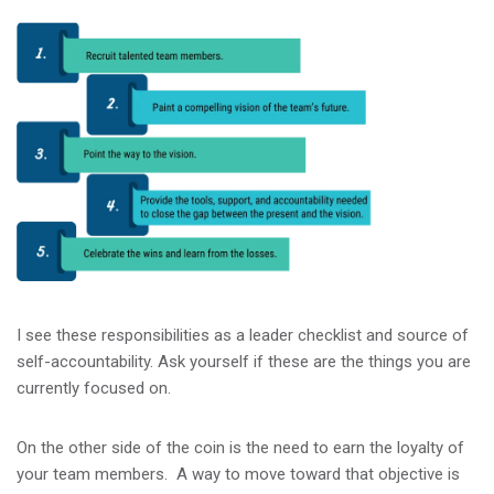
I see these responsibilities as a leader checklist and source of
self-accountability. Ask yourself if these are the things you are
currently focused on.
On the other side of the coin is the need to earn the loyalty of
your team members. A way to move toward that objective is