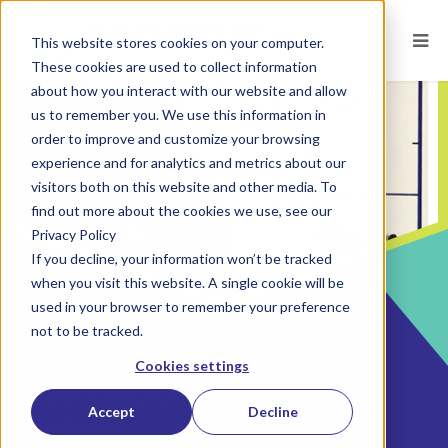
This website stores cookies on your computer.
These cookies are used to collect information
about how you interact with our website and allow
us to remember you. We use this information in
order to improve and customize your browsing
experience and for analytics and metrics about our
visitors both on this website and other media. To
find out more about the cookies we use, see our
Privacy Policy
If you decline, your information won’t be tracked
when you visit this website. A single cookie will be
used in your browser to remember your preference
not to be tracked.
POSTED ON
DEC 27, 2016
BY
TOM DECOTIIS, PHD
Cookies settings
Leadership Lessons: Are You
Accept
Decline
Leading?