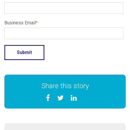
Business Email
*
Share this story