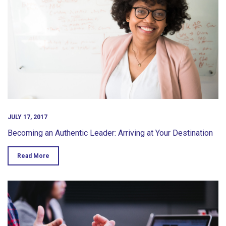
JULY 17, 2017
Becoming an Authentic Leader: Arriving at Your Destination
Read More