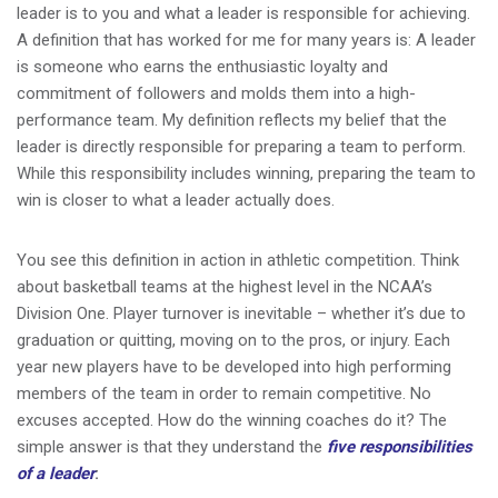
leader is to you and what a leader is responsible for achieving.
A definition that has worked for me for many years is: A leader
is someone who earns the enthusiastic loyalty and
commitment of followers and molds them into a high-
performance team. My definition reflects my belief that the
leader is directly responsible for preparing a team to perform.
While this responsibility includes winning, preparing the team to
win is closer to what a leader actually does.
You see this definition in action in athletic competition. Think
about basketball teams at the highest level in the NCAA’s
Division One. Player turnover is inevitable – whether it’s due to
graduation or quitting, moving on to the pros, or injury. Each
year new players have to be developed into high performing
members of the team in order to remain competitive. No
excuses accepted. How do the winning coaches do it? The
simple answer is that they understand the
five responsibilities
of a leader
: