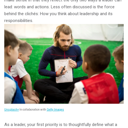
make sense in that they reflect the only two ways a leader can
lead: words and actions. Less often discussed is the force
behind the clichés: How you think about leadership and its
responsibilities.
Unsplash+
In collaboration with
Getty Images
As a leader, your first priority is to thoughtfully define what a