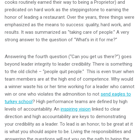
cooks routinely earned their way to being a Proprietor) and
predicated on hard work as the steppingstone to earning the
honor of leading a restaurant. Over the years, three things were
emphasized as the means to success: quality, hard work, and
results. It was summarized as “taking care of people.” A very
strong answer to the question of “What’s in it for me?”
Answering the fourth question (“Can you get us there?”) goes
beyond leader integrity to leader credibility. There is something
to the old cliché – “people quit people.” This is even truer when
team members are at the high end of competence. Why would
a winner waste his or her time working for a leader who cannot
win or one who violates the admonition to not
send eagles to
turkey school
? High performance teams are defined by high
levels of accountability. An
inspiring vision
linked to clear
direction and high accountability are keys to demonstrating
your credibility as a leader. To lead is an honor; to be great at it
is what you should aspire to be. Living the responsibilities and
answering the questions will put you on the path to being the