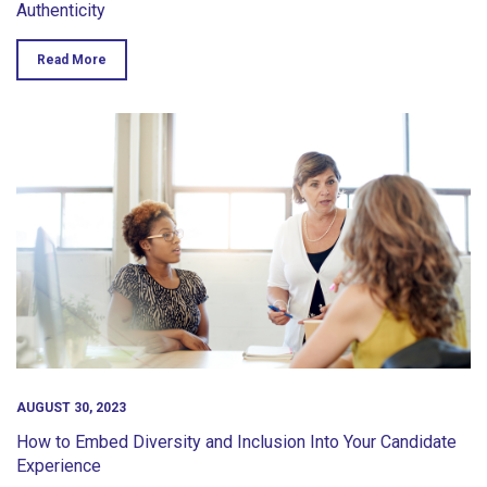
Authenticity
Read More
AUGUST 30, 2023
How to Embed Diversity and Inclusion Into Your Candidate
Experience