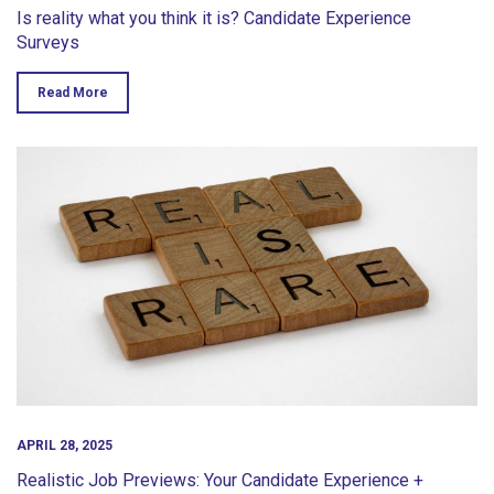
Is reality what you think it is? Candidate Experience
Surveys
Read More
APRIL 28, 2025
Realistic Job Previews: Your Candidate Experience +