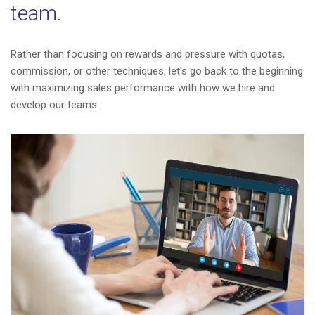
team.
Rather than focusing on rewards and pressure with quotas,
commission, or other techniques, let's go back to the beginning
with maximizing sales performance with how we hire and
develop our teams.