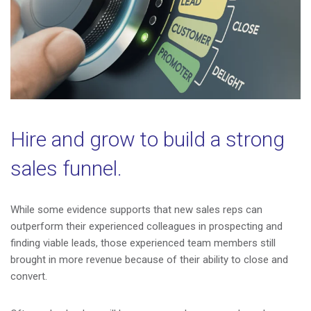
Hire and grow to build a strong
sales funnel.
While some evidence supports that new sales reps can
outperform their experienced colleagues in prospecting and
finding viable leads, those experienced team members still
brought in more revenue because of their ability to close and
convert.