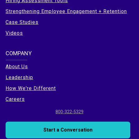
Hiring Assessment Tools
Strengthening Employee Engagement + Retention
Case Studies
Videos
COMPANY
About Us
Leadership
How We're Different
Careers
800-322-5329
Start a Conversation