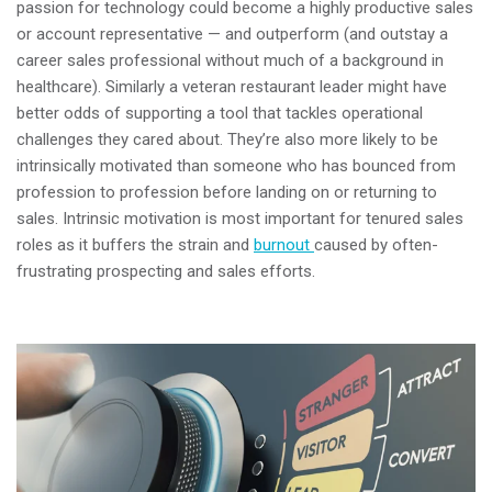
passion for technology could become a highly productive sales
or account representative
—
and outperform (and outstay a
career sales professional without much of a background in
healthcare). Similarly a veteran restaurant leader might have
better odds of supporting a tool that tackles operational
challenges they cared about. They’re also more likely to be
intrinsically motivated than someone who has bounced from
profession to profession before landing on or returning to
sales. Intrinsic motivation is most important for tenured sales
roles as it buffers the strain and
burnout
caused by often-
frustrating prospecting and sales efforts.