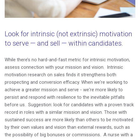
Look for intrinsic (not extrinsic) motivation
to serve
—
and sell
—
within candidates.
While
there’s no hard-and-fast metric for intrinsic motivation,
assess connection with your mission and vision. Intrinsic
motivation research on sales finds it strengthens both
prospecting and conversion efficacy. When we're working to
achieve a greater mission and serve - we're more likely to
persist and respond with resilience to the inevitable pitfalls
before us. Suggestion: look for candidates with a proven track
record in roles with a similar mission and vision. Those with
sustained success are more likely than others to be motivated
by their own values and vision than external rewards, such as
the possibility of big bonuses or commissions. A nurse with a