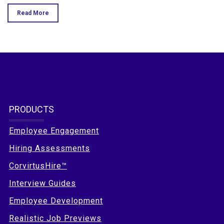
Read More
PRODUCTS
Employee Engagement
Hiring Assessments
CorvirtusHire™
Interview Guides
Employee Development
Realistic Job Previews