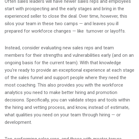
Often sales leaders will have newer sales reps and employees
start with prospecting and the early stages and bring in the
experienced seller to close the deal. Over time, however, this
silos your team in these two camps — and leaves you ill
prepared for workforce changes — like turnover or layoffs.
Instead, consider evaluating new sales reps and team
members for their strengths and vulnerabilities early (and on an
ongoing basis for the current team). With that knowledge
you're ready to provide an exceptional experience at each stage
of the sales funnel and support people where they need the
most coaching. This also provides you with the workforce
analytics you need to make better hiring and promotion
decisions. Specifically, you can validate steps and tools within
the hiring and vetting process, and know, instead of estimate,
what qualities you need on your team through hiring — or
development.
Top-performing sales reps, and those with greater tenure