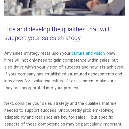
Hire and develop the qualities that will
support your sales strategy.
Any sales strategy rests upon your
culture and vision
. New
hires will not only need to gain competence within sales, but
also thrive within your vision of success and how it is achieved.
If your company has established structured assessments and
interviews for evaluating culture-fit or alignment make sure
they are incorporated into your process.
Next, consider your sales strategy and the qualities that are
needed to support success. Undoubtedly problem-solving,
adaptability and resilience are key for sales
—
but specific
aspects of these competencies may be particularly important.