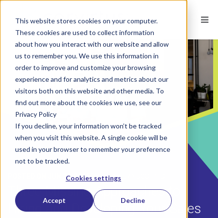
This website stores cookies on your computer.
These cookies are used to collect information
about how you interact with our website and allow
us to remember you. We use this information in
order to improve and customize your browsing
experience and for analytics and metrics about our
visitors both on this website and other media. To
find out more about the cookies we use, see our
Privacy Policy
If you decline, your information won’t be tracked
when you visit this website. A single cookie will be
used in your browser to remember your preference
not to be tracked.
POSTED ON
JUN 20, 2023
BY
JENNIFER YUGO, PHD
Cookies settings
Three Missing Approaches to
Accept
Decline
Hiring and Developing Your Sales