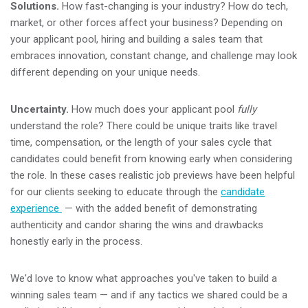
Solutions.
How fast-changing is your industry? How do tech,
market, or other forces affect your business? Depending on
your applicant pool, hiring and building a sales team that
embraces innovation, constant change, and challenge may look
different depending on your unique needs.
Uncertainty.
How much does your applicant pool
fully
understand the role? There could be unique traits like travel
time, compensation, or the length of your sales cycle that
candidates could benefit from knowing early when considering
the role. In these cases realistic job previews have been helpful
for our clients seeking to educate through the
candidate
experience
— with
the added benefit of demonstrating
authenticity and candor sharing the wins and drawbacks
honestly early in the process.
We'd love to know what approaches you've taken to build a
winning sales team — and if any tactics we shared could be a