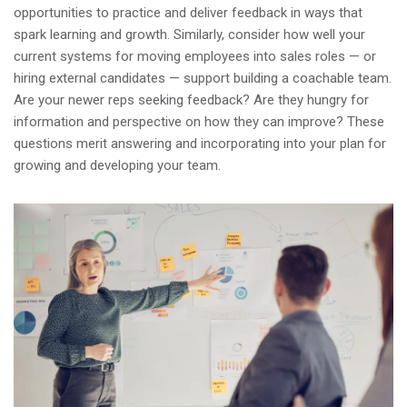
opportunities to practice and deliver feedback in ways that
spark learning and growth. Similarly, consider how well your
current systems for moving employees into sales roles — or
hiring external candidates — support building a coachable team.
Are your newer reps seeking feedback? Are they hungry for
information and perspective on how they can improve? These
questions merit answering and incorporating into your plan for
growing and developing your team.