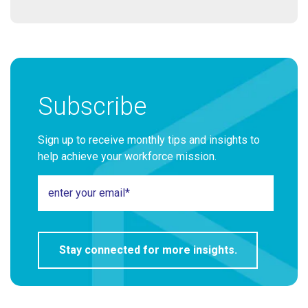
Subscribe
Sign up to receive monthly tips and insights to
help achieve your workforce mission.