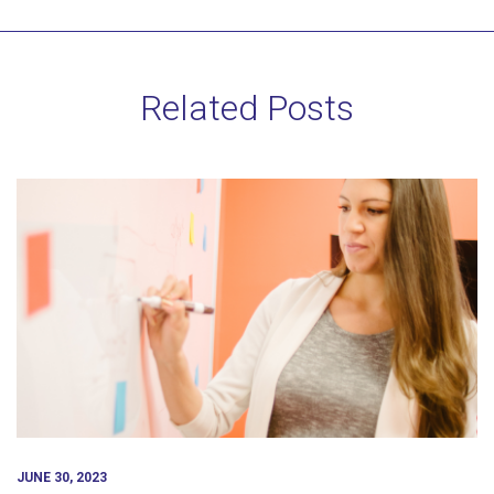
Related Posts
JUNE 30, 2023