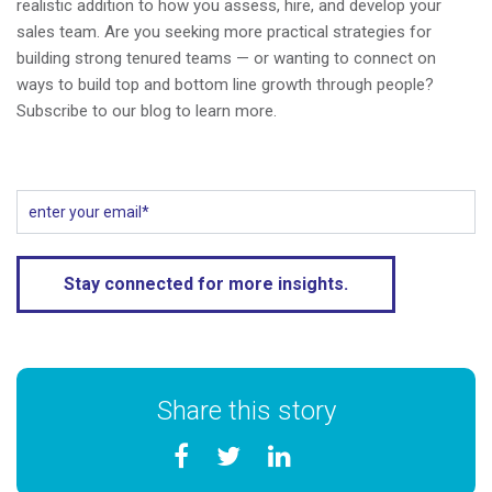
realistic addition to how you assess, hire, and develop your
sales team. Are you seeking more practical strategies for
building strong tenured teams — or wanting to connect on
ways to build top and bottom line growth through people?
Subscribe to our blog to learn more.
Share this story