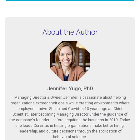
About the Author
Jennifer Yugo, PhD
Managing Director & Owner. Jennifer is passionate about helping
organizations exceed their goals while creating environments where
employees thrive. She joined Corvirtus 13 years ago as Chief
Scientist, later becoming Managing Director under the guidance of
the company's founders before acquiring the business in 2019. Today,
she leads Corvirtus in helping organizations make better hiring,
leadership, and culture decisions through the application of
behavioral science.