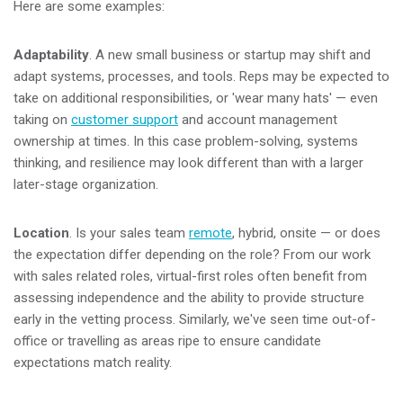
Here are some examples:
Adaptability
. A new small business or startup may shift and
adapt systems, processes, and tools. Reps may be expected to
take on additional responsibilities, or 'wear many hats'
—
even
taking on
customer support
and account management
ownership at times. In this case problem-solving, systems
thinking, and resilience may look different than with a larger
later-stage organization.
Location
. Is your sales team
remote
, hybrid, onsite
—
or does
the expectation differ depending on the role? From our work
with sales related roles, virtual-first roles often benefit from
assessing independence and the ability to provide structure
early in the vetting process. Similarly, we've seen time out-of-
office or travelling as areas ripe to ensure candidate
expectations match reality.