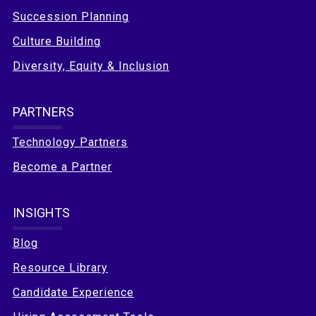
Succession Planning
Culture Building
Diversity, Equity & Inclusion
PARTNERS
Technology Partners
Become a Partner
INSIGHTS
Blog
Resource Library
Candidate Experience