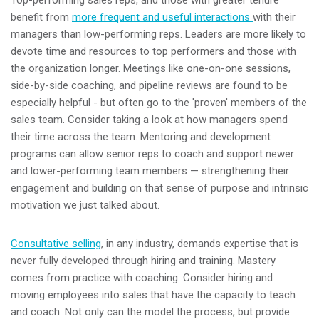
benefit from
more frequent and useful interactions
with their
managers than low-performing reps. Leaders are more likely to
devote time and resources to top performers and those with
the organization longer. Meetings like one-on-one sessions,
side-by-side coaching, and pipeline reviews are found to be
especially helpful - but often go to the 'proven' members of the
sales team. Consider taking a look at how managers spend
their time across the team. Mentoring and development
programs can allow senior reps to coach and support newer
and lower-performing team members — strengthening their
engagement and building on that sense of purpose and intrinsic
motivation we just talked about.
Consultative selling
, in any industry, demands expertise that is
never fully developed through hiring and training. Mastery
comes from practice with coaching. Consider hiring and
moving employees into sales that have the capacity to teach
and coach. Not only can the model the process, but provide