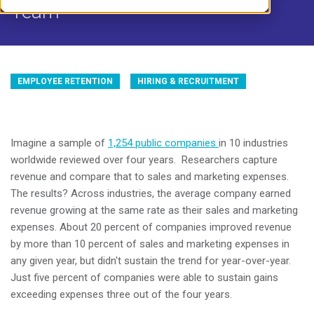
Team
EMPLOYEE RETENTION
HIRING & RECRUITMENT
Imagine a sample of
1,254 public companies
in 10 industries
worldwide reviewed over four years. Researchers capture
revenue and compare that to sales and marketing expenses.
The results? Across industries, the average company earned
revenue growing at the same rate as their sales and marketing
expenses. About 20 percent of companies improved revenue
by more than 10 percent of sales and marketing expenses in
any given year, but didn't sustain the trend for year-over-year.
Just five percent of companies were able to sustain gains
exceeding expenses three out of the four years.