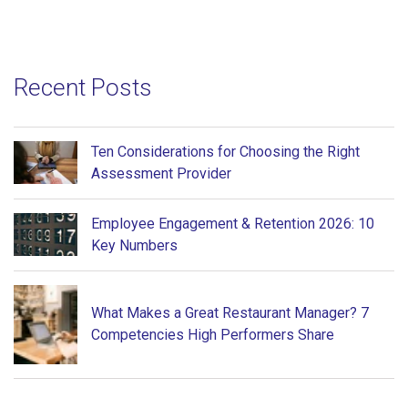
Recent Posts
Ten Considerations for Choosing the Right
Assessment Provider
Employee Engagement & Retention 2026: 10
Key Numbers
What Makes a Great Restaurant Manager? 7
Competencies High Performers Share