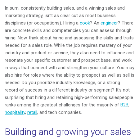
In sum, consistently building sales, and a winning sales and
marketing strategy, isn't as clear cut as most business
disciplines (or occupations). Hiring a
cook
? An
engineer
? There
are concrete skills and competencies you can assess through
hiring. Now, think about hiring and assessing the skills and traits
needed for a sales role. While the job requires mastery of your
industry and product or service, they also need to influence and
resonate your specific customer and prospect base, and work
in ways that connect with and strengthen your culture. You may
also hire for roles where the ability to prospect as well as sell is
needed. Do you prioritize industry knowledge, or a strong
record of success in a different industry or segment? It's not
surprising that hiring and retaining high-performing salespeople
ranks among the greatest challenges for the majority of
B2B
,
hospitality
,
retail
, and tech companies.
Building and growing your sales