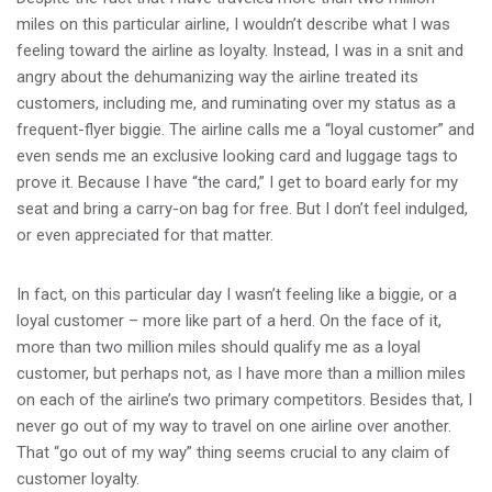
miles on this particular airline, I wouldn’t describe what I was
feeling toward the airline as loyalty. Instead, I was in a snit and
angry about the dehumanizing way the airline treated its
customers, including me, and ruminating over my status as a
frequent-flyer biggie. The airline calls me a “loyal customer” and
even sends me an exclusive looking card and luggage tags to
prove it. Because I have “the card,” I get to board early for my
seat and bring a carry-on bag for free. But I don’t feel indulged,
or even appreciated for that matter.
In fact, on this particular day I wasn’t feeling like a biggie, or a
loyal customer – more like part of a herd. On the face of it,
more than two million miles should qualify me as a loyal
customer, but perhaps not, as I have more than a million miles
on each of the airline’s two primary competitors. Besides that, I
never go out of my way to travel on one airline over another.
That “go out of my way” thing seems crucial to any claim of
customer loyalty.