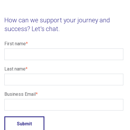
How can we support your journey and
success? Let's chat.
First name
*
Last name
*
Business Email
*