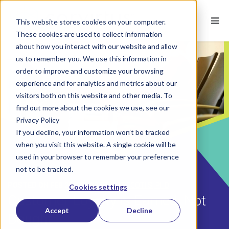
This website stores cookies on your computer.
These cookies are used to collect information
about how you interact with our website and allow
us to remember you. We use this information in
order to improve and customize your browsing
experience and for analytics and metrics about our
visitors both on this website and other media. To
find out more about the cookies we use, see our
Privacy Policy
If you decline, your information won’t be tracked
when you visit this website. A single cookie will be
used in your browser to remember your preference
not to be tracked.
POSTED ON
FEB 25, 2019
BY
TOM DECOTIIS, PHD
Cookies settings
Customer Loyalty is Earned, Not
Accept
Decline
Bought