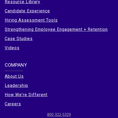
Resource Library
Candidate Experience
Hiring Assessment Tools
Strengthening Employee Engagement + Retention
Case Studies
Videos
COMPANY
About Us
Leadership
How We're Different
Careers
800-322-5329