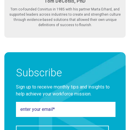
Tom DeCotiis, PhD
Tom co-founded Corvirtus in 1985 with his partner Marta Erhard, and
supported leaders across industries to create and strengthen culture
through evidence-based solutions that allowed their own unique
definitions of success to flourish.
Subscribe
Sign up to receive monthly tips and insights to
help achieve your workforce mission.