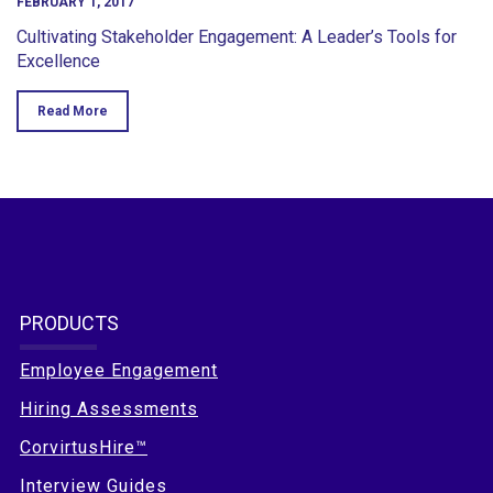
FEBRUARY 1, 2017
Cultivating Stakeholder Engagement: A Leader’s Tools for
Excellence
Read More
PRODUCTS
Employee Engagement
Hiring Assessments
CorvirtusHire™
Interview Guides