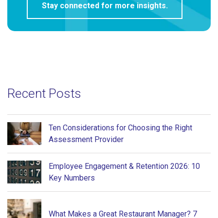
Recent Posts
Ten Considerations for Choosing the Right
Assessment Provider
Employee Engagement & Retention 2026: 10
Key Numbers
What Makes a Great Restaurant Manager? 7