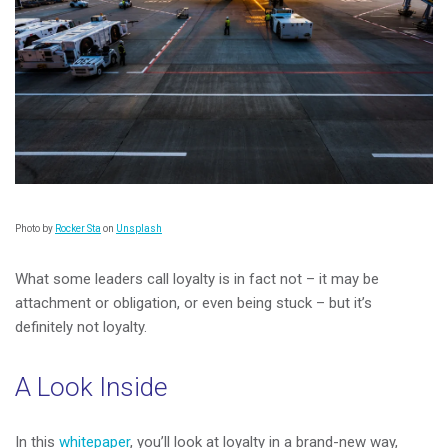
Photo by
Rocker Sta
on
Unsplash
What some leaders call loyalty is in fact not – it may be
attachment or obligation, or even being stuck – but it’s
definitely not loyalty.
A Look Inside
In this
whitepaper
, you’ll look at loyalty in a brand-new way,