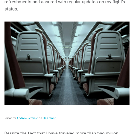
refreshments and assured with regular updates on my flight’s
status.
Photo by
Andrew Scofield
on
Unsplash
Despite the fact that I have traveled more than two million