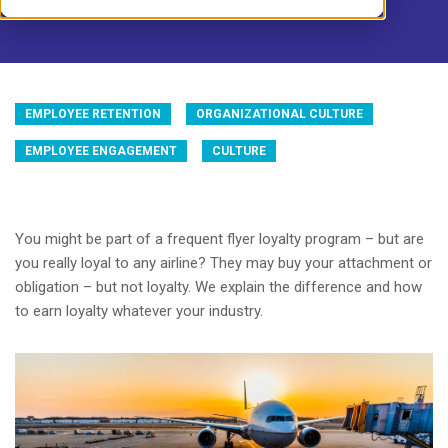
EMPLOYEE RETENTION
ORGANIZATIONAL CULTURE
EMPLOYEE ENGAGEMENT
CULTURE
You might be part of a frequent flyer loyalty program – but are
you really loyal to any airline? They may buy your attachment or
obligation – but not loyalty. We explain the difference and how
to earn loyalty whatever your industry.