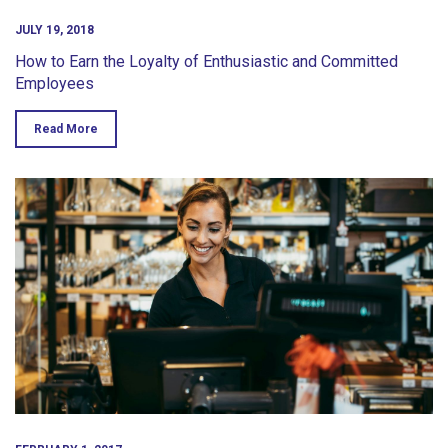
JULY 19, 2018
How to Earn the Loyalty of Enthusiastic and Committed
Employees
Read More