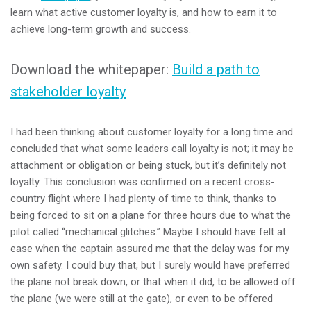
learn what active customer loyalty is, and how to earn it to
achieve long-term growth and success.
Download the whitepaper:
Build a path to
stakeholder loyalty
I had been thinking about customer loyalty for a long time and
concluded that what some leaders call loyalty is not; it may be
attachment or obligation or being stuck, but it’s definitely not
loyalty. This conclusion was confirmed on a recent cross-
country flight where I had plenty of time to think, thanks to
being forced to sit on a plane for three hours due to what the
pilot called “mechanical glitches.” Maybe I should have felt at
ease when the captain assured me that the delay was for my
own safety. I could buy that, but I surely would have preferred
the plane not break down, or that when it did, to be allowed off
the plane (we were still at the gate), or even to be offered