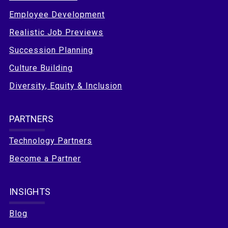
Employee Development
Realistic Job Previews
Succession Planning
Culture Building
Diversity, Equity & Inclusion
PARTNERS
Technology Partners
Become a Partner
INSIGHTS
Blog