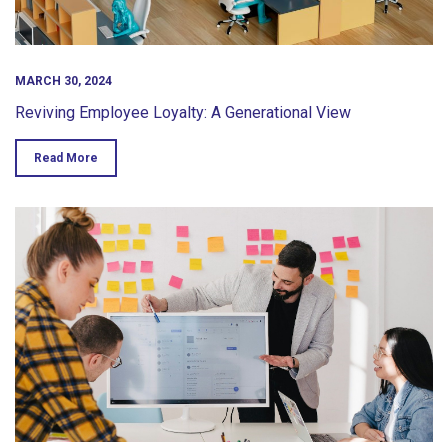
MARCH 30, 2024
Reviving Employee Loyalty: A Generational View
Read More