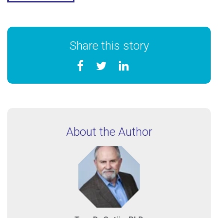
Share this story
About the Author