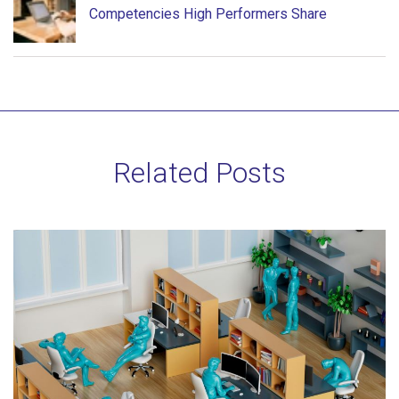
Competencies High Performers Share
Related Posts